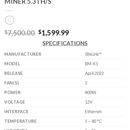
MINER 5.3TH/S
Original
Current
7,500.00
1,599.99
$
$
price
price
SPECIFICATIONS
was:
is:
$7,500.00.
$1,599.99.
MANUFACTURER
IBeLink™
MODEL
BM-K1
RELEASE
April 2022
FAN(S)
2
POWER
800W
VOLTAGE
12V
INTERFACE
Ethernet
TEMPERATURE
5 – 40 °C