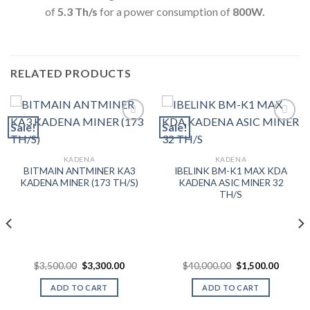
of
5.3
Th/s
for a power consumption of
800
W.
RELATED PRODUCTS
Sale!
Sale!
Add to wishlist
Add to wishlist
KADENA
KADENA
BITMAIN ANTMINER KA3
IBELINK BM-K1 MAX KDA
KADENA MINER (173 TH/S)
KADENA ASIC MINER 32
TH/S
Original
Current
Original
Curren
$
3,500.00
$
3,300.00
$
40,000.00
$
1,500.00
price
price
price
price
was:
is:
was:
is:
ADD TO CART
ADD TO CART
$3,500.00.
$3,300.00.
$40,000.00.
$1,500.