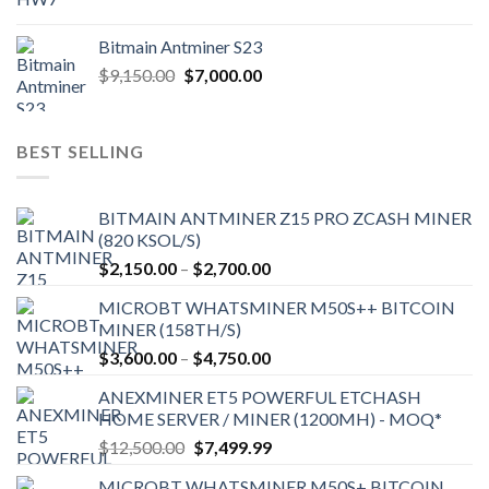
Bitmain Antminer S23
Original
Current
$
9,150.00
$
7,000.00
price
price
was:
is:
$9,150.00.
$7,000.00.
BEST SELLING
BITMAIN ANTMINER Z15 PRO ZCASH MINER
(820 KSOL/S)
Price
$
2,150.00
–
$
2,700.00
range:
MICROBT WHATSMINER M50S++ BITCOIN
$2,150.00
MINER (158TH/S)
through
Price
$
3,600.00
–
$
4,750.00
$2,700.00
range:
ANEXMINER ET5 POWERFUL ETCHASH
$3,600.00
HOME SERVER / MINER (1200MH) - MOQ*
through
Original
Current
$
12,500.00
$
7,499.99
$4,750.00
price
price
MICROBT WHATSMINER M50S+ BITCOIN