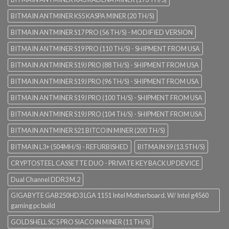
BITMAIN ANTMINER KS5 KASPA MINER (20 TH/S)
BITMAIN ANTMINER S17 PRO (56 TH/S) - MODIFIED VERSION
BITMAIN ANTMINER S19 PRO (110 TH/S) - SHIPMENT FROM USA
BITMAIN ANTMINER S19J PRO (88 TH/S) - SHIPMENT FROM USA
BITMAIN ANTMINER S19J PRO (96 TH/S) - SHIPMENT FROM USA
BITMAIN ANTMINER S19J PRO (100 TH/S) - SHIPMENT FROM USA
BITMAIN ANTMINER S19J PRO (104 TH/S) - SHIPMENT FROM USA
BITMAIN ANTMINER S21 BITCOIN MINER (200 TH/S)
BITMAIN L3+ (504MH/S) - REFURBISHED
BITMAIN S9 (13.5TH/S)
CRYPTOSTEEL CASSETTE DUO - PRIVATE KEY BACK UP DEVICE
Dual Channel DDR3 M.2
GIGABYTE GAB250HD3 LGA 1151 Intel Motherboard. W/ Intel g4560
gaming pc build
GOLDSHELL SC5 PRO SIACOIN MINER (11 TH/S)