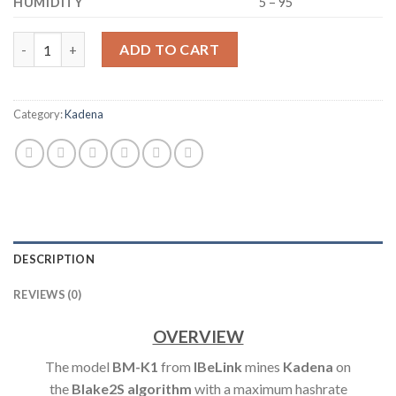
HUMIDITY
5 – 95
IBELINK BM-K1 KDA KADENA ASIC MINER 5.3TH/S quantity
ADD TO CART
Category:
Kadena
DESCRIPTION
REVIEWS (0)
OVERVIEW
The model
BM-K1
from
IBeLink
mines
Kadena
on
the
Blake2S
algorithm
with a maximum hashrate