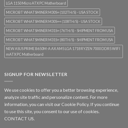
LGA 1150 Micro ATX PC Motherboard
MICROBT WHATSMINER M30S+ (102TH/S) - USA STOCK
MICROBT WHATSMINER M30S++ (108TH/S) - USA STOCK
MICROBT WHATSMINER M31S+ (76TH/S) - SHIPMENT FROM USA
MICROBT WHATSMINER M31S+ (80TH/S) - SHIPMENT FROM USA
NEW ASUS PRIME B650M-A AX AM5 LGA 1718 RYZEN 7000 DDR5 WIFI
mATX PC Motherboard
SIGNUP FOR NEWSLETTER
We use cookies to offer you a better browsing experience,
analyze site traffic and personalize content. For more
information, you can visit our
Cookie Policy
. If you continue
to use this site, you consent to our use of cookies.
CONTACT US.