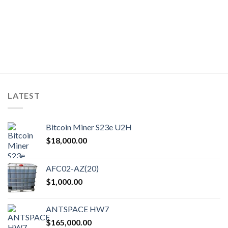
nt
.99.
LATEST
Bitcoin Miner S23e U2H
$
18,000.00
AFC02-AZ(20)
$
1,000.00
ANTSPACE HW7
$
165,000.00