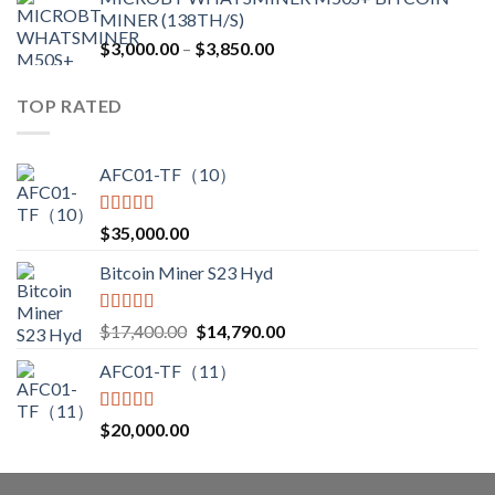
was:
is:
MINER (138TH/S)
$12,500.00.
$7,499.99.
Price
$
3,000.00
–
$
3,850.00
range:
$3,000.00
TOP RATED
through
$3,850.00
AFC01-TF（10）
Rated
5.00
$
35,000.00
out of 5
Bitcoin Miner S23 Hyd
Rated
5.00
Original
Current
$
17,400.00
$
14,790.00
out of 5
price
price
AFC01-TF（11）
was:
is:
$17,400.00.
$14,790.00.
Rated
5.00
$
20,000.00
out of 5