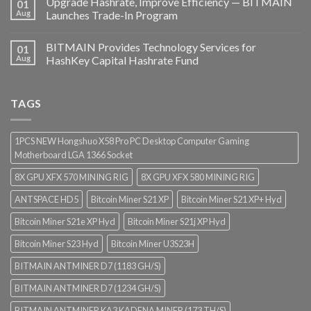
Upgrade Hashrate, Improve Efficiency — BITMAIN
01
Aug
Launches Trade-In Program
BITMAIN Provides Technology Services for
01
Aug
HashKey Capital Hashrate Fund
TAGS
1PCS NEW Hongshuo X58 Pro PC Desktop Computer Gaming
Motherboard LGA 1366 Socket
8X GPU XFX 570 MINING RIG
8X GPU XFX 580 MINING RIG
ANTSPACE HD5
Bitcoin Miner S21 XP
Bitcoin Miner S21 XP+ Hyd
Bitcoin Miner S21e XP Hyd
Bitcoin Miner S21j XP Hyd
Bitcoin Miner S23 Hyd
Bitcoin Miner U3S23H
BITMAIN ANTMINER D7 (1183 GH/S)
BITMAIN ANTMINER D7 (1234 GH/S)
BITMAIN ANTMINER KA3 KADENA MINER (173 TH/S)