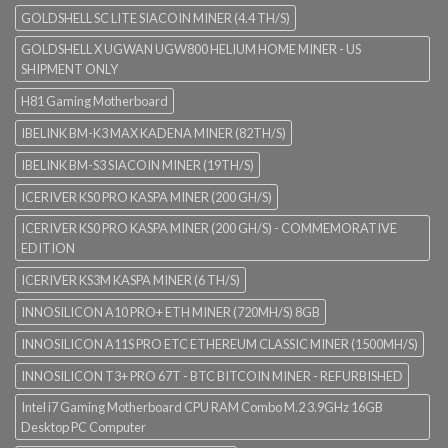
GOLDSHELL SC LITE SIACOIN MINER (4.4 TH/S)
GOLDSHELL X UGWAN UGW800 HELIUM HOME MINER - US
SHIPMENT ONLY
H81 Gaming Motherboard
IBELINK BM-K3 MAX KADENA MINER (82TH/S)
IBELINK BM-S3 SIACOIN MINER (19TH/S)
ICERIVER KS0 PRO KASPA MINER (200 GH/S)
ICERIVER KS0 PRO KASPA MINER (200 GH/S) - COMMEMORATIVE
EDITION
ICERIVER KS3M KASPA MINER (6 TH/S)
INNOSILICON A10 PRO+ ETH MINER (720MH/S) 8GB
INNOSILICON A11S PRO ETC ETHEREUM CLASSIC MINER (1500MH/S)
INNOSILICON T3+ PRO 67T - BTC BITCOIN MINER - REFURBISHED
Intel i7 Gaming Motherboard CPU RAM Combo M.2 3.9GHz 16GB
Desktop PC Computer