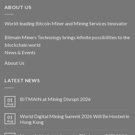
ABOUT US
World-leading Bitcoin Miner and Mining Services Innovator
Bitmain Miners Technology brings infinite possibilities to the
blockchain world
News & Events
About Us
LATEST NEWS
BITMAIN at Mining Disrupt 2026
01
Aug
World Digital Mining Summit 2026 Will Be Hosted in
01
Aug
Hong Kong