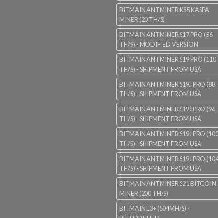
BITMAIN ANTMINER KS5 KASPA
MINER (20 TH/S)
BITMAIN ANTMINER S17 PRO (56
TH/S) - MODIFIED VERSION
BITMAIN ANTMINER S19 PRO (110
TH/S) - SHIPMENT FROM USA
BITMAIN ANTMINER S19J PRO (88
TH/S) - SHIPMENT FROM USA
BITMAIN ANTMINER S19J PRO (96
TH/S) - SHIPMENT FROM USA
BITMAIN ANTMINER S19J PRO (10
TH/S) - SHIPMENT FROM USA
BITMAIN ANTMINER S19J PRO (10
TH/S) - SHIPMENT FROM USA
BITMAIN ANTMINER S21 BITCOIN
MINER (200 TH/S)
BITMAIN L3+ (504MH/S) -