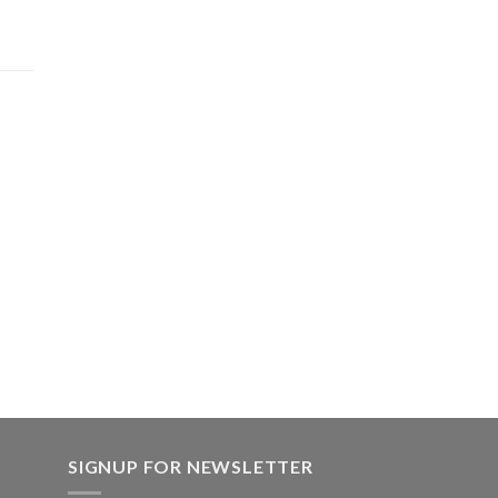
the
product
page
.00.
SIGNUP FOR NEWSLETTER