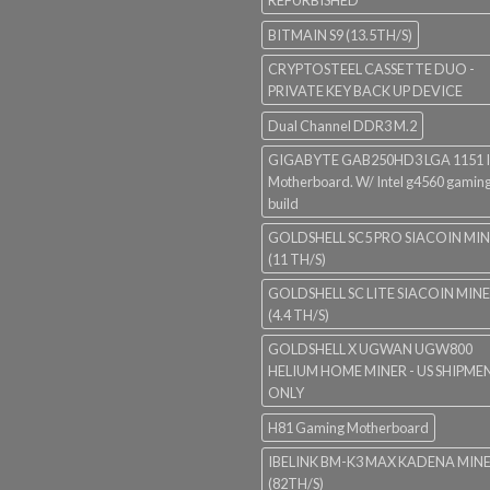
REFURBISHED
BITMAIN S9 (13.5TH/S)
CRYPTOSTEEL CASSETTE DUO -
PRIVATE KEY BACK UP DEVICE
Dual Channel DDR3 M.2
GIGABYTE GAB250HD3 LGA 1151 I
Motherboard. W/ Intel g4560 gaming
build
GOLDSHELL SC5 PRO SIACOIN MI
(11 TH/S)
GOLDSHELL SC LITE SIACOIN MIN
(4.4 TH/S)
GOLDSHELL X UGWAN UGW800
HELIUM HOME MINER - US SHIPME
ONLY
H81 Gaming Motherboard
IBELINK BM-K3 MAX KADENA MIN
(82TH/S)