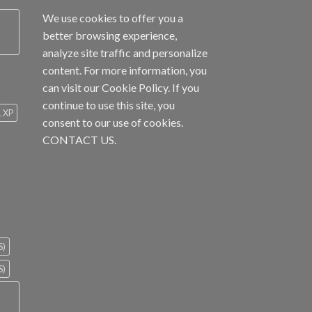
We use cookies to offer you a
better browsing experience,
analyze site traffic and personalize
content. For more information, you
can visit our
Cookie Policy
. If you
continue to use this site, you
1 XP
consent to our use of cookies.
CONTACT US.
S)
S)