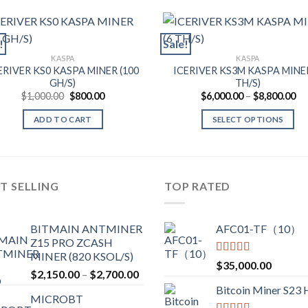
!
Sale!
KASPA
KASPA
ERIVER KS0 KASPA MINER (100
ICERIVER KS3M KASPA MINER
GH/S)
TH/S)
Original
Current
Pr
$
1,000.00
$
800.00
$
6,000.00
–
$
8,800.00
price
price
ra
was:
is:
$6
ADD TO CART
SELECT OPTIONS
$1,000.00.
$800.00.
th
$8
This
product
has
multiple
T SELLING
TOP RATED
variants.
The
BITMAIN ANTMINER
AFC01-TF（10）
options
Z15 PRO ZCASH
may
MINER (820 KSOL/S)
be
Rated
5.00
$
35,000.00
Price
$
2,150.00
–
$
2,700.00
out of 5
chosen
range:
Bitcoin Miner S23
on
MICROBT
$2,150.00