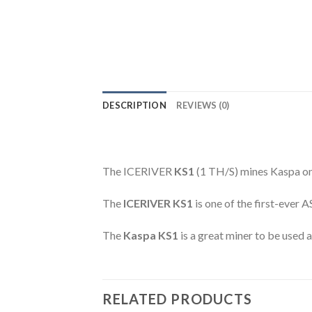
DESCRIPTION
REVIEWS (0)
The ICERIVER
KS1
(1 TH/S) mines Kaspa 
The
ICERIVER KS1
is one of the first-ever 
The
Kaspa KS1
is a great miner to be used 
RELATED PRODUCTS