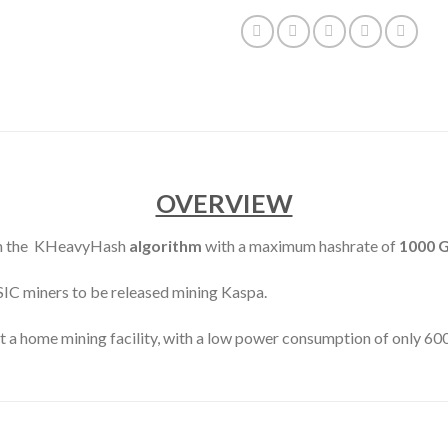
OVERVIEW
on the KHeavyHash
algorithm
with a maximum hashrate of
1000 
ASIC miners to be released mining Kaspa.
at a home mining facility, with a low power consumption of only 6