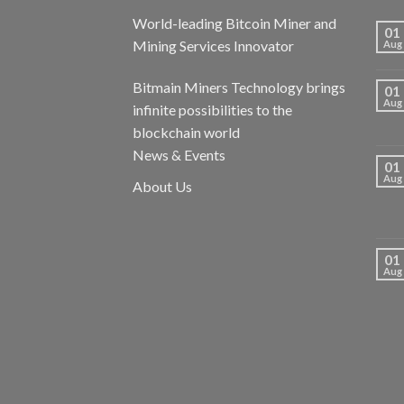
World-leading Bitcoin Miner and
01
Mining Services Innovator
Aug
Bitmain Miners Technology brings
01
Aug
infinite possibilities to the
blockchain world
News & Events
01
Aug
About Us
01
Aug