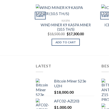
Sale!
Sale
KASPA
WIND MINER K9 KASPA MINER
IC
(10.5 TH/S)
Original
Current
$
18,500.00
$
17,300.00
price
price
was:
is:
ADD TO CART
$18,500.00.
$17,300.00.
LATEST
BES
Bitcoin Miner S23e
U2H
$
18,000.00
AFC02-AZ(20)
$
1,000.00