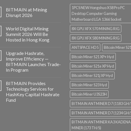
1PCS NEW Hongshuo X58 Pro PC
BITMAIN at Mining
Desktop Computer Gaming
Disrupt 2026
Motherboard LGA 1366 Socket
World Digital Mining
8X GPU XFX 570 MINING RIG
Summit 2026 Will Be
8X GPU XFX 580 MINING RIG
Hosted in Hong Kong
ANTSPACE HD5
Bitcoin Miner S2
Upgrade Hashrate,
Bitcoin Miner S21 XP+ Hyd
Improve Efficiency —
BITMAIN Launches Trade-
Bitcoin Miner S21e XP Hyd
In Program
Bitcoin Miner S21j XP Hyd
BITMAIN Provides
Bitcoin Miner S23 Hyd
Technology Services for
HashKey Capital Hashrate
Bitcoin Miner U3S23H
Fund
BITMAIN ANTMINER D7 (1183 GH/
BITMAIN ANTMINER D7 (1234 GH/
BITMAIN ANTMINER KA3 KADENA
MINER (173 TH/S)