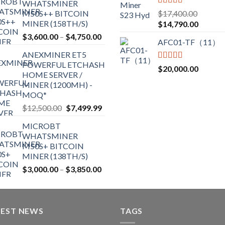
the
WHATSMINER
through
Rated
5.00
M50S++ BITCOIN
$
17,400.00
product
$2,700.00
out of 5
MINER (158TH/S)
Original
Current
$
14,790.00
page
price
price
Price
$
3,600.00
–
$
4,750.00
AFC01-TF（11）
was:
is:
range:
ANEXMINER ET5
$17,400.00.
$14,790
$3,600.00
POWERFUL ETCHASH
through
Rated
5.00
$
20,000.00
HOME SERVER /
out of 5
$4,750.00
MINER (1200MH) -
MOQ*
Original
Current
$
12,500.00
$
7,499.99
price
price
MICROBT
was:
is:
WHATSMINER
$12,500.00.
$7,499.99.
M50S+ BITCOIN
MINER (138TH/S)
Price
$
3,000.00
–
$
3,850.00
range:
$3,000.00
through
TEST NEWS
$3,850.00
TAGS