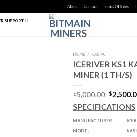
About
Contact
Terms Of Sales
T
R SUPPORT
HOME
/
KASPA
ICERIVER KS1 K
MINER (1 TH/S)
Original
5,000.00
2,500.
$
$
price
SPECIFICATIONS
was:
$5,000.0
MANUFACTURER
ICER
MODEL
KAS 