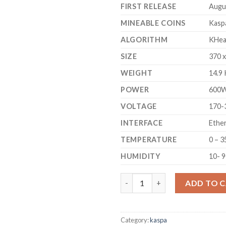
FIRST RELEASE
Augu
MINEABLE COINS
Kasp
ALGORITHM
KHea
SIZE
370 
WEIGHT
14.9
POWER
600
VOLTAGE
170-
INTERFACE
Ethe
TEMPERATURE
0 – 3
HUMIDITY
10- 
ICERIVER KS1 KASPA MINER (1 
ADD TO 
Category:
kaspa