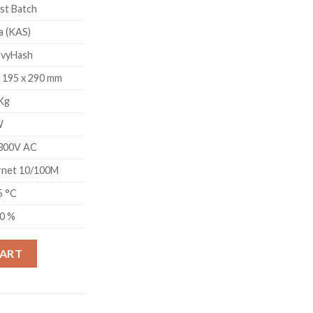
st Batch
a (KAS)
vyHash
x 195 x 290 mm
 Kg
W
300V AC
rnet 10/100M
5 °C
90 %
TH/S) quantity
CART