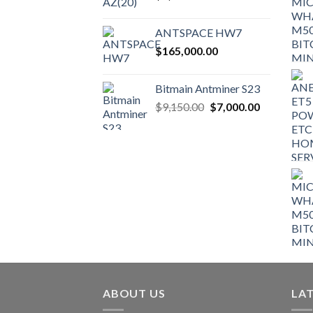
ANTSPACE HW7
$
165,000.00
Bitmain Antminer S23
Original
Current
$
9,150.00
$
7,000.00
price
price
was:
is:
$9,150.00.
$7,000.00.
ABOUT US
LA