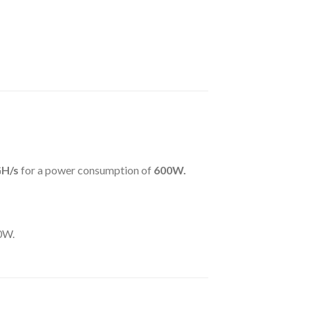
GH
/s
for a power consumption of
600
W.
00W.