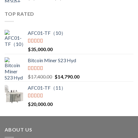
range:
$3,000.00
TOP RATED
through
$3,850.00
AFC01-TF（10）
Rated
5.00
$
35,000.00
out of 5
Bitcoin Miner S23 Hyd
Rated
5.00
Original
Current
$
17,400.00
$
14,790.00
out of 5
price
price
AFC01-TF（11）
was:
is:
$17,400.00.
$14,790.00.
Rated
5.00
$
20,000.00
out of 5
ABOUT US