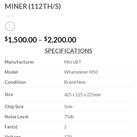
MINER (112TH/S)
Price
1,500.00
–
2,200.00
$
$
range:
SPECIFICATIONS
$1,500.00
through
Manufacturer
MicroBT
$2,200.00
Model
Whatsminer M50
Condition
Brand New
Size
425 x 125 x 225mm
Chip Size
5nm
Noise Level
75db
Fan(s)
2
Voltage
12V