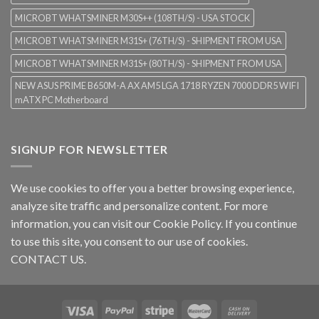
MICROBT WHATSMINER M30S++ (108TH/S) - USA STOCK
MICROBT WHATSMINER M31S+ (76TH/S) - SHIPMENT FROM USA
MICROBT WHATSMINER M31S+ (80TH/S) - SHIPMENT FROM USA
NEW ASUS PRIME B650M-A AX AM5 LGA 1718 RYZEN 7000 DDR5 WIFI
mATX PC Motherboard
SIGNUP FOR NEWSLETTER
We use cookies to offer you a better browsing experience,
analyze site traffic and personalize content. For more
information, you can visit our
Cookie Policy
. If you continue
to use this site, you consent to our use of cookies.
CONTACT US.