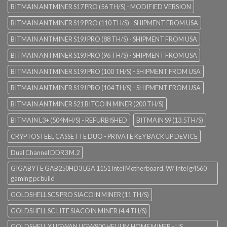
BITMAIN ANTMINER S17 PRO (56 TH/S) - MODIFIED VERSION
BITMAIN ANTMINER S19 PRO (110 TH/S) - SHIPMENT FROM USA
BITMAIN ANTMINER S19J PRO (88 TH/S) - SHIPMENT FROM USA
BITMAIN ANTMINER S19J PRO (96 TH/S) - SHIPMENT FROM USA
BITMAIN ANTMINER S19J PRO (100 TH/S) - SHIPMENT FROM USA
BITMAIN ANTMINER S19J PRO (104 TH/S) - SHIPMENT FROM USA
BITMAIN ANTMINER S21 BITCOIN MINER (200 TH/S)
BITMAIN L3+ (504MH/S) - REFURBISHED
BITMAIN S9 (13.5TH/S)
CRYPTOSTEEL CASSETTE DUO - PRIVATE KEY BACK UP DEVICE
Dual Channel DDR3 M.2
GIGABYTE GAB250HD3 LGA 1151 Intel Motherboard. W/ Intel g4560
gaming pc build
GOLDSHELL SC5 PRO SIACOIN MINER (11 TH/S)
GOLDSHELL SC LITE SIACOIN MINER (4.4 TH/S)
GOLDSHELL X UGWAN UGW800 HELIUM HOME MINER - US