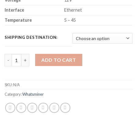
Interface
Ethernet
Temperature
5 – 45
SHIPPING DESTINATION:
MICROBT WHATSMINER M50 BITCOIN MINER (112TH/S) quanti
ADD TO CART
SKU:
N/A
Category:
Whatsminer