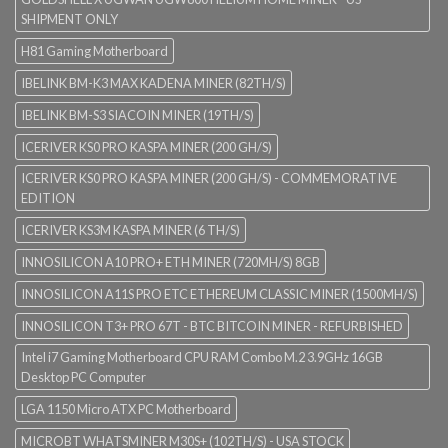
SHIPMENT ONLY
H81 Gaming Motherboard
IBELINK BM-K3 MAX KADENA MINER (82TH/S)
IBELINK BM-S3 SIACOIN MINER (19TH/S)
ICERIVER KS0 PRO KASPA MINER (200 GH/S)
ICERIVER KS0 PRO KASPA MINER (200 GH/S) - COMMEMORATIVE
EDITION
ICERIVER KS3M KASPA MINER (6 TH/S)
INNOSILICON A10 PRO+ ETH MINER (720MH/S) 8GB
INNOSILICON A11S PRO ETC ETHEREUM CLASSIC MINER (1500MH/S)
INNOSILICON T3+ PRO 67T - BTC BITCOIN MINER - REFURBISHED
Intel i7 Gaming Motherboard CPU RAM Combo M.2 3.9GHz 16GB
Desktop PC Computer
LGA 1150 Micro ATX PC Motherboard
MICROBT WHATSMINER M30S+ (102TH/S) - USA STOCK