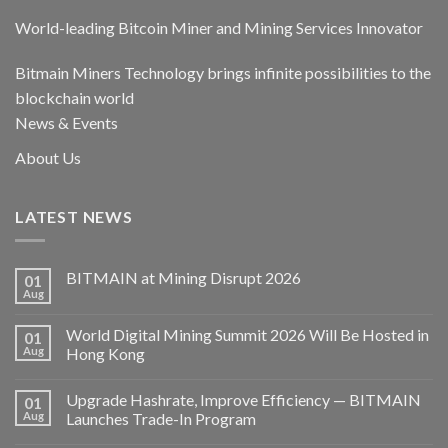
World-leading Bitcoin Miner and Mining Services Innovator
Bitmain Miners Technology brings infinite possibilities to the
blockchain world
News & Events
About Us
LATEST NEWS
BITMAIN at Mining Disrupt 2026
01
Aug
World Digital Mining Summit 2026 Will Be Hosted in
01
Aug
Hong Kong
Upgrade Hashrate, Improve Efficiency — BITMAIN
01
Aug
Launches Trade-In Program