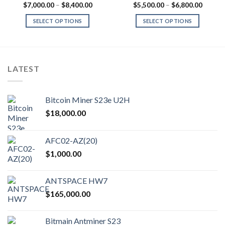
Price
Price
$
7,000.00
–
$
8,400.00
$
5,500.00
–
$
6,800.00
range:
range:
0.00
$7,000.00
$5,500
SELECT OPTIONS
SELECT OPTIONS
gh
through
throug
0.00
$8,400.00
$6,800
This
This
product
product
has
has
multiple
multiple
LATEST
variants.
variants.
The
The
options
options
Bitcoin Miner S23e U2H
may
may
$
18,000.00
be
be
chosen
chosen
on
on
AFC02-AZ(20)
the
the
$
1,000.00
product
product
page
page
ANTSPACE HW7
$
165,000.00
Bitmain Antminer S23