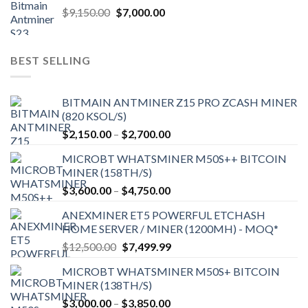
Original
Current
$
9,150.00
$
7,000.00
price
price
was:
is:
$9,150.00.
$7,000.00.
BEST SELLING
BITMAIN ANTMINER Z15 PRO ZCASH MINER
(820 KSOL/S)
Price
$
2,150.00
–
$
2,700.00
range:
MICROBT WHATSMINER M50S++ BITCOIN
$2,150.00
MINER (158TH/S)
through
Price
$
3,600.00
–
$
4,750.00
$2,700.00
range:
ANEXMINER ET5 POWERFUL ETCHASH
$3,600.00
HOME SERVER / MINER (1200MH) - MOQ*
through
Original
Current
$
12,500.00
$
7,499.99
$4,750.00
price
price
MICROBT WHATSMINER M50S+ BITCOIN
was:
is:
MINER (138TH/S)
$12,500.00.
$7,499.99.
Price
$
3,000.00
–
$
3,850.00