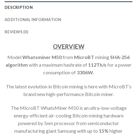
DESCRIPTION
ADDITIONAL INFORMATION
REVIEWS (0)
OVERVIEW
Model
Whatsminer M50
from
MicroBT
mining
SHA-256
algorithm
with a maximum hashrate of
112
Th
/s
for a power
consumption of
3306W.
The latest evolution in Bitcoin mining is here with MicroBT’s
brand new high-performance Bitcoin miner.
The MicroBT WhatsMiner M50 is an ultra-low-voltage
energy-efficient air-cooling Bitcoin mining hardware
powered by 5nm processor from semiconductor
manufacturing giant Samsung with up to
15%
higher