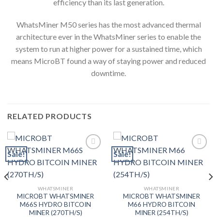
efficiency than its last generation.
WhatsMiner M50 series has the most advanced thermal
architecture ever in the WhatsMiner series to enable the
system to run at higher power for a sustained time, which
means MicroBT found a way of staying power and reduced
downtime.
RELATED PRODUCTS
Sale!
Sale!
Add to wishlist
Add to wishlist
WHATSMINER
WHATSMINER
MICROBT WHATSMINER
MICROBT WHATSMINER
M66S HYDRO BITCOIN
M66 HYDRO BITCOIN
MINER (270TH/S)
MINER (254TH/S)