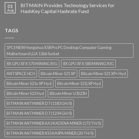
BITMAIN Provides Technology Services for
01
Aug
HashKey Capital Hashrate Fund
TAGS
1PCS NEW Hongshuo X58 Pro PC Desktop Computer Gaming
Motherboard LGA 1366 Socket
8X GPU XFX 570 MINING RIG
8X GPU XFX 580 MINING RIG
ANTSPACE HD5
Bitcoin Miner S21 XP
Bitcoin Miner S21 XP+ Hyd
Bitcoin Miner S21e XP Hyd
Bitcoin Miner S21j XP Hyd
Bitcoin Miner S23 Hyd
Bitcoin Miner U3S23H
BITMAIN ANTMINER D7 (1183 GH/S)
BITMAIN ANTMINER D7 (1234 GH/S)
BITMAIN ANTMINER KA3 KADENA MINER (173 TH/S)
BITMAIN ANTMINER KS5 KASPA MINER (20 TH/S)