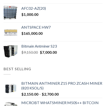
AFC02-AZ(20)
$
1,000.00
ANTSPACE HW7
$
165,000.00
Bitmain Antminer S23
Original
Current
$
9,150.00
$
7,000.00
price
price
was:
is:
$9,150.00.
$7,000.00.
BEST SELLING
BITMAIN ANTMINER Z15 PRO ZCASH MINER
(820 KSOL/S)
Price
$
2,150.00
–
$
2,700.00
range:
MICROBT WHATSMINER M50S++ BITCOIN
$2,150.00