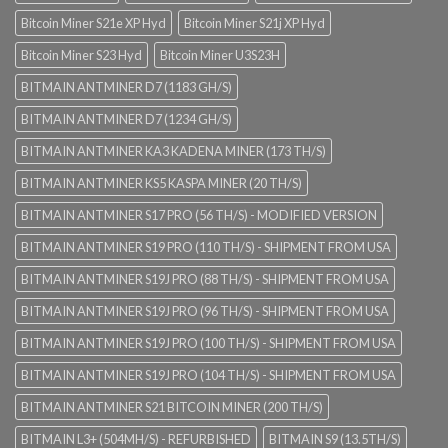
Bitcoin Miner S21e XP Hyd
Bitcoin Miner S21j XP Hyd
Bitcoin Miner S23 Hyd
Bitcoin Miner U3S23H
BITMAIN ANTMINER D7 (1183 GH/S)
BITMAIN ANTMINER D7 (1234 GH/S)
BITMAIN ANTMINER KA3 KADENA MINER (173 TH/S)
BITMAIN ANTMINER KS5 KASPA MINER (20 TH/S)
BITMAIN ANTMINER S17 PRO (56 TH/S) - MODIFIED VERSION
BITMAIN ANTMINER S19 PRO (110 TH/S) - SHIPMENT FROM USA
BITMAIN ANTMINER S19J PRO (88 TH/S) - SHIPMENT FROM USA
BITMAIN ANTMINER S19J PRO (96 TH/S) - SHIPMENT FROM USA
BITMAIN ANTMINER S19J PRO (100 TH/S) - SHIPMENT FROM USA
BITMAIN ANTMINER S19J PRO (104 TH/S) - SHIPMENT FROM USA
BITMAIN ANTMINER S21 BITCOIN MINER (200 TH/S)
BITMAIN L3+ (504MH/S) - REFURBISHED
BITMAIN S9 (13.5TH/S)