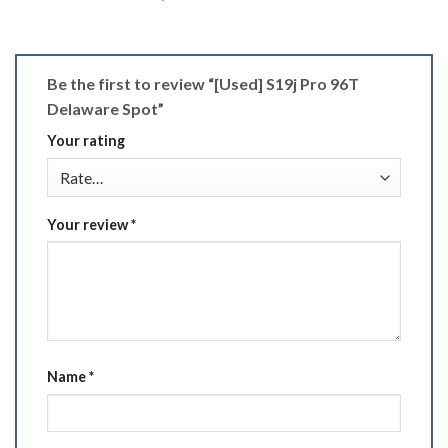
Be the first to review “[Used] S19j Pro 96T
Delaware Spot”
Your rating
Your review
*
Name
*