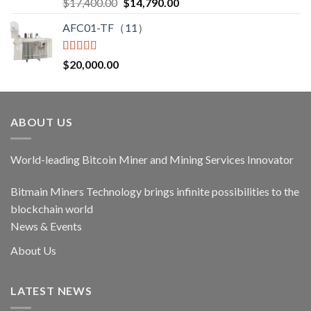
Rated
5.00
Original
Current
$
17,400.00
$
14,790.00
out of 5
price
price
AFC01-TF（11）
was:
is:
$17,400.00.
$14,790.00.
Rated
5.00
$
20,000.00
out of 5
ABOUT US
World-leading Bitcoin Miner and Mining Services Innovator
Bitmain Miners Technology brings infinite possibilities to the
blockchain world
News & Events
About Us
LATEST NEWS