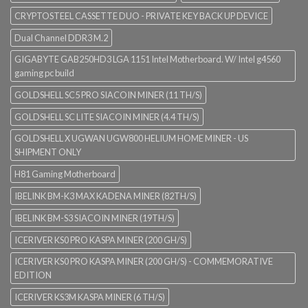
CRYPTOSTEEL CASSETTE DUO - PRIVATE KEY BACK UP DEVICE
Dual Channel DDR3 M.2
GIGABYTE GAB250HD3 LGA 1151 Intel Motherboard. W/ Intel g4560
gaming pc build
GOLDSHELL SC5 PRO SIACOIN MINER (11 TH/S)
GOLDSHELL SC LITE SIACOIN MINER (4.4 TH/S)
GOLDSHELL X UGWAN UGW800 HELIUM HOME MINER - US
SHIPMENT ONLY
H81 Gaming Motherboard
IBELINK BM-K3 MAX KADENA MINER (82TH/S)
IBELINK BM-S3 SIACOIN MINER (19TH/S)
ICERIVER KS0 PRO KASPA MINER (200 GH/S)
ICERIVER KS0 PRO KASPA MINER (200 GH/S) - COMMEMORATIVE
EDITION
ICERIVER KS3M KASPA MINER (6 TH/S)