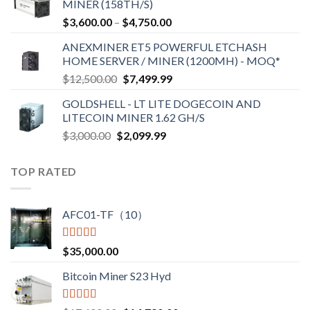
MINER (158TH/S)
through
Price
$
3,600.00
–
$
4,750.00
$2,700.00
range:
ANEXMINER ET5 POWERFUL ETCHASH
$3,600.00
HOME SERVER / MINER (1200MH) - MOQ*
through
Original
Current
$
12,500.00
$
7,499.99
$4,750.00
price
price
GOLDSHELL - LT LITE DOGECOIN AND
was:
is:
LITECOIN MINER 1.62 GH/S
$12,500.00.
$7,499.99.
Original
Current
$
3,000.00
$
2,099.99
price
price
was:
is:
TOP RATED
$3,000.00.
$2,099.99.
AFC01-TF（10）
Rated
5.00
$
35,000.00
out of 5
Bitcoin Miner S23 Hyd