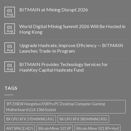
BITMAIN at Mining Disrupt 2026
01
Aug
World Digital Mining Summit 2026 Will Be Hosted in
01
Aug
Hong Kong
Upgrade Hashrate, Improve Efficiency — BITMAIN
01
Aug
Launches Trade-In Program
BITMAIN Provides Technology Services for
01
Aug
HashKey Capital Hashrate Fund
TAGS
1PCS NEW Hongshuo X58 Pro PC Desktop Computer Gaming
Motherboard LGA 1366 Socket
8X GPU XFX 570 MINING RIG
8X GPU XFX 580 MINING RIG
ANTSPACE HD5
Bitcoin Miner S21 XP
Bitcoin Miner S21 XP+ Hyd