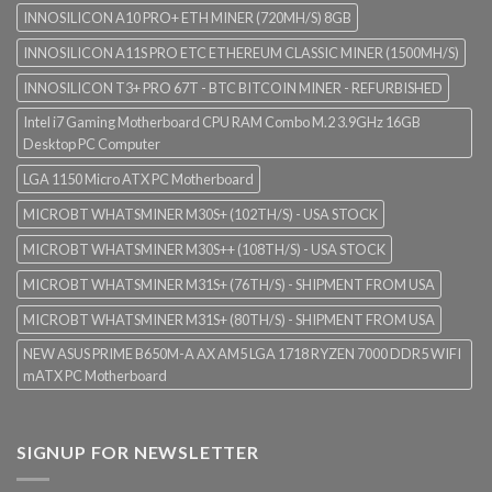
INNOSILICON A10 PRO+ ETH MINER (720MH/S) 8GB
INNOSILICON A11S PRO ETC ETHEREUM CLASSIC MINER (1500MH/S)
INNOSILICON T3+ PRO 67T - BTC BITCOIN MINER - REFURBISHED
Intel i7 Gaming Motherboard CPU RAM Combo M.2 3.9GHz 16GB
Desktop PC Computer
LGA 1150 Micro ATX PC Motherboard
MICROBT WHATSMINER M30S+ (102TH/S) - USA STOCK
MICROBT WHATSMINER M30S++ (108TH/S) - USA STOCK
MICROBT WHATSMINER M31S+ (76TH/S) - SHIPMENT FROM USA
MICROBT WHATSMINER M31S+ (80TH/S) - SHIPMENT FROM USA
NEW ASUS PRIME B650M-A AX AM5 LGA 1718 RYZEN 7000 DDR5 WIFI
mATX PC Motherboard
SIGNUP FOR NEWSLETTER