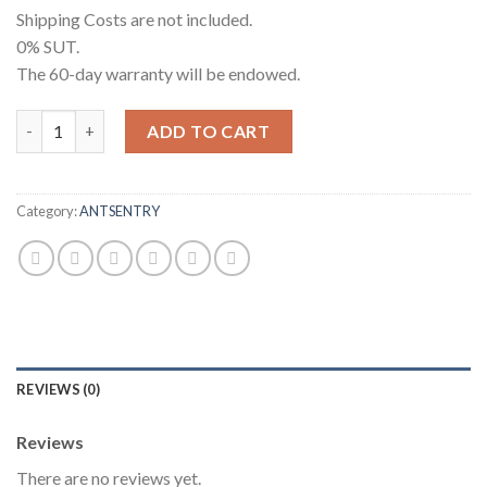
Shipping Costs are not included.
0% SUT.
The 60-day warranty will be endowed.
[Used] S19j Pro 96T Delaware Spot quantity
ADD TO CART
Category:
ANTSENTRY
REVIEWS (0)
Reviews
There are no reviews yet.