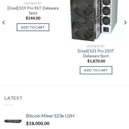
ANTSENTRY
Add to wishlist
Add to wishlist
[Used] S19 Pro 96T Delaware
Spot
$
144.00
ADD TO CART
ANTSENTRY
[Used] S21 Pro 220T
Delaware Spot
$
1,870.00
ADD TO CART
LATEST
Bitcoin Miner S23e U2H
$
18,000.00