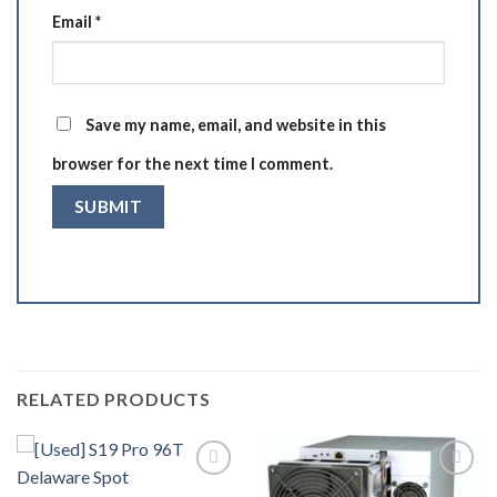
Email
*
Save my name, email, and website in this
browser for the next time I comment.
RELATED PRODUCTS