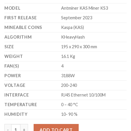
MODEL
Antminer KAS Miner KS3
FIRST RELEASE
September 2023
MINEABLE COINS
Kaspa (KAS)
ALGORITHM
KHeavyHash
SIZE
195 x 290 x 300 mm
WEIGHT
16.1 Kg
FAN(S)
4
POWER
3188W
VOLTAGE
200-240
INTERFACE
RJ45 Ethernet 10/100M
TEMPERATURE
0 – 40 °C
HUMIDITY
10- 90 %
BITMAIN ANTMINER KS3 KASPA MINER (9.4 TH/S) quantity
ADD TO CART