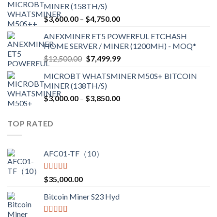
MINER (158TH/S)
through
Price
$
3,600.00
–
$
4,750.00
$2,700.00
range:
ANEXMINER ET5 POWERFUL ETCHASH
$3,600.00
HOME SERVER / MINER (1200MH) - MOQ*
through
Original
Current
$
12,500.00
$
7,499.99
$4,750.00
price
price
MICROBT WHATSMINER M50S+ BITCOIN
was:
is:
MINER (138TH/S)
$12,500.00.
$7,499.99.
Price
$
3,000.00
–
$
3,850.00
range:
$3,000.00
TOP RATED
through
$3,850.00
AFC01-TF（10）
Rated
5.00
$
35,000.00
out of 5
Bitcoin Miner S23 Hyd