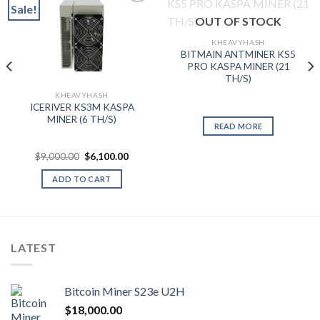
Sale!
OUT OF STOCK
Add to wishlist
Add to wishlist
KHEAVYHASH
BITMAIN ANTMINER KS5
PRO KASPA MINER (21
TH/S)
KHEAVYHASH
ICERIVER KS3M KASPA
MINER (6 TH/S)
nt
READ MORE
.99.
Original
Current
$
9,000.00
$
6,100.00
price
price
was:
is:
ADD TO CART
$9,000.00.
$6,100.00.
LATEST
Bitcoin Miner S23e U2H
$
18,000.00