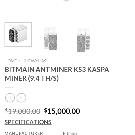
HOME
/
KHEAVYHASH
BITMAIN ANTMINER KS3 KASPA
MINER (9.4 TH/S)
Original
Current
19,000.00
15,000.00
$
$
price
price
SPECIFICATIONS
was:
is:
$19,000.00.
$15,000.00.
MANUFACTURER
Bitmain