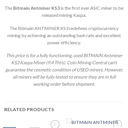
The
Bitmain Antminer KS3
is the first ever ASIC miner to be
released mining Kaspa.
The Bitmain ANTMINER KS3 redefines cryptocurrency
mining by achieving an outstanding hash rate and excellent
power efficiency.
This price is for a fully functioning, used BITMAIN Antminer
KS3 Kaspa Miner (9.4 TH/s).
Coin Mining Central can’t
guarantee the cosmetic condition of USED miners. However,
all miners will be fully tested to ensure they are in full
working order before shipment.
RELATED PRODUCTS