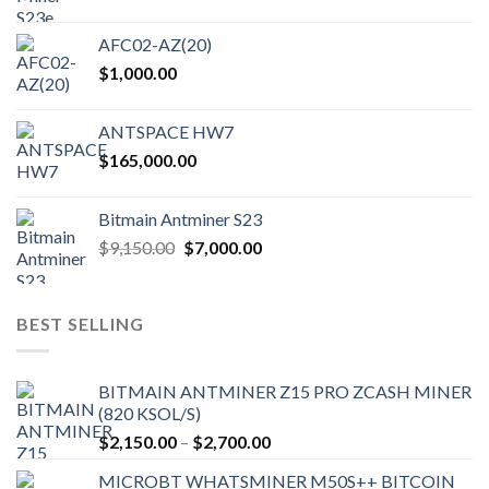
AFC02-AZ(20)
$
1,000.00
ANTSPACE HW7
$
165,000.00
Bitmain Antminer S23
Original
Current
$
9,150.00
$
7,000.00
price
price
was:
is:
$9,150.00.
$7,000.00.
BEST SELLING
BITMAIN ANTMINER Z15 PRO ZCASH MINER
(820 KSOL/S)
Price
$
2,150.00
–
$
2,700.00
range:
MICROBT WHATSMINER M50S++ BITCOIN
$2,150.00