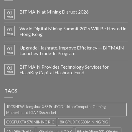
BITMAIN at Mining Disrupt 2026
01
Aug
World Digital Mining Summit 2026 Will Be Hosted in
01
Aug
Hong Kong
Upgrade Hashrate, Improve Efficiency — BITMAIN
01
Aug
Launches Trade-In Program
BITMAIN Provides Technology Services for
01
Aug
HashKey Capital Hashrate Fund
TAGS
1PCS NEW Hongshuo X58 Pro PC Desktop Computer Gaming
Motherboard LGA 1366 Socket
8X GPU XFX 570 MINING RIG
8X GPU XFX 580 MINING RIG
ANTSPACE HD5
Bitcoin Miner S21 XP
Bitcoin Miner S21 XP+ Hyd