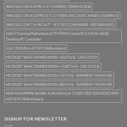
INNOSILICON A10 PRO+ ETH MINER (720MH/S) 8GB
INNOSILICON A11S PRO ETC ETHEREUM CLASSIC MINER (1500MH/S)
INNOSILICON T3+ PRO 67T - BTC BITCOIN MINER - REFURBISHED
Intel i7 Gaming Motherboard CPU RAM Combo M.2 3.9GHz 16GB
Desktop PC Computer
LGA 1150 Micro ATX PC Motherboard
MICROBT WHATSMINER M30S+ (102TH/S) - USA STOCK
MICROBT WHATSMINER M30S++ (108TH/S) - USA STOCK
MICROBT WHATSMINER M31S+ (76TH/S) - SHIPMENT FROM USA
MICROBT WHATSMINER M31S+ (80TH/S) - SHIPMENT FROM USA
NEW ASUS PRIME B650M-A AX AM5 LGA 1718 RYZEN 7000 DDR5 WIFI
mATX PC Motherboard
SIGNUP FOR NEWSLETTER