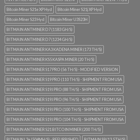
Bitcoin Miner S21e XP Hyd
Bitcoin Miner S21j XP Hyd
Bitcoin Miner S23 Hyd
Bitcoin Miner U3S23H
BITMAIN ANTMINER D7 (1183 GH/S)
BITMAIN ANTMINER D7 (1234 GH/S)
BITMAIN ANTMINER KA3 KADENA MINER (173 TH/S)
BITMAIN ANTMINER KS5 KASPA MINER (20 TH/S)
BITMAIN ANTMINER S17 PRO (56 TH/S) - MODIFIED VERSION
BITMAIN ANTMINER S19 PRO (110 TH/S) - SHIPMENT FROM USA
BITMAIN ANTMINER S19J PRO (88 TH/S) - SHIPMENT FROM USA
BITMAIN ANTMINER S19J PRO (96 TH/S) - SHIPMENT FROM USA
BITMAIN ANTMINER S19J PRO (100 TH/S) - SHIPMENT FROM USA
BITMAIN ANTMINER S19J PRO (104 TH/S) - SHIPMENT FROM USA
BITMAIN ANTMINER S21 BITCOIN MINER (200 TH/S)
BITMAIN L3+ (504MH/S) - REFURBISHED
BITMAIN S9 (13.5TH/S)