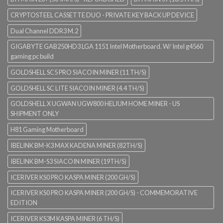
CRYPTOSTEEL CASSETTE DUO - PRIVATE KEY BACK UP DEVICE
Dual Channel DDR3 M.2
GIGABYTE GAB250HD3 LGA 1151 Intel Motherboard. W/ Intel g4560
gaming pc build
GOLDSHELL SC5 PRO SIACOIN MINER (11 TH/S)
GOLDSHELL SC LITE SIACOIN MINER (4.4 TH/S)
GOLDSHELL X UGWAN UGW800 HELIUM HOME MINER - US
SHIPMENT ONLY
H81 Gaming Motherboard
IBELINK BM-K3 MAX KADENA MINER (82TH/S)
IBELINK BM-S3 SIACOIN MINER (19TH/S)
ICERIVER KS0 PRO KASPA MINER (200 GH/S)
ICERIVER KS0 PRO KASPA MINER (200 GH/S) - COMMEMORATIVE
EDITION
ICERIVER KS3M KASPA MINER (6 TH/S)