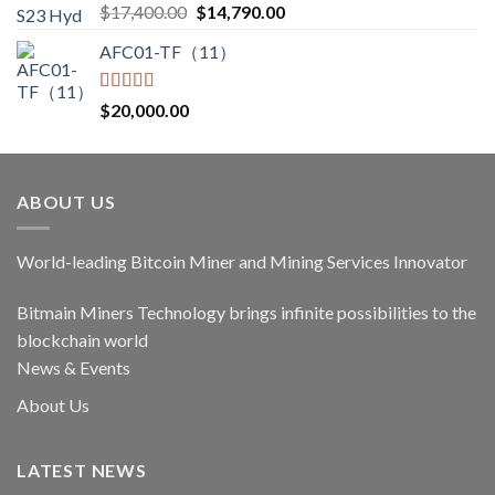
Rated
5.00
Original
Current
$
17,400.00
$
14,790.00
out of 5
price
price
AFC01-TF（11）
was:
is:
$17,400.00.
$14,790.00.
Rated
5.00
$
20,000.00
out of 5
ABOUT US
World-leading Bitcoin Miner and Mining Services Innovator
Bitmain Miners Technology brings infinite possibilities to the
blockchain world
News & Events
About Us
LATEST NEWS