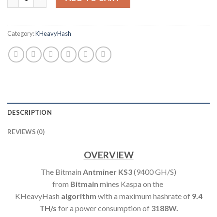
Category:
KHeavyHash
DESCRIPTION
REVIEWS (0)
OVERVIEW
The Bitmain
Antminer KS3
(9400 GH/S)
from
Bitmain
mines Kaspa on the
KHeavyHash
algorithm
with a maximum hashrate of
9.4
TH
/s
for a power consumption of
3188W.