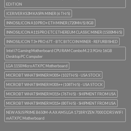
EDITION
ICERIVER KS3M KASPA MINER (6 TH/S)
INNOSILICON A10 PRO+ ETH MINER (720MH/S) 8GB
INNOSILICON A11S PRO ETC ETHEREUM CLASSIC MINER (1500MH/S)
INNOSILICON T3+ PRO 67T - BTC BITCOIN MINER - REFURBISHED
Intel i7 Gaming Motherboard CPU RAM Combo M.2 3.9GHz 16GB
Desktop PC Computer
LGA 1150 Micro ATX PC Motherboard
MICROBT WHATSMINER M30S+ (102TH/S) - USA STOCK
MICROBT WHATSMINER M30S++ (108TH/S) - USA STOCK
MICROBT WHATSMINER M31S+ (76TH/S) - SHIPMENT FROM USA
MICROBT WHATSMINER M31S+ (80TH/S) - SHIPMENT FROM USA
NEW ASUS PRIME B650M-A AX AM5 LGA 1718 RYZEN 7000 DDR5 WIFI
mATX PC Motherboard