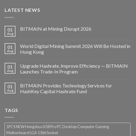
LATEST NEWS
BITMAIN at Mining Disrupt 2026
01
Aug
World Digital Mining Summit 2026 Will Be Hosted in
01
Aug
Hong Kong
Upgrade Hashrate, Improve Efficiency — BITMAIN
01
Aug
Launches Trade-In Program
BITMAIN Provides Technology Services for
01
Aug
HashKey Capital Hashrate Fund
TAGS
1PCS NEW Hongshuo X58 Pro PC Desktop Computer Gaming
Motherboard LGA 1366 Socket