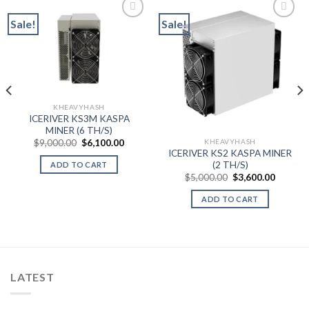
Sale!
Sale!
Add to wishlist
Add to wishlist
KHEAVYHASH
ICERIVER KS3M KASPA
MINER (6 TH/S)
Original
Current
KHEAVYHASH
$
9,000.00
$
6,100.00
price
price
ICERIVER KS2 KASPA MINER
was:
is:
(2 TH/S)
ADD TO CART
$9,000.00.
$6,100.00.
Original
Current
$
5,000.00
$
3,600.00
price
price
was:
is:
ADD TO CART
$5,000.00.
$3,600.
LATEST