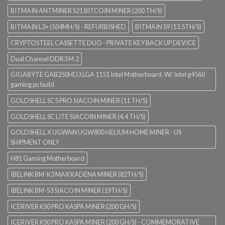
BITMAIN ANTMINER S21 BITCOIN MINER (200 TH/S)
BITMAIN L3+ (504MH/S) - REFURBISHED
BITMAIN S9 (13.5TH/S)
CRYPTOSTEEL CASSETTE DUO - PRIVATE KEY BACK UP DEVICE
Dual Channel DDR3 M.2
GIGABYTE GAB250HD3 LGA 1151 Intel Motherboard. W/ Intel g4560
gaming pc build
GOLDSHELL SC5 PRO SIACOIN MINER (11 TH/S)
GOLDSHELL SC LITE SIACOIN MINER (4.4 TH/S)
GOLDSHELL X UGWAN UGW800 HELIUM HOME MINER - US
SHIPMENT ONLY
H81 Gaming Motherboard
IBELINK BM-K3 MAX KADENA MINER (82TH/S)
IBELINK BM-S3 SIACOIN MINER (19TH/S)
ICERIVER KS0 PRO KASPA MINER (200 GH/S)
ICERIVER KS0 PRO KASPA MINER (200 GH/S) - COMMEMORATIVE