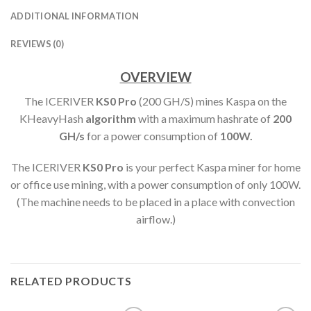
ADDITIONAL INFORMATION
REVIEWS (0)
OVERVIEW
The ICERIVER
KS0 Pro
(200 GH/S) mines Kaspa on the
KHeavyHash
algorithm
with a maximum hashrate of
200
GH
/s
for a power consumption of
100
W.
The ICERIVER
KS0 Pro
is your perfect Kaspa miner for home
or office use mining, with a power consumption of only 100W.
(The machine needs to be placed in a place with convection
airflow.)
RELATED PRODUCTS