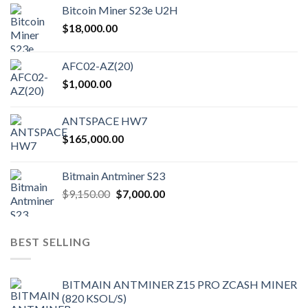
Bitcoin Miner S23e U2H
$
18,000.00
AFC02-AZ(20)
$
1,000.00
ANTSPACE HW7
$
165,000.00
Bitmain Antminer S23
Original
Current
$
9,150.00
$
7,000.00
price
price
was:
is:
$9,150.00.
$7,000.00.
BEST SELLING
BITMAIN ANTMINER Z15 PRO ZCASH MINER
(820 KSOL/S)