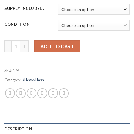
SUPPLY INCLUDED:
CONDITION
ICERIVER KS0 PRO KASPA MINER (200 GH/S) quantity
ADD TO CART
SKU:
N/A
Category:
KHeavyHash
DESCRIPTION