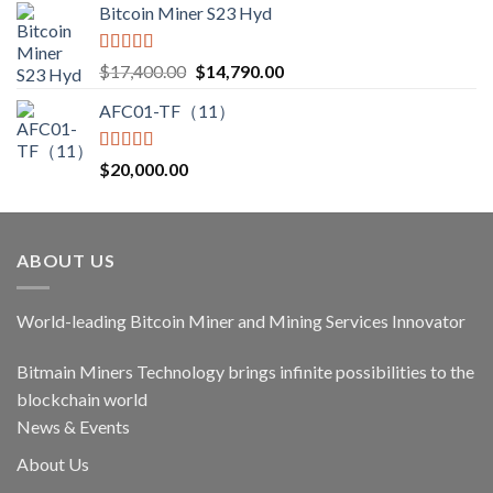
Bitcoin Miner S23 Hyd
Rated
5.00
Original
Current
$
17,400.00
$
14,790.00
out of 5
price
price
AFC01-TF（11）
was:
is:
$17,400.00.
$14,790.00.
Rated
5.00
$
20,000.00
out of 5
ABOUT US
World-leading Bitcoin Miner and Mining Services Innovator
Bitmain Miners Technology brings infinite possibilities to the
blockchain world
News & Events
About Us