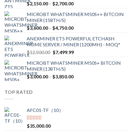
Price
$
2,150.00
–
$
2,700.00
range:
MICROBT WHATSMINER M50S++ BITCOIN
$2,150.00
MINER (158TH/S)
through
Price
$
3,600.00
–
$
4,750.00
$2,700.00
range:
ANEXMINER ET5 POWERFUL ETCHASH
$3,600.00
HOME SERVER / MINER (1200MH) - MOQ*
through
Original
Current
$
12,500.00
$
7,499.99
$4,750.00
price
price
MICROBT WHATSMINER M50S+ BITCOIN
was:
is:
MINER (138TH/S)
$12,500.00.
$7,499.99.
Price
$
3,000.00
–
$
3,850.00
range:
$3,000.00
TOP RATED
through
$3,850.00
AFC01-TF（10）
Rated
5.00
$
35,000.00
out of 5