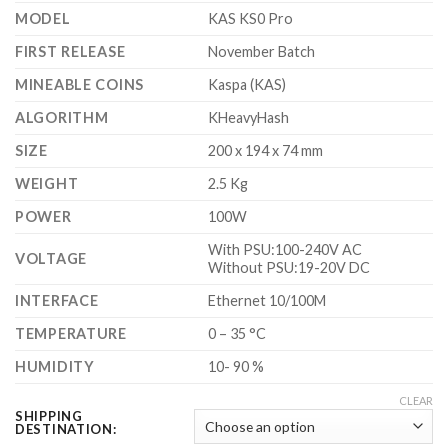
$750.00
MODEL
KAS KS0 Pro
FIRST RELEASE
November Batch
MINEABLE COINS
Kaspa (KAS)
ALGORITHM
KHeavyHash
SIZE
200 x 194 x 74 mm
WEIGHT
2.5 Kg
POWER
100W
With PSU:100-240V AC
VOLTAGE
Without PSU:19-20V DC
INTERFACE
Ethernet 10/100M
TEMPERATURE
0 – 35 °C
HUMIDITY
10- 90 %
CLEAR
SHIPPING
DESTINATION: