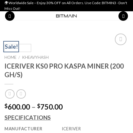
Skip
🌍 Worldwide Sale – Enjoy 30% OFF on All Orders. Use Code: BITMIN3 - Don't
Miss Out!
to
content
Sale!
Add to wishlist
HOME
/
KHEAVYHASH
ICERIVER KS0 PRO KASPA MINER (200
GH/S)
Price
600.00
–
750.00
$
$
range:
SPECIFICATIONS
$600.00
through
MANUFACTURER
ICERIVER