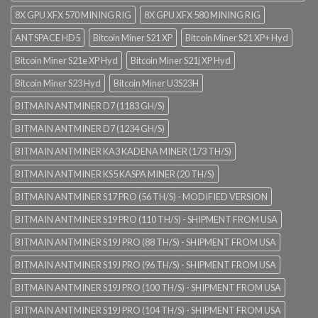
8X GPU XFX 570 MINING RIG
8X GPU XFX 580 MINING RIG
ANTSPACE HD5
Bitcoin Miner S21 XP
Bitcoin Miner S21 XP+ Hyd
Bitcoin Miner S21e XP Hyd
Bitcoin Miner S21j XP Hyd
Bitcoin Miner S23 Hyd
Bitcoin Miner U3S23H
BITMAIN ANTMINER D7 (1183 GH/S)
BITMAIN ANTMINER D7 (1234 GH/S)
BITMAIN ANTMINER KA3 KADENA MINER (173 TH/S)
BITMAIN ANTMINER KS5 KASPA MINER (20 TH/S)
BITMAIN ANTMINER S17 PRO (56 TH/S) - MODIFIED VERSION
BITMAIN ANTMINER S19 PRO (110 TH/S) - SHIPMENT FROM USA
BITMAIN ANTMINER S19J PRO (88 TH/S) - SHIPMENT FROM USA
BITMAIN ANTMINER S19J PRO (96 TH/S) - SHIPMENT FROM USA
BITMAIN ANTMINER S19J PRO (100 TH/S) - SHIPMENT FROM USA
BITMAIN ANTMINER S19J PRO (104 TH/S) - SHIPMENT FROM USA