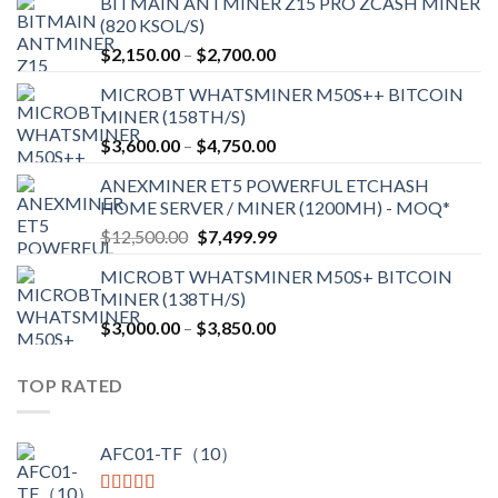
BITMAIN ANTMINER Z15 PRO ZCASH MINER
(820 KSOL/S)
Price
$
2,150.00
–
$
2,700.00
range:
MICROBT WHATSMINER M50S++ BITCOIN
$2,150.00
MINER (158TH/S)
through
Price
$
3,600.00
–
$
4,750.00
$2,700.00
range:
ANEXMINER ET5 POWERFUL ETCHASH
$3,600.00
HOME SERVER / MINER (1200MH) - MOQ*
through
Original
Current
$
12,500.00
$
7,499.99
$4,750.00
price
price
MICROBT WHATSMINER M50S+ BITCOIN
was:
is:
MINER (138TH/S)
$12,500.00.
$7,499.99.
Price
$
3,000.00
–
$
3,850.00
range:
$3,000.00
TOP RATED
through
$3,850.00
AFC01-TF（10）