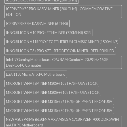
ICERIVER KS0 PRO KASPA MINER (200 GH/S)
ICERIVER KS0 PRO KASPA MINER (200 GH/S) - COMMEMORATIVE
EDITION
ICERIVER KS3M KASPA MINER (6 TH/S)
INNOSILICON A10 PRO+ ETH MINER (720MH/S) 8GB
INNOSILICON A11S PRO ETC ETHEREUM CLASSIC MINER (1500MH/S)
INNOSILICON T3+ PRO 67T - BTC BITCOIN MINER - REFURBISHED
Intel i7 Gaming Motherboard CPU RAM Combo M.2 3.9GHz 16GB
Desktop PC Computer
LGA 1150 Micro ATX PC Motherboard
MICROBT WHATSMINER M30S+ (102TH/S) - USA STOCK
MICROBT WHATSMINER M30S++ (108TH/S) - USA STOCK
MICROBT WHATSMINER M31S+ (76TH/S) - SHIPMENT FROM USA
MICROBT WHATSMINER M31S+ (80TH/S) - SHIPMENT FROM USA
NEW ASUS PRIME B650M-A AX AM5 LGA 1718 RYZEN 7000 DDR5 WIFI
mATX PC Motherboard