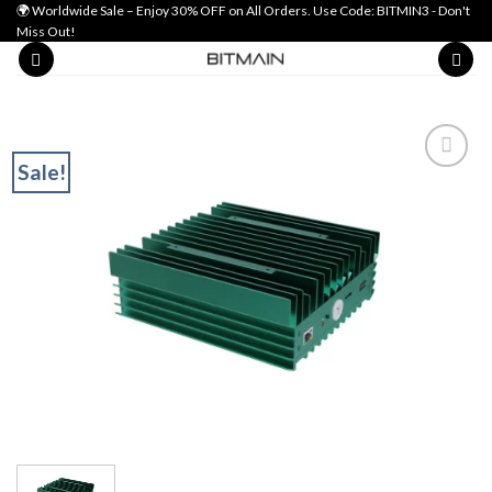
Skip
🌍 Worldwide Sale – Enjoy 30% OFF on All Orders. Use Code: BITMIN3 - Don't
Miss Out!
to
content
Sale!
Add to wishlist