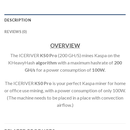
DESCRIPTION
REVIEWS (0)
OVERVIEW
The ICERIVER
KS0 Pro
(200 GH/S) mines Kaspa on the
KHeavyHash
algorithm
with a maximum hashrate of
200
GH
/s
for a power consumption of
100
W.
The ICERIVER
KS0 Pro
is your perfect Kaspa miner for home
or office use mining, with a power consumption of only 100W.
(The machine needs to be placed in a place with convection
airflow.)