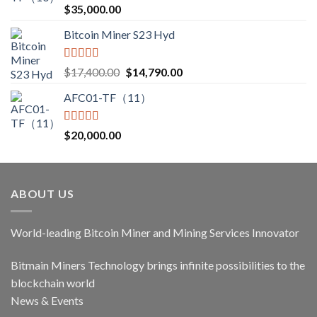
Rated
5.00
$
35,000.00
out of 5
Bitcoin Miner S23 Hyd
Rated
5.00
Original
Current
$
17,400.00
$
14,790.00
out of 5
price
price
AFC01-TF（11）
was:
is:
$17,400.00.
$14,790.00.
Rated
5.00
$
20,000.00
out of 5
ABOUT US
World-leading Bitcoin Miner and Mining Services Innovator
Bitmain Miners Technology brings infinite possibilities to the
blockchain world
News & Events