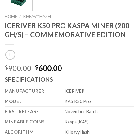
HOME
/
KHEAVYHASH
ICERIVER KS0 PRO KASPA MINER (200
GH/S) – COMMEMORATIVE EDITION
Original
Current
900.00
600.00
$
$
price
price
SPECIFICATIONS
was:
is:
$900.00.
$600.00.
MANUFACTURER
ICERIVER
MODEL
KAS KS0 Pro
FIRST RELEASE
November Batch
MINEABLE COINS
Kaspa (KAS)
ALGORITHM
KHeavyHash