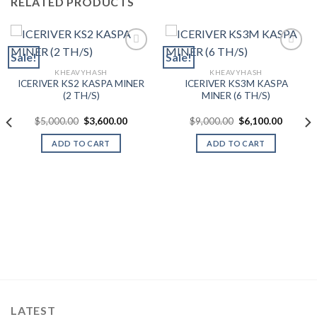
RELATED PRODUCTS
Sale!
Sale!
KHEAVYHASH
KHEAVYHASH
Add to wishlist
Add to wishlist
ICERIVER KS2 KASPA MINER
ICERIVER KS3M KASPA
(2 TH/S)
MINER (6 TH/S)
Original
Current
Original
Current
$
5,000.00
$
3,600.00
$
9,000.00
$
6,100.00
price
price
price
price
was:
is:
was:
is:
ADD TO CART
ADD TO CART
$5,000.00.
$3,600.00.
$9,000.00.
$6,100.
ent
000.00.
LATEST