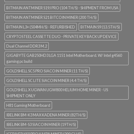
BITMAIN ANTMINER S19J PRO (104 TH/S) - SHIPMENT FROM USA
BITMAIN ANTMINER S21 BITCOIN MINER (200 TH/S)
BITMAIN L3+ (504MH/S) - REFURBISHED
BITMAIN S9 (13.5TH/S)
CRYPTOSTEEL CASSETTE DUO - PRIVATE KEY BACK UP DEVICE
Dual Channel DDR3 M.2
GIGABYTE GAB250HD3 LGA 1151 Intel Motherboard. W/ Intel g4560
gaming pc build
GOLDSHELL SC5 PRO SIACOIN MINER (11 TH/S)
GOLDSHELL SC LITE SIACOIN MINER (4.4 TH/S)
GOLDSHELL X UGWAN UGW800 HELIUM HOME MINER - US
SHIPMENT ONLY
H81 Gaming Motherboard
IBELINK BM-K3 MAX KADENA MINER (82TH/S)
IBELINK BM-S3 SIACOIN MINER (19TH/S)