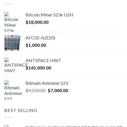
Bitcoin Miner S23e U2H
$
18,000.00
AFC02-AZ(20)
$
1,000.00
ANTSPACE HW7
$
165,000.00
Bitmain Antminer S23
Original
Current
$
9,150.00
$
7,000.00
price
price
was:
is:
$9,150.00.
$7,000.00.
BEST SELLING