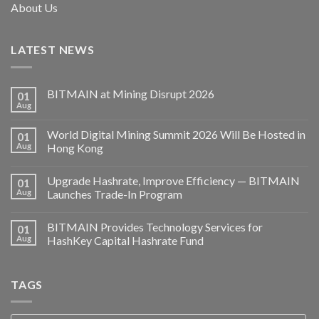
About Us
LATEST NEWS
BITMAIN at Mining Disrupt 2026
01
Aug
World Digital Mining Summit 2026 Will Be Hosted in
01
Aug
Hong Kong
Upgrade Hashrate, Improve Efficiency — BITMAIN
01
Aug
Launches Trade-In Program
BITMAIN Provides Technology Services for
01
Aug
HashKey Capital Hashrate Fund
TAGS