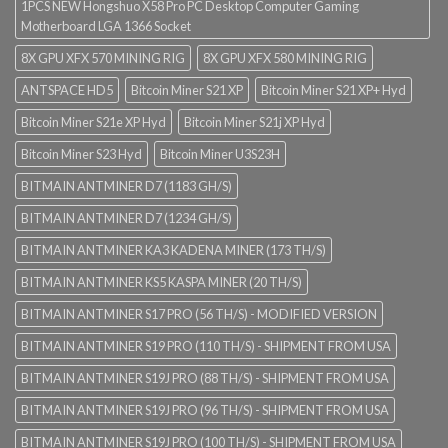
1PCS NEW Hongshuo X58 Pro PC Desktop Computer Gaming
Motherboard LGA 1366 Socket
8X GPU XFX 570 MINING RIG
8X GPU XFX 580 MINING RIG
ANTSPACE HD5
Bitcoin Miner S21 XP
Bitcoin Miner S21 XP+ Hyd
Bitcoin Miner S21e XP Hyd
Bitcoin Miner S21j XP Hyd
Bitcoin Miner S23 Hyd
Bitcoin Miner U3S23H
BITMAIN ANTMINER D7 (1183 GH/S)
BITMAIN ANTMINER D7 (1234 GH/S)
BITMAIN ANTMINER KA3 KADENA MINER (173 TH/S)
BITMAIN ANTMINER KS5 KASPA MINER (20 TH/S)
BITMAIN ANTMINER S17 PRO (56 TH/S) - MODIFIED VERSION
BITMAIN ANTMINER S19 PRO (110 TH/S) - SHIPMENT FROM USA
BITMAIN ANTMINER S19J PRO (88 TH/S) - SHIPMENT FROM USA
BITMAIN ANTMINER S19J PRO (96 TH/S) - SHIPMENT FROM USA
BITMAIN ANTMINER S19J PRO (100 TH/S) - SHIPMENT FROM USA