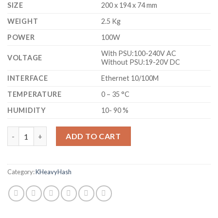
SIZE
200 x 194 x 74 mm
WEIGHT
2.5 Kg
POWER
100W
With PSU:100-240V AC
VOLTAGE
Without PSU:19-20V DC
INTERFACE
Ethernet 10/100M
TEMPERATURE
0 – 35 °C
HUMIDITY
10- 90 %
ICERIVER KS0 PRO KASPA MINER (200 GH/S) - COMMEMORATIVE
ADD TO CART
Category:
KHeavyHash