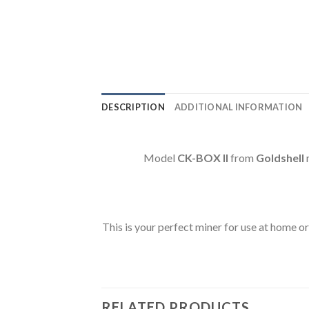
DESCRIPTION
ADDITIONAL INFORMATION
Model
CK-BOX II
from
Goldshell
This is your perfect miner for use at home or
RELATED PRODUCTS