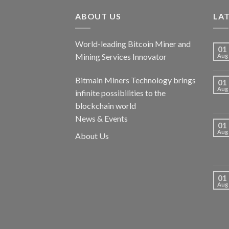
ABOUT US
LA
World-leading Bitcoin Miner and
01
Mining Services Innovator
Aug
Bitmain Miners Technology brings
01
Aug
infinite possibilities to the
blockchain world
News & Events
01
Aug
About Us
01
Aug