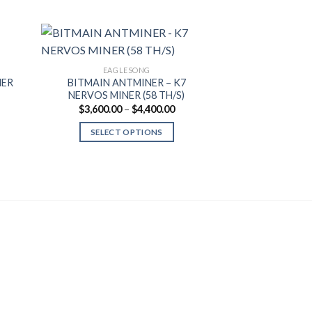
EAGLESONG
EAGL
NER
BITMAIN ANTMINER – K7
BITMAIN ANTM
NERVOS MINER (58 TH/S)
MINER (6
Price
$
3,600.00
–
$
4,400.00
$
3,
range:
$3,600.00
SELECT OPTIONS
ADD T
through
$4,400.00
This
product
has
multiple
variants.
The
options
may
be
chosen
on