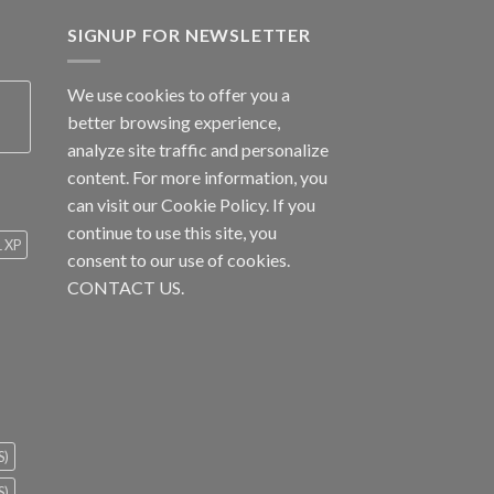
SIGNUP FOR NEWSLETTER
We use cookies to offer you a
better browsing experience,
analyze site traffic and personalize
content. For more information, you
can visit our
Cookie Policy
. If you
continue to use this site, you
1 XP
consent to our use of cookies.
CONTACT US.
S)
S)