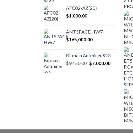
AFC02-AZ(20)
$
1,000.00
ANTSPACE HW7
$
165,000.00
Bitmain Antminer S23
Original
Current
$
9,150.00
$
7,000.00
price
price
was:
is:
$9,150.00.
$7,000.00.