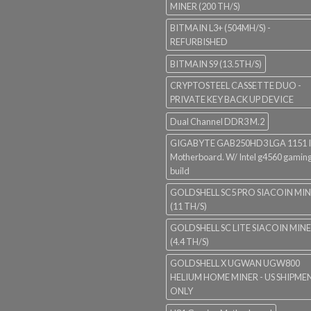
MINER (200 TH/S)
BITMAIN L3+ (504MH/S) -
REFURBISHED
BITMAIN S9 (13.5TH/S)
CRYPTOSTEEL CASSETTE DUO -
PRIVATE KEY BACK UP DEVICE
Dual Channel DDR3 M.2
GIGABYTE GAB250HD3 LGA 1151 I
Motherboard. W/ Intel g4560 gaming
build
GOLDSHELL SC5 PRO SIACOIN MI
(11 TH/S)
GOLDSHELL SC LITE SIACOIN MIN
(4.4 TH/S)
GOLDSHELL X UGWAN UGW800
HELIUM HOME MINER - US SHIPME
ONLY