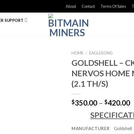
About
Contact
Terms Of Sales
T
R SUPPORT
HOME
/
EAGLESONG
GOLDSHELL – CK
NERVOS HOME 
(2.1 TH/S)
P
350.00
–
420.00
$
$
r
SPECIFICAT
$
t
MANUFACTURER
Goldshell
$