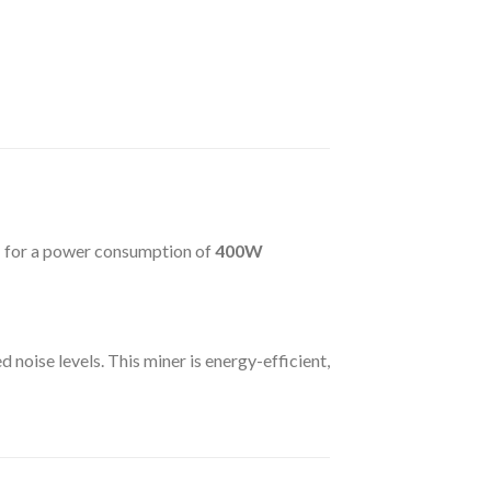
s
for a power consumption of
400W
 noise levels. This miner is energy-efficient,