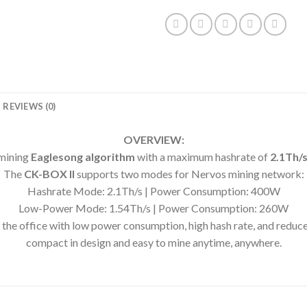
REVIEWS (0)
OVERVIEW:
mining
Eaglesong algorithm
with a maximum hashrate of
2.1Th/
The
CK-BOX II
supports two modes for Nervos mining network:
Hashrate Mode: 2.1Th/s | Power Consumption: 400W
Low-Power Mode: 1.54Th/s | Power Consumption: 260W
 the office with low power consumption, high hash rate, and reduced
compact in design and easy to mine anytime, anywhere.