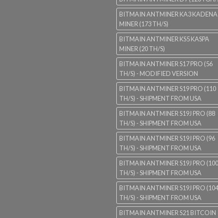
BITMAIN ANTMINER KA3 KADENA
MINER (173 TH/S)
BITMAIN ANTMINER KS5 KASPA
MINER (20 TH/S)
BITMAIN ANTMINER S17 PRO (56
TH/S) - MODIFIED VERSION
BITMAIN ANTMINER S19 PRO (110
TH/S) - SHIPMENT FROM USA
BITMAIN ANTMINER S19J PRO (88
TH/S) - SHIPMENT FROM USA
BITMAIN ANTMINER S19J PRO (96
TH/S) - SHIPMENT FROM USA
BITMAIN ANTMINER S19J PRO (10
TH/S) - SHIPMENT FROM USA
BITMAIN ANTMINER S19J PRO (10
TH/S) - SHIPMENT FROM USA
BITMAIN ANTMINER S21 BITCOIN