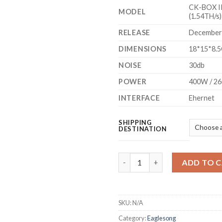
CK-BOX II 
MODEL
(1.54TH/s)
RELEASE
December
DIMENSIONS
18*15*8.
NOISE
30db
POWER
400W / 2
INTERFACE
Ehernet
SHIPPING
DESTINATION
GOLDSHELL - CK-BOX II NERVO
ADD TO 
SKU:
N/A
Category:
Eaglesong