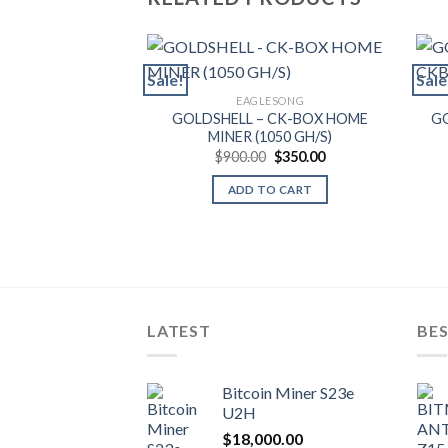
Sale!
Sale
EAGLESONG
GOLDSHELL – CK-BOX HOME
GO
MINER (1050 GH/S)
Original
Current
$
900.00
$
350.00
price
price
was:
is:
ADD TO CART
$900.00.
$350.00.
LATEST
BES
Bitcoin Miner S23e
U2H
$
18,000.00