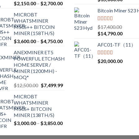
Price
$
2,150.00
–
$
2,700.00
out of 5
range:
Bitcoin Miner S23
MICROBT
$2,150.00
WHATSMINER
through
Rated
5.00
M50S++ BITCOIN
$
17,400.00
$2,700.00
out of 5
MINER (158TH/S)
Original
Current
$
14,790.00
price
price
Price
$
3,600.00
–
$
4,750.00
AFC01-TF（11）
was:
is:
range:
ANEXMINER ET5
$17,400.00.
$14,790
$3,600.00
POWERFUL ETCHASH
through
Rated
5.00
$
20,000.00
HOME SERVER /
out of 5
$4,750.00
MINER (1200MH) -
MOQ*
Original
Current
$
12,500.00
$
7,499.99
price
price
MICROBT
was:
is:
WHATSMINER
$12,500.00.
$7,499.99.
M50S+ BITCOIN
MINER (138TH/S)
Price
$
3,000.00
–
$
3,850.00
range:
$3,000.00