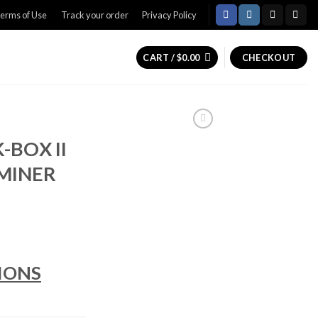
erms of Use
Track your order
Privacy Policy
CART /
$
0.00
CHECKOUT
-BOX II
MINER
rice
ange:
IONS
350.00
hrough
420.00