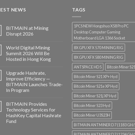
through
TEST NEWS
$3,850.00
TAGS
1PCS NEW Hongshuo X58 Pro PC
BITMAIN at Mining
Desktop Computer Gaming
Disrupt 2026
Motherboard LGA 1366 Socket
World Digital Mining
8X GPU XFX 570 MINING RIG
Summit 2026 Will Be
8X GPU XFX 580 MINING RIG
Hosted in Hong Kong
ANTSPACE HD5
Bitcoin Miner S2
Upgrade Hashrate,
Bitcoin Miner S21 XP+ Hyd
Improve Efficiency —
BITMAIN Launches Trade-
Bitcoin Miner S21e XP Hyd
In Program
Bitcoin Miner S21j XP Hyd
BITMAIN Provides
Bitcoin Miner S23 Hyd
Technology Services for
HashKey Capital Hashrate
Bitcoin Miner U3S23H
Fund
BITMAIN ANTMINER D7 (1183 GH/
BITMAIN ANTMINER D7 (1234 GH/