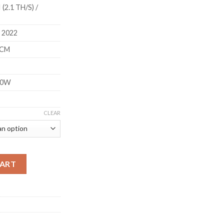
(2.1 TH/S) /
 2022
5CM
60W
CLEAR
S HOME MINER (2.1 TH/S) quantity
CART