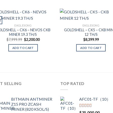
!
EAGLESONG
EAGLESONG
LDSHELL – CK6 – NEVOS CKB
GOLDSHELL – CK5 – CKB MI
MINER 19.3 TH/S
12 TH/S
Original
Current
$
7,999.99
$
2,200.00
$
8,399.99
price
price
was:
is:
ADD TO CART
ADD TO CART
$7,999.99.
$2,200.00.
T SELLING
TOP RATED
BITMAIN ANTMINER
AFC01-TF（10）
Z15 PRO ZCASH
MINER (820 KSOL/S)
Rated
5.00
$
35,000.00