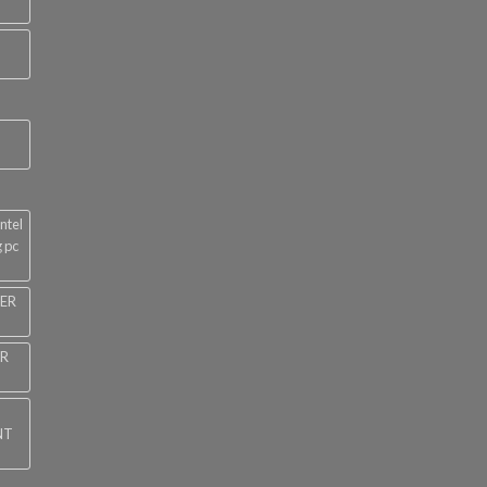
ntel
 pc
NER
ER
NT