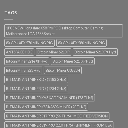
TAGS
1PCS NEW Hongshuo X58 Pro PC Desktop Computer Gaming
Motherboard LGA 1366 Socket
8X GPU XFX 570 MINING RIG
8X GPU XFX 580 MINING RIG
ANTSPACE HD5
Bitcoin Miner S21 XP
Bitcoin Miner S21 XP+ Hyd
Bitcoin Miner S21e XP Hyd
Bitcoin Miner S21j XP Hyd
Bitcoin Miner S23 Hyd
Bitcoin Miner U3S23H
BITMAIN ANTMINER D7 (1183 GH/S)
BITMAIN ANTMINER D7 (1234 GH/S)
BITMAIN ANTMINER KA3 KADENA MINER (173 TH/S)
BITMAIN ANTMINER KS5 KASPA MINER (20 TH/S)
BITMAIN ANTMINER S17 PRO (56 TH/S) - MODIFIED VERSION
BITMAIN ANTMINER S19 PRO (110 TH/S) - SHIPMENT FROM USA