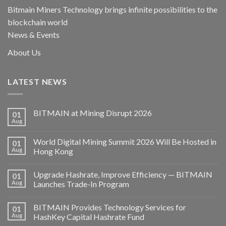
Bitmain Miners Technology brings infinite possibilities to the
blockchain world
News & Events
About Us
LATEST NEWS
BITMAIN at Mining Disrupt 2026
01
Aug
World Digital Mining Summit 2026 Will Be Hosted in
01
Aug
Hong Kong
Upgrade Hashrate, Improve Efficiency — BITMAIN
01
Aug
Launches Trade-In Program
BITMAIN Provides Technology Services for
01
Aug
HashKey Capital Hashrate Fund