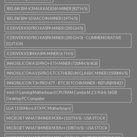
IBELINK BM-K3 MAX KADENA MINER (82TH/S)
IBELINK BM-S3 SIACOIN MINER (19TH/S)
ICERIVER KS0 PRO KASPA MINER (200 GH/S)
ICERIVER KS0 PRO KASPA MINER (200 GH/S) - COMMEMORATIVE
EDITION
ICERIVER KS3M KASPA MINER (6 TH/S)
INNOSILICON A10 PRO+ ETH MINER (720MH/S) 8GB
INNOSILICON A11S PRO ETC ETHEREUM CLASSIC MINER (1500MH/S)
INNOSILICON T3+ PRO 67T - BTC BITCOIN MINER - REFURBISHED
Intel i7 Gaming Motherboard CPU RAM Combo M.2 3.9GHz 16GB
Desktop PC Computer
LGA 1150 Micro ATX PC Motherboard
MICROBT WHATSMINER M30S+ (102TH/S) - USA STOCK
MICROBT WHATSMINER M30S++ (108TH/S) - USA STOCK