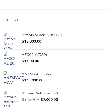
$380.00
This
product
has
multiple
LATEST
variants.
The
options
Bitcoin Miner S23e U2H
may
$
18,000.00
be
chosen
on
AFC02-AZ(20)
the
$
1,000.00
product
page
ANTSPACE HW7
$
165,000.00
Bitmain Antminer S23
Original
Current
$
9,150.00
$
7,000.00
price
price