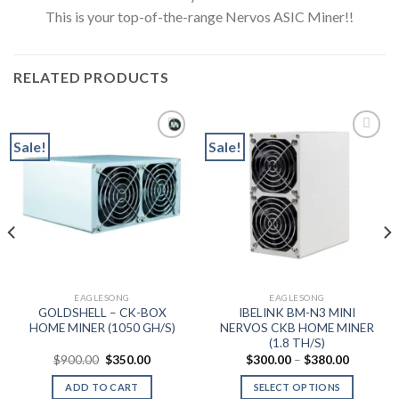
This is your top-of-the-range Nervos ASIC Miner!!
RELATED PRODUCTS
Sale!
Sale!
Add to wishlist
Add to wishlist
0
h
0
EAGLESONG
EAGLESONG
GOLDSHELL – CK-BOX
IBELINK BM-N3 MINI
HOME MINER (1050 GH/S)
NERVOS CKB HOME MINER
(1.8 TH/S)
Original
Current
Price
$
900.00
$
350.00
$
300.00
–
$
380.00
price
price
range:
was:
is:
$300.00
ADD TO CART
SELECT OPTIONS
$900.00.
$350.00.
through