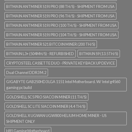
BITMAIN ANTMINER S19J PRO (88 TH/S) - SHIPMENT FROM USA
BITMAIN ANTMINER S19J PRO (96 TH/S) - SHIPMENT FROM USA
BITMAIN ANTMINER S19J PRO (100 TH/S) - SHIPMENT FROM USA
BITMAIN ANTMINER S19J PRO (104 TH/S) - SHIPMENT FROM USA
BITMAIN ANTMINER S21 BITCOIN MINER (200 TH/S)
BITMAIN L3+ (504MH/S) - REFURBISHED
BITMAIN S9 (13.5TH/S)
CRYPTOSTEEL CASSETTE DUO - PRIVATE KEY BACK UP DEVICE
Dual Channel DDR3 M.2
GIGABYTE GAB250HD3 LGA 1151 Intel Motherboard. W/ Intel g4560
gaming pc build
GOLDSHELL SC5 PRO SIACOIN MINER (11 TH/S)
GOLDSHELL SC LITE SIACOIN MINER (4.4 TH/S)
GOLDSHELL X UGWAN UGW800 HELIUM HOME MINER - US
SHIPMENT ONLY
H81 Gaming Motherboard