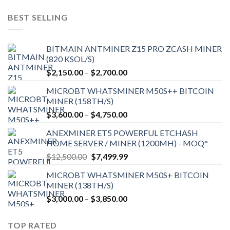
was:
is:
$9,150.00.
$7,000.00.
BEST SELLING
BITMAIN ANTMINER Z15 PRO ZCASH MINER
(820 KSOL/S)
Price
$
2,150.00
–
$
2,700.00
range:
MICROBT WHATSMINER M50S++ BITCOIN
$2,150.00
MINER (158TH/S)
through
Price
$
3,600.00
–
$
4,750.00
$2,700.00
range:
ANEXMINER ET5 POWERFUL ETCHASH
$3,600.00
HOME SERVER / MINER (1200MH) - MOQ*
through
Original
Current
$
12,500.00
$
7,499.99
$4,750.00
price
price
MICROBT WHATSMINER M50S+ BITCOIN
was:
is:
MINER (138TH/S)
$12,500.00.
$7,499.99.
Price
$
3,000.00
–
$
3,850.00
range:
$3,000.00
TOP RATED