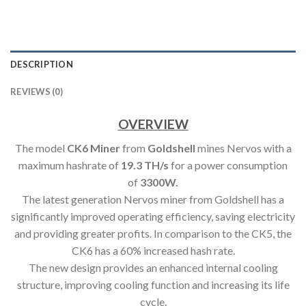
DESCRIPTION
REVIEWS (0)
OVERVIEW
The model
CK6 Miner
from
Goldshell
mines Nervos with a
maximum hashrate of
19.3 TH/s
for a power consumption
of
3300W.
The latest generation Nervos miner from Goldshell has a
significantly improved operating efficiency, saving electricity
and providing greater profits. In comparison to the CK5, the
CK6 has a 60% increased hash rate.
The new design provides an enhanced internal cooling
structure, improving cooling function and increasing its life
cycle.