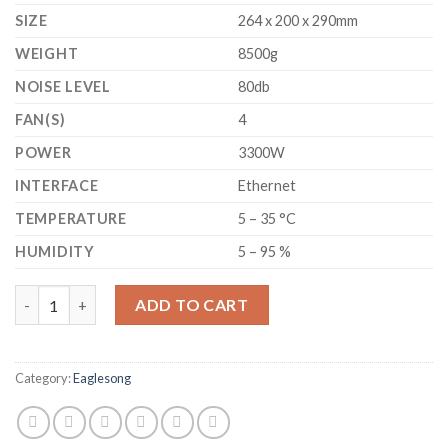
SIZE
264 x 200 x 290mm
WEIGHT
8500g
NOISE LEVEL
80db
FAN(S)
4
POWER
3300W
INTERFACE
Ethernet
TEMPERATURE
5 – 35 °C
HUMIDITY
5 – 95 %
GOLDSHELL - CK6 - NEVOS CKB MINER 19.3 TH/S quantity
ADD TO CART
Category:
Eaglesong