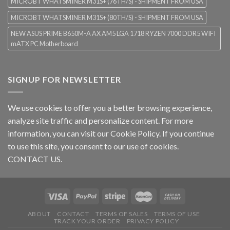
MICROBT WHATSMINER M31S+ (76TH/S) - SHIPMENT FROM USA
MICROBT WHATSMINER M31S+ (80TH/S) - SHIPMENT FROM USA
NEW ASUS PRIME B650M-A AX AM5 LGA 1718 RYZEN 7000 DDR5 WIFI
mATX PC Motherboard
SIGNUP FOR NEWSLETTER
We use cookies to offer you a better browsing experience,
analyze site traffic and personalize content. For more
information, you can visit our
Cookie Policy
. If you continue
to use this site, you consent to our use of cookies.
CONTACT US.
ABOUT
CONTACT
TERMS OF SALES
TERMS OF USE
TRACK YOUR ORDER
PRIVACY POLICY