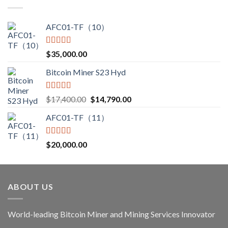
through
$3,850.00
AFC01-TF（10）
Rated
5.00
$
35,000.00
out of 5
Bitcoin Miner S23 Hyd
Rated
5.00
Original
Current
$
17,400.00
$
14,790.00
out of 5
price
price
AFC01-TF（11）
was:
is:
$17,400.00.
$14,790.00.
Rated
5.00
$
20,000.00
out of 5
ABOUT US
World-leading Bitcoin Miner and Mining Services Innovator