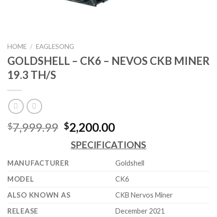
HOME
/
EAGLESONG
GOLDSHELL – CK6 – NEVOS CKB MINER
19.3 TH/S
Original
Current
7,999.99
2,200.00
$
$
price
price
SPECIFICATIONS
was:
is:
$7,999.99.
$2,200.00.
MANUFACTURER
Goldshell
MODEL
CK6
ALSO KNOWN AS
CKB Nervos Miner
RELEASE
December 2021