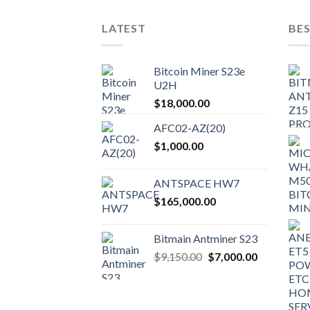
LATEST
BES
Bitcoin Miner S23e
U2H
$
18,000.00
AFC02-AZ(20)
$
1,000.00
ANTSPACE HW7
$
165,000.00
Bitmain Antminer S23
Original
Current
$
9,150.00
$
7,000.00
price
price
was:
is:
$9,150.00.
$7,000.00.