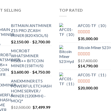
variants.
T SELLING
TOP RATED
The
options
may
BITMAIN ANTMINER
AFC01-TF（10）
be
Z15 PRO ZCASH
chosen
MINER (820 KSOL/S)
Rated
5.00
$
35,000.00
on
Price
$
2,150.00
–
$
2,700.00
out of 5
the
range:
Bitcoin Miner S23
product
MICROBT
$2,150.00
WHATSMINER
page
through
Rated
5.00
M50S++ BITCOIN
$
17,400.00
$2,700.00
out of 5
MINER (158TH/S)
Original
Current
$
14,790.00
price
price
Price
$
3,600.00
–
$
4,750.00
AFC01-TF（11）
was:
is:
range:
ANEXMINER ET5
$17,400.00.
$14,790
$3,600.00
POWERFUL ETCHASH
through
Rated
5.00
$
20,000.00
HOME SERVER /
out of 5
$4,750.00
MINER (1200MH) -
MOQ*
Original
Current
$
12,500.00
$
7,499.99