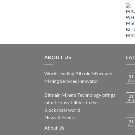
ABOUT US
LA
World-leading Bitcoin Miner and
01
Mining Services Innovator
Aug
Bitmain Miners Technology brings
01
Aug
infinite possibilities to the
blockchain world
News & Events
01
Aug
About Us