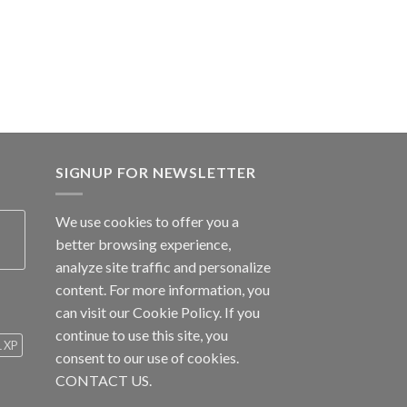
SIGNUP FOR NEWSLETTER
We use cookies to offer you a
better browsing experience,
analyze site traffic and personalize
content. For more information, you
can visit our
Cookie Policy
. If you
continue to use this site, you
1 XP
consent to our use of cookies.
CONTACT US.