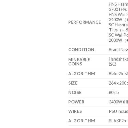
HNS Hash
3700TH/
HNS Wall
3400W（
PERFORMANCE
SC Hashr
TH/s（+-
SC Wall 
2000W（
CONDITION
Brand Ne
Handshake
MINEABLE
COINS
(SC)
ALGORITHM
Blake2b-s
SIZE
264 x 200
NOISE
80 db
POWER
3400W (HN
WIRES
PSU inclu
ALGORITHM
BLAKE2b-s