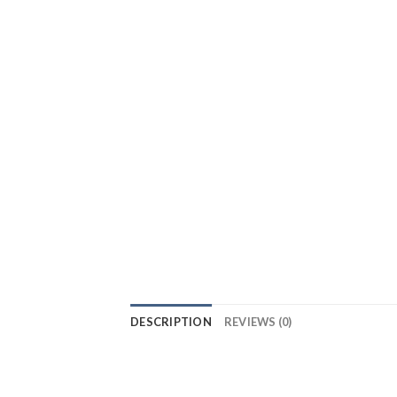
DESCRIPTION
REVIEWS (0)