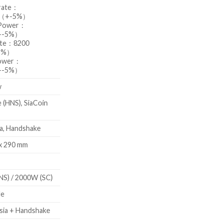
rate：
s（+-5%）
 Power：
+-5%）
ate：8200
5%）
Power：
+-5%）
w
 (HNS), SiaCoin
ia, Handshake
 x 290 mm
S) / 2000W (SC)
de
ia + Handshake