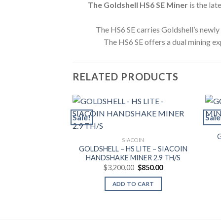
The Goldshell HS6 SE Miner
is the la
The HS6 SE carries Goldshell’s newl
The HS6 SE offers a dual mining ex
RELATED PRODUCTS
Sale!
Sale
SIACOIN
GOLDSHELL – HS LITE – SIACOIN
HANDSHAKE MINER 2.9 TH/S
Original
Current
$
3,200.00
$
850.00
price
price
was:
is:
ADD TO CART
$3,200.00.
$850.00.