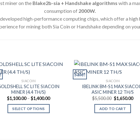
test miner on the
Blake2b-sia + Handshake algorithms
with a ma
consumption of
2000
W.
y developed high-performance computing chips, which offer a high
perience for mining both Sia Coin or Handshake depending on you
!
Sale!
SIACOIN
SIACOIN
GOLDSHELL SC LITE SIACOIN
IBELINK BM-S1 MAX SIACO
MINER (4.4 TH/S)
ASIC MINER 12 TH/S
Price
Original
Cur
$
1,100.00
–
$
1,400.00
$
5,500.00
$
1,650.00
range:
price
pri
$1,100.00
was:
is:
SELECT OPTIONS
ADD TO CART
through
$5,500.00.
$1,
$1,400.00
This
product
has
multiple