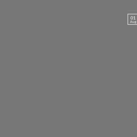
01
Aug