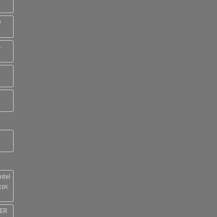
0
4
ntel
 pc
NER