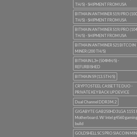
TH/S) - SHIPMENT FROM USA
BITMAIN ANTMINER S19J PRO (10
TH/S) - SHIPMENT FROM USA
BITMAIN ANTMINER S19J PRO (10
TH/S) - SHIPMENT FROM USA
BITMAIN ANTMINER S21 BITCOIN
MINER (200 TH/S)
BITMAIN L3+ (504MH/S) -
REFURBISHED
BITMAIN S9 (13.5TH/S)
CRYPTOSTEEL CASSETTE DUO -
PRIVATE KEY BACK UP DEVICE
Dual Channel DDR3 M.2
GIGABYTE GAB250HD3 LGA 1151 I
Motherboard. W/ Intel g4560 gaming
build
GOLDSHELL SC5 PRO SIACOIN MI