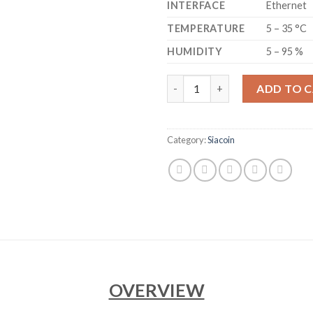
INTERFACE
Ethernet
TEMPERATURE
5 – 35 °C
HUMIDITY
5 – 95 %
GOLDSHELL - HS6 SE SIACOIN
ADD TO 
Category:
Siacoin
OVERVIEW