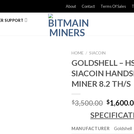
About
Contact
Terms Of Sales
T
R SUPPORT
HOME
/
SIACOIN
GOLDSHELL – HS
SIACOIN HAND
MINER 8.2 TH/S
Original
3,500.00
1,600.
$
$
price
SPECIFICAT
was:
$3,500.0
MANUFACTURER
Goldshell