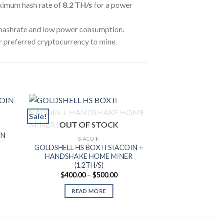
ximum hash rate of
8.2 TH
/s
for a power
 hashrate and low power consumption.
r preferred cryptocurrency to mine.
Sale!
Sale!
OUT OF STOCK
SIA
IN
IBELINK BM-S
SIACOIN
MINER 
GOLDSHELL HS BOX II SIACOIN +
rent
$
3,100.00
HANDSHAKE HOME MINER
ce
(1.2TH/S)
ADD T
650.00.
Price
$
400.00
–
$
500.00
range:
$400.00
READ MORE
through
$500.00