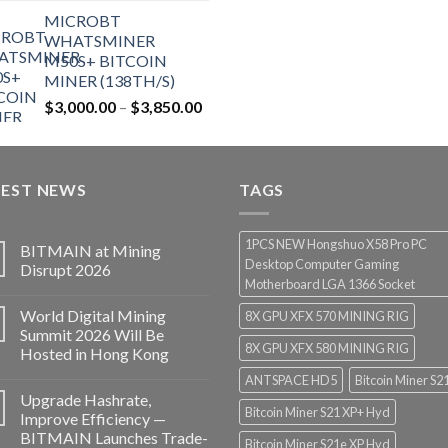
price
price
MICROBT
was:
is:
WHATSMINER
$12,500.00.
$7,499.99.
M50S+ BITCOIN
MINER (138TH/S)
Price
$
3,000.00
–
$
3,850.00
range:
$3,000.00
through
TEST NEWS
$3,850.00
TAGS
1PCS NEW Hongshuo X58 Pro PC
BITMAIN at Mining
Desktop Computer Gaming
Disrupt 2026
Motherboard LGA 1366 Socket
World Digital Mining
8X GPU XFX 570 MINING RIG
Summit 2026 Will Be
8X GPU XFX 580 MINING RIG
Hosted in Hong Kong
ANTSPACE HD5
Bitcoin Miner S2
Upgrade Hashrate,
Bitcoin Miner S21 XP+ Hyd
Improve Efficiency —
BITMAIN Launches Trade-
Bitcoin Miner S21e XP Hyd