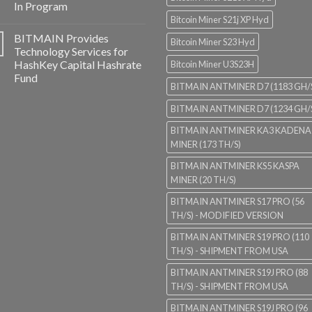
In Program
Bitcoin Miner S21j XP Hyd
BITMAIN Provides
Bitcoin Miner S23 Hyd
Technology Services for
HashKey Capital Hashrate
Bitcoin Miner U3S23H
Fund
BITMAIN ANTMINER D7 (1183 GH/
BITMAIN ANTMINER D7 (1234 GH/
BITMAIN ANTMINER KA3 KADENA
MINER (173 TH/S)
BITMAIN ANTMINER KS5 KASPA
MINER (20 TH/S)
BITMAIN ANTMINER S17 PRO (56
TH/S) - MODIFIED VERSION
BITMAIN ANTMINER S19 PRO (110
TH/S) - SHIPMENT FROM USA
BITMAIN ANTMINER S19J PRO (88
TH/S) - SHIPMENT FROM USA
BITMAIN ANTMINER S19J PRO (96