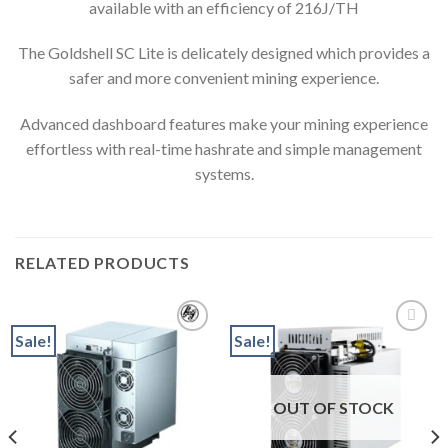
available with an efficiency of 216J/TH
The Goldshell SC Lite is delicately designed which provides a
safer and more convenient mining experience.
Advanced dashboard features make your mining experience
effortless with real-time hashrate and simple management
systems.
RELATED PRODUCTS
Sale!
Sale!
Add to wishlist
Add to wishlist
OUT OF STOCK