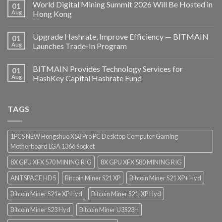
World Digital Mining Summit 2026 Will Be Hosted in
01
Aug
Hong Kong
Upgrade Hashrate, Improve Efficiency — BITMAIN
01
Aug
Launches Trade-In Program
BITMAIN Provides Technology Services for
01
Aug
HashKey Capital Hashrate Fund
TAGS
1PCS NEW Hongshuo X58 Pro PC Desktop Computer Gaming
Motherboard LGA 1366 Socket
8X GPU XFX 570 MINING RIG
8X GPU XFX 580 MINING RIG
ANTSPACE HD5
Bitcoin Miner S21 XP
Bitcoin Miner S21 XP+ Hyd
Bitcoin Miner S21e XP Hyd
Bitcoin Miner S21j XP Hyd
Bitcoin Miner S23 Hyd
Bitcoin Miner U3S23H