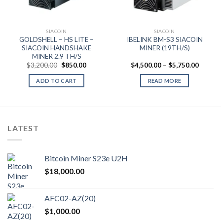
nt
.00.
SIACOIN
SIACOIN
GOLDSHELL – HS LITE –
IBELINK BM-S3 SIACOIN
SIACOIN HANDSHAKE
MINER (19TH/S)
MINER 2.9 TH/S
Original
Current
Price
$
3,200.00
$
850.00
$
4,500.00
–
$
5,750.00
price
price
range:
was:
is:
$4,500
ADD TO CART
READ MORE
$3,200.00.
$850.00.
throug
$5,750
LATEST
Bitcoin Miner S23e U2H
$
18,000.00
AFC02-AZ(20)
$
1,000.00