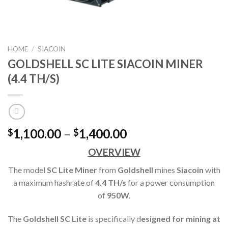
HOME
/
SIACOIN
GOLDSHELL SC LITE SIACOIN MINER
(4.4 TH/S)
Price
1,100.00
–
1,400.00
$
$
range:
OVERVIEW
$1,100.00
through
The model
SC Lite Miner
from
Goldshell
mines
Siacoin
with
$1,400.00
a maximum hashrate of
4.4 TH
/s
for a power consumption
of
950
W.
The
Goldshell SC Lite
is specifically d
esigned for mining at