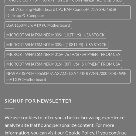
INNOSILICON T3+ PRO 67T - BTC BITCOIN MINER - REFURBISHED
Intel i7 Gaming Motherboard CPU RAM Combo M.2 3.9GHz 16GB
Desktop PC Computer
LGA 1150 Micro ATX PC Motherboard
MICROBT WHATSMINER M30S+ (102TH/S) - USA STOCK
MICROBT WHATSMINER M30S++ (108TH/S) - USA STOCK
MICROBT WHATSMINER M31S+ (76TH/S) - SHIPMENT FROM USA
MICROBT WHATSMINER M31S+ (80TH/S) - SHIPMENT FROM USA
NEW ASUS PRIME B650M-A AX AM5 LGA 1718 RYZEN 7000 DDR5 WIFI
mATX PC Motherboard
SIGNUP FOR NEWSLETTER
We use cookies to offer you a better browsing experience,
analyze site traffic and personalize content. For more
information, you can visit our
Cookie Policy
. If you continue