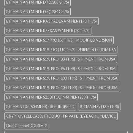
BITMAIN ANTMINER D7 (1183 GH/S)
BITMAIN ANTMINER D7 (1234 GH/S)
BITMAIN ANTMINER KA3 KADENA MINER (173 TH/S)
BITMAIN ANTMINER KS5 KASPA MINER (20 TH/S)
BITMAIN ANTMINER S17 PRO (56 TH/S) - MODIFIED VERSION
BITMAIN ANTMINER S19 PRO (110 TH/S) - SHIPMENT FROM USA
BITMAIN ANTMINER S19J PRO (88 TH/S) - SHIPMENT FROM USA
BITMAIN ANTMINER S19J PRO (96 TH/S) - SHIPMENT FROM USA
BITMAIN ANTMINER S19J PRO (100 TH/S) - SHIPMENT FROM USA
BITMAIN ANTMINER S19J PRO (104 TH/S) - SHIPMENT FROM USA
BITMAIN ANTMINER S21 BITCOIN MINER (200 TH/S)
BITMAIN L3+ (504MH/S) - REFURBISHED
BITMAIN S9 (13.5TH/S)
CRYPTOSTEEL CASSETTE DUO - PRIVATE KEY BACK UP DEVICE
Dual Channel DDR3 M.2