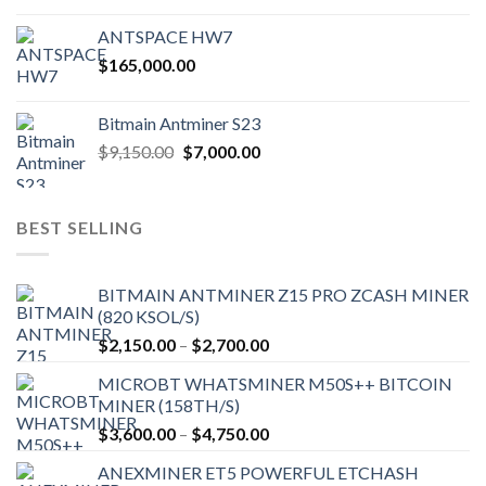
ANTSPACE HW7
$
165,000.00
Bitmain Antminer S23
Original
Current
$
9,150.00
$
7,000.00
price
price
was:
is:
$9,150.00.
$7,000.00.
BEST SELLING
BITMAIN ANTMINER Z15 PRO ZCASH MINER
(820 KSOL/S)
Price
$
2,150.00
–
$
2,700.00
range:
MICROBT WHATSMINER M50S++ BITCOIN
$2,150.00
MINER (158TH/S)
through
Price
$
3,600.00
–
$
4,750.00
$2,700.00
range:
ANEXMINER ET5 POWERFUL ETCHASH
$3,600.00