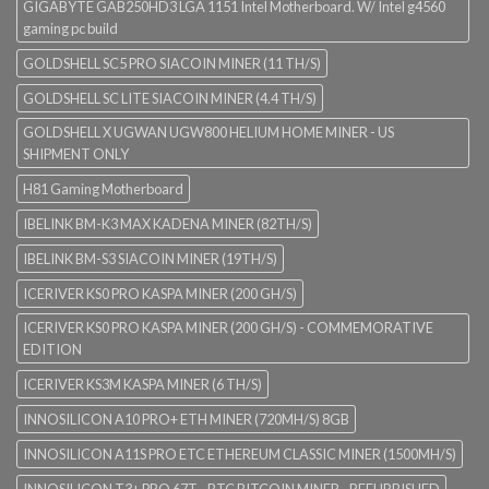
GIGABYTE GAB250HD3 LGA 1151 Intel Motherboard. W/ Intel g4560
gaming pc build
GOLDSHELL SC5 PRO SIACOIN MINER (11 TH/S)
GOLDSHELL SC LITE SIACOIN MINER (4.4 TH/S)
GOLDSHELL X UGWAN UGW800 HELIUM HOME MINER - US
SHIPMENT ONLY
H81 Gaming Motherboard
IBELINK BM-K3 MAX KADENA MINER (82TH/S)
IBELINK BM-S3 SIACOIN MINER (19TH/S)
ICERIVER KS0 PRO KASPA MINER (200 GH/S)
ICERIVER KS0 PRO KASPA MINER (200 GH/S) - COMMEMORATIVE
EDITION
ICERIVER KS3M KASPA MINER (6 TH/S)
INNOSILICON A10 PRO+ ETH MINER (720MH/S) 8GB
INNOSILICON A11S PRO ETC ETHEREUM CLASSIC MINER (1500MH/S)