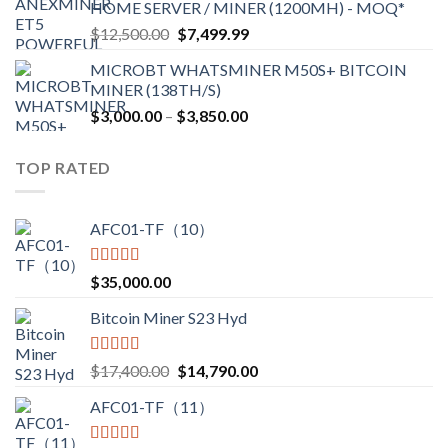
HOME SERVER / MINER (1200MH) - MOQ*
through
Original
Current
$
12,500.00
$
7,499.99
$4,750.00
price
price
MICROBT WHATSMINER M50S+ BITCOIN
was:
is:
MINER (138TH/S)
$12,500.00.
$7,499.99.
Price
$
3,000.00
–
$
3,850.00
range:
$3,000.00
TOP RATED
through
$3,850.00
AFC01-TF（10）
Rated
5.00
$
35,000.00
out of 5
Bitcoin Miner S23 Hyd
Rated
5.00
Original
Current
$
17,400.00
$
14,790.00
out of 5
price
price
AFC01-TF（11）
was:
is:
$17,400.00.
$14,790.00.