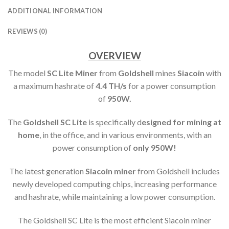
ADDITIONAL INFORMATION
REVIEWS (0)
OVERVIEW
The model
SC Lite Miner
from
Goldshell
mines
Siacoin
with
a maximum hashrate of
4.4 TH
/s
for a power consumption
of
950
W.
The
Goldshell SC Lite
is specifically d
esigned for mining at
home
, in the office, and in various environments, with an
power consumption of
only 950W!
The latest generation
Siacoin miner
from Goldshell includes
newly developed computing chips, increasing performance
and hashrate, while maintaining a low power consumption.
The Goldshell SC Lite is the most efficient Siacoin miner