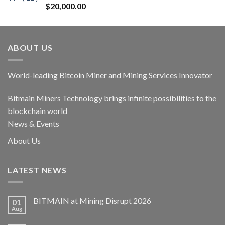
Rated
5.00
$
20,000.00
out of 5
ABOUT US
World-leading Bitcoin Miner and Mining Services Innovator
Bitmain Miners Technology brings infinite possibilities to the
blockchain world
News & Events
About Us
LATEST NEWS
BITMAIN at Mining Disrupt 2026
01
Aug