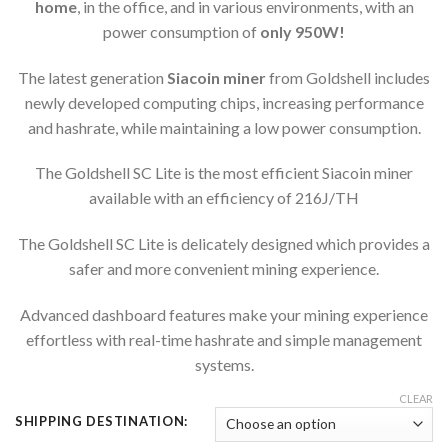
home
, in the office, and in various environments, with an
power consumption of
only 950W!
The latest generation
Siacoin miner
from Goldshell includes
newly developed computing chips, increasing performance
and hashrate, while maintaining a low power consumption.
The Goldshell SC Lite is the most efficient Siacoin miner
available with an efficiency of 216J/TH
The Goldshell SC Lite is delicately designed which provides a
safer and more convenient mining experience.
Advanced dashboard features make your mining experience
effortless with real-time hashrate and simple management
systems.
CLEAR
SHIPPING DESTINATION: