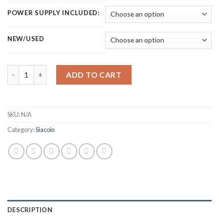
POWER SUPPLY INCLUDED:
NEW/USED
GOLDSHELL SC LITE SIACOIN MINER (4.4 TH/S) quantity
ADD TO CART
SKU:
N/A
Category:
Siacoin
DESCRIPTION