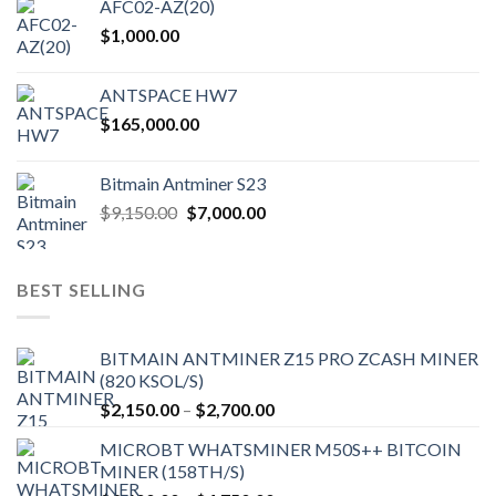
AFC02-AZ(20)
$
1,000.00
ANTSPACE HW7
$
165,000.00
Bitmain Antminer S23
Original
Current
$
9,150.00
$
7,000.00
price
price
was:
is:
$9,150.00.
$7,000.00.
BEST SELLING
BITMAIN ANTMINER Z15 PRO ZCASH MINER
(820 KSOL/S)
Price
$
2,150.00
–
$
2,700.00
range:
MICROBT WHATSMINER M50S++ BITCOIN
$2,150.00
MINER (158TH/S)
through