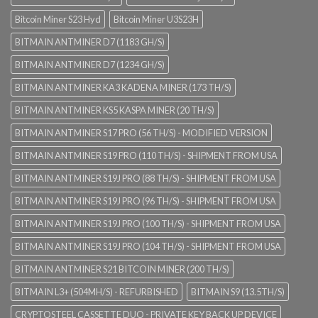
Bitcoin Miner S23 Hyd
Bitcoin Miner U3S23H
BITMAIN ANTMINER D7 (1183 GH/S)
BITMAIN ANTMINER D7 (1234 GH/S)
BITMAIN ANTMINER KA3 KADENA MINER (173 TH/S)
BITMAIN ANTMINER KS5 KASPA MINER (20 TH/S)
BITMAIN ANTMINER S17 PRO (56 TH/S) - MODIFIED VERSION
BITMAIN ANTMINER S19 PRO (110 TH/S) - SHIPMENT FROM USA
BITMAIN ANTMINER S19J PRO (88 TH/S) - SHIPMENT FROM USA
BITMAIN ANTMINER S19J PRO (96 TH/S) - SHIPMENT FROM USA
BITMAIN ANTMINER S19J PRO (100 TH/S) - SHIPMENT FROM USA
BITMAIN ANTMINER S19J PRO (104 TH/S) - SHIPMENT FROM USA
BITMAIN ANTMINER S21 BITCOIN MINER (200 TH/S)
BITMAIN L3+ (504MH/S) - REFURBISHED
BITMAIN S9 (13.5TH/S)
CRYPTOSTEEL CASSETTE DUO - PRIVATE KEY BACK UP DEVICE