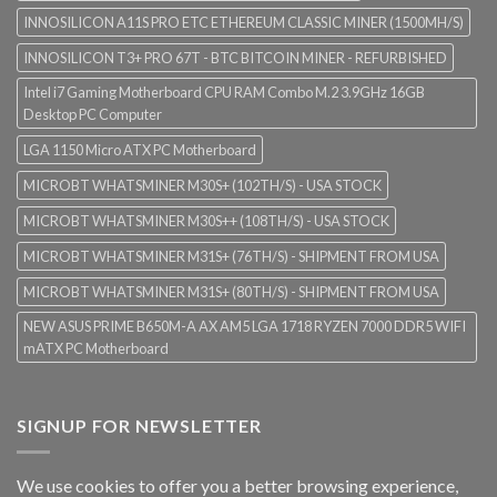
INNOSILICON A11S PRO ETC ETHEREUM CLASSIC MINER (1500MH/S)
INNOSILICON T3+ PRO 67T - BTC BITCOIN MINER - REFURBISHED
Intel i7 Gaming Motherboard CPU RAM Combo M.2 3.9GHz 16GB
Desktop PC Computer
LGA 1150 Micro ATX PC Motherboard
MICROBT WHATSMINER M30S+ (102TH/S) - USA STOCK
MICROBT WHATSMINER M30S++ (108TH/S) - USA STOCK
MICROBT WHATSMINER M31S+ (76TH/S) - SHIPMENT FROM USA
MICROBT WHATSMINER M31S+ (80TH/S) - SHIPMENT FROM USA
NEW ASUS PRIME B650M-A AX AM5 LGA 1718 RYZEN 7000 DDR5 WIFI
mATX PC Motherboard
SIGNUP FOR NEWSLETTER
We use cookies to offer you a better browsing experience,