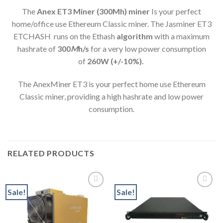
The
Anex ET3 Miner (300Mh) min
er
Is your perfect
home/office use Ethereum Classic miner. The Jasminer ET3
ETCHASH runs on the Ethash
algorithm
with a maximum
hashrate of
300
M
h/s
for a very low power consumption
of
260
W (+/-10%).
The AnexMiner ET3 is your perfect home use Ethereum
Classic miner, providing a high hashrate and low power
consumption.
RELATED PRODUCTS
Sale!
Sale!
Add to wishlist
Add to wishlist