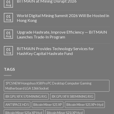
BITMAIN at Mining Disrupt 2026
01
Aug
World Digital Mining Summit 2026 Will Be Hosted in
01
Aug
Hong Kong
Upgrade Hashrate, Improve Efficiency — BITMAIN
01
Aug
Launches Trade-In Program
BITMAIN Provides Technology Services for
01
Aug
HashKey Capital Hashrate Fund
TAGS
1PCS NEW Hongshuo X58 Pro PC Desktop Computer Gaming
Motherboard LGA 1366 Socket
8X GPU XFX 570 MINING RIG
8X GPU XFX 580 MINING RIG
ANTSPACE HD5
Bitcoin Miner S21 XP
Bitcoin Miner S21 XP+ Hyd
Bitcoin Miner S21e XP Hyd
Bitcoin Miner S21j XP Hyd