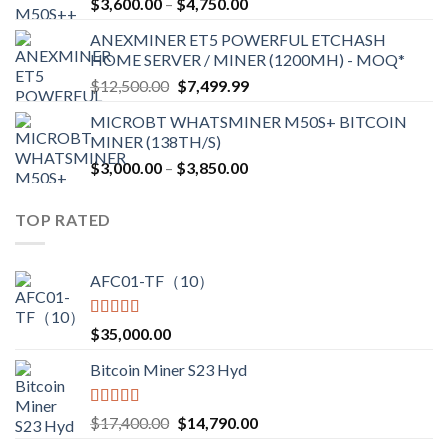
Price
$
3,600.00
–
$
4,750.00
$2,700.00
range:
ANEXMINER ET5 POWERFUL ETCHASH
$3,600.00
HOME SERVER / MINER (1200MH) - MOQ*
through
Original
Current
$
12,500.00
$
7,499.99
$4,750.00
price
price
MICROBT WHATSMINER M50S+ BITCOIN
was:
is:
MINER (138TH/S)
$12,500.00.
$7,499.99.
Price
$
3,000.00
–
$
3,850.00
range:
$3,000.00
TOP RATED
through
$3,850.00
AFC01-TF（10）
Rated
5.00
$
35,000.00
out of 5
Bitcoin Miner S23 Hyd
Rated
5.00
Original
Current
$
17,400.00
$
14,790.00
out of 5
price
price