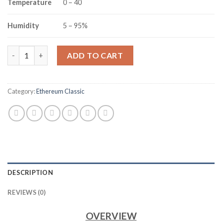
Temperature
0 – 40
Humidity
5 – 95%
ANEXMINER ET3 ETCHASH ETHEREUM HOME SERVER/MINER (30
ADD TO CART
Category:
Ethereum Classic
DESCRIPTION
REVIEWS (0)
OVERVIEW