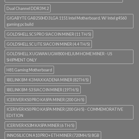
Dual Channel DDR3 M.2
GIGABYTE GAB250HD3 LGA 1151 Intel Motherboard. W/ Intel g4560
gaming pc build
GOLDSHELL SC5 PRO SIACOIN MINER (11 TH/S)
GOLDSHELL SC LITE SIACOIN MINER (4.4 TH/S)
GOLDSHELL X UGWAN UGW800 HELIUM HOME MINER - US
SHIPMENT ONLY
H81 Gaming Motherboard
IBELINK BM-K3 MAX KADENA MINER (82TH/S)
IBELINK BM-S3 SIACOIN MINER (19TH/S)
ICERIVER KS0 PRO KASPA MINER (200 GH/S)
ICERIVER KS0 PRO KASPA MINER (200 GH/S) - COMMEMORATIVE
EDITION
ICERIVER KS3M KASPA MINER (6 TH/S)
INNOSILICON A10 PRO+ ETH MINER (720MH/S) 8GB