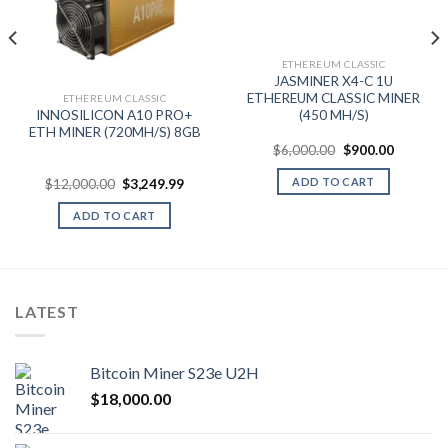
ETHEREUM CLASSIC
nt
JASMINER X4-C 1U
ETHEREUM CLASSIC MINER
ETHEREUM CLASSIC
.00.
INNOSILICON A10 PRO+
(450 MH/S)
ETH MINER (720MH/S) 8GB
Original
Current
$
6,000.00
$
900.00
price
price
was:
is:
ADD TO CART
Original
Current
$
12,000.00
$
3,249.99
$6,000.00.
$900.00.
price
price
was:
is:
ADD TO CART
$12,000.00.
$3,249.99.
LATEST
Bitcoin Miner S23e U2H
$
18,000.00