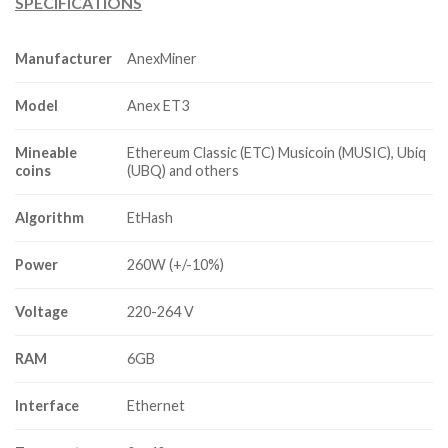
SPECIFICATIONS
was:
is:
$4,200.00.
$900.00.
Manufacturer
AnexMiner
Model
Anex ET3
Mineable
Ethereum Classic (ETC) Musicoin (MUSIC), Ubiq
coins
(UBQ) and others
Algorithm
EtHash
Power
260W (+/-10%)
Voltage
220-264 V
RAM
6GB
Interface
Ethernet