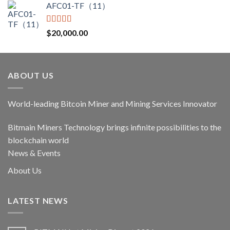
AFC01-TF（11）
was:
is:
$17,400.00.
$14,790.00.
Rated
5.00
$
20,000.00
out of 5
ABOUT US
World-leading Bitcoin Miner and Mining Services Innovator
Bitmain Miners Technology brings infinite possibilities to the
blockchain world
News & Events
About Us
LATEST NEWS