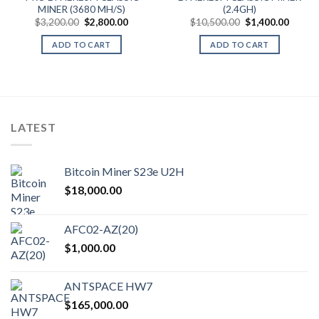
MINER (3680 MH/S)
(2.4GH)
Original
Current
Original
Curren
$
3,200.00
$
2,800.00
$
10,500.00
$
1,400.00
price
price
price
price
was:
is:
was:
is:
ADD TO CART
ADD TO CART
$3,200.00.
$2,800.00.
$10,500.00.
$1,400
LATEST
Bitcoin Miner S23e U2H
$
18,000.00
AFC02-AZ(20)
$
1,000.00
ANTSPACE HW7
$
165,000.00