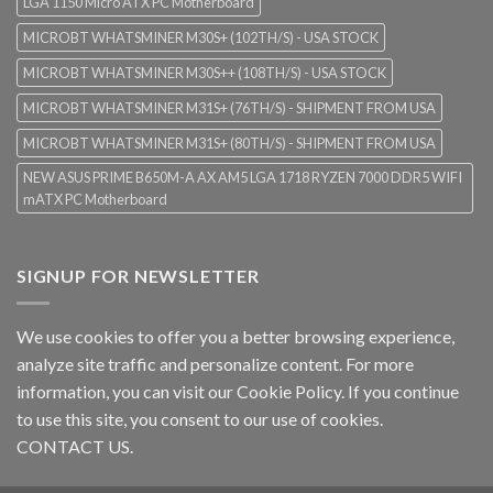
LGA 1150 Micro ATX PC Motherboard
MICROBT WHATSMINER M30S+ (102TH/S) - USA STOCK
MICROBT WHATSMINER M30S++ (108TH/S) - USA STOCK
MICROBT WHATSMINER M31S+ (76TH/S) - SHIPMENT FROM USA
MICROBT WHATSMINER M31S+ (80TH/S) - SHIPMENT FROM USA
NEW ASUS PRIME B650M-A AX AM5 LGA 1718 RYZEN 7000 DDR5 WIFI
mATX PC Motherboard
SIGNUP FOR NEWSLETTER
We use cookies to offer you a better browsing experience,
analyze site traffic and personalize content. For more
information, you can visit our
Cookie Policy
. If you continue
to use this site, you consent to our use of cookies.
CONTACT US.