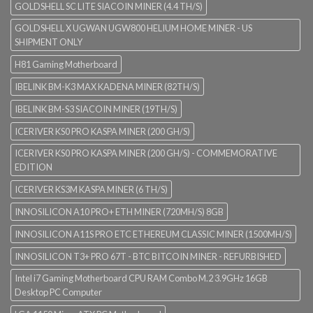
GOLDSHELL SC LITE SIACOIN MINER (4.4 TH/S)
GOLDSHELL X UGWAN UGW800 HELIUM HOME MINER - US
SHIPMENT ONLY
H81 Gaming Motherboard
IBELINK BM-K3 MAX KADENA MINER (82TH/S)
IBELINK BM-S3 SIACOIN MINER (19TH/S)
ICERIVER KS0 PRO KASPA MINER (200 GH/S)
ICERIVER KS0 PRO KASPA MINER (200 GH/S) - COMMEMORATIVE
EDITION
ICERIVER KS3M KASPA MINER (6 TH/S)
INNOSILICON A10 PRO+ ETH MINER (720MH/S) 8GB
INNOSILICON A11S PRO ETC ETHEREUM CLASSIC MINER (1500MH/S)
INNOSILICON T3+ PRO 67T - BTC BITCOIN MINER - REFURBISHED
Intel i7 Gaming Motherboard CPU RAM Combo M.2 3.9GHz 16GB
Desktop PC Computer