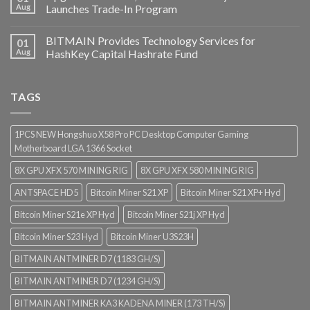
Aug
Launches Trade-In Program
BITMAIN Provides Technology Services for
01
Aug
HashKey Capital Hashrate Fund
TAGS
1PCS NEW Hongshuo X58 Pro PC Desktop Computer Gaming
Motherboard LGA 1366 Socket
8X GPU XFX 570 MINING RIG
8X GPU XFX 580 MINING RIG
ANTSPACE HD5
Bitcoin Miner S21 XP
Bitcoin Miner S21 XP+ Hyd
Bitcoin Miner S21e XP Hyd
Bitcoin Miner S21j XP Hyd
Bitcoin Miner S23 Hyd
Bitcoin Miner U3S23H
BITMAIN ANTMINER D7 (1183 GH/S)
BITMAIN ANTMINER D7 (1234 GH/S)
BITMAIN ANTMINER KA3 KADENA MINER (173 TH/S)