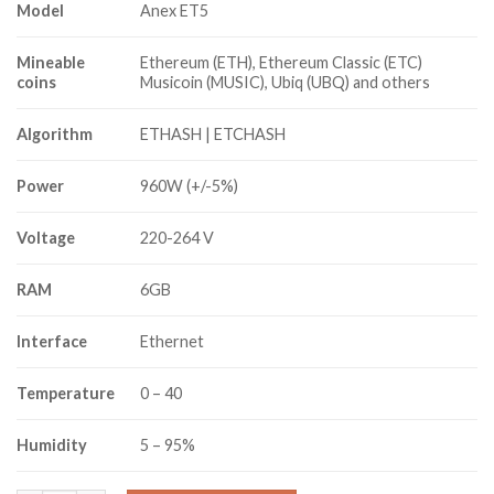
Model
Anex ET5
Mineable
Ethereum (ETH), Ethereum Classic (ETC)
coins
Musicoin (MUSIC), Ubiq (UBQ) and others
Algorithm
ETHASH | ETCHASH
Power
960W (+/-5%)
Voltage
220-264 V
RAM
6GB
Interface
Ethernet
Temperature
0 – 40
Humidity
5 – 95%