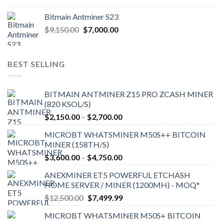
Bitmain Antminer S23
Original
Current
$
9,150.00
$
7,000.00
price
price
was:
is:
$9,150.00.
$7,000.00.
BEST SELLING
BITMAIN ANTMINER Z15 PRO ZCASH MINER
(820 KSOL/S)
Price
$
2,150.00
–
$
2,700.00
range:
MICROBT WHATSMINER M50S++ BITCOIN
$2,150.00
MINER (158TH/S)
through
Price
$
3,600.00
–
$
4,750.00
$2,700.00
range:
ANEXMINER ET5 POWERFUL ETCHASH
$3,600.00
HOME SERVER / MINER (1200MH) - MOQ*
through
Original
Current
$
12,500.00
$
7,499.99
$4,750.00
price
price
MICROBT WHATSMINER M50S+ BITCOIN
was:
is: