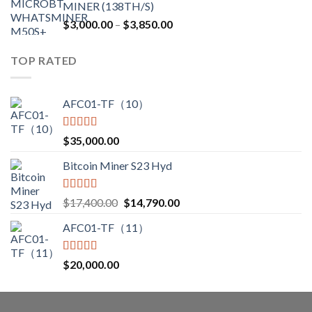
MINER (138TH/S)
$12,500.00.
$7,499.99.
Price
$
3,000.00
–
$
3,850.00
range:
$3,000.00
TOP RATED
through
$3,850.00
AFC01-TF（10）
Rated
5.00
$
35,000.00
out of 5
Bitcoin Miner S23 Hyd
Rated
5.00
Original
Current
$
17,400.00
$
14,790.00
out of 5
price
price
AFC01-TF（11）
was:
is:
$17,400.00.
$14,790.00.
Rated
5.00
$
20,000.00
out of 5