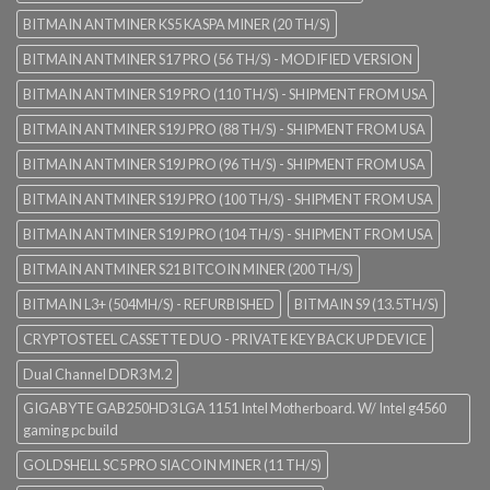
BITMAIN ANTMINER KS5 KASPA MINER (20 TH/S)
BITMAIN ANTMINER S17 PRO (56 TH/S) - MODIFIED VERSION
BITMAIN ANTMINER S19 PRO (110 TH/S) - SHIPMENT FROM USA
BITMAIN ANTMINER S19J PRO (88 TH/S) - SHIPMENT FROM USA
BITMAIN ANTMINER S19J PRO (96 TH/S) - SHIPMENT FROM USA
BITMAIN ANTMINER S19J PRO (100 TH/S) - SHIPMENT FROM USA
BITMAIN ANTMINER S19J PRO (104 TH/S) - SHIPMENT FROM USA
BITMAIN ANTMINER S21 BITCOIN MINER (200 TH/S)
BITMAIN L3+ (504MH/S) - REFURBISHED
BITMAIN S9 (13.5TH/S)
CRYPTOSTEEL CASSETTE DUO - PRIVATE KEY BACK UP DEVICE
Dual Channel DDR3 M.2
GIGABYTE GAB250HD3 LGA 1151 Intel Motherboard. W/ Intel g4560
gaming pc build
GOLDSHELL SC5 PRO SIACOIN MINER (11 TH/S)