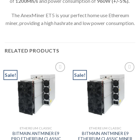
of
1200M
h/s
and power consumption of
960
W (+/-5%).
The AnexMiner ET5 is your perfect home use Ethereum
miner, providing a high hashrate and low power consumption.
RELATED PRODUCTS
Sale!
Sale!
Add to wishlist
Add to wishlist
ETHEREUM CLASSIC
ETHEREUM CLASSIC
BITMAIN ANTMINER E9
BITMAIN ANTMINER E9
PRO ETHEREUM CLASSIC
ETHEREUM CLASSIC MINER