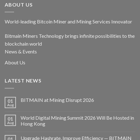
ABOUT US
World-leading Bitcoin Miner and Mining Services Innovator
Bitmain Miners Technology brings infinite possibilities to the
blockchain world
News & Events
About Us
LATEST NEWS
BITMAIN at Mining Disrupt 2026
01
Aug
World Digital Mining Summit 2026 Will Be Hosted in
01
Aug
Hong Kong
Upgrade Hashrate, Improve Efficiency — BITMAIN
01