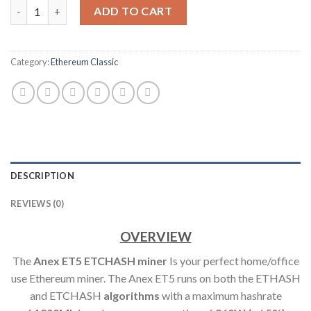
ANEXMINER ET5 POWERFUL ETCHASH HOME SERVER / MINER (
ADD TO CART
Category:
Ethereum Classic
DESCRIPTION
REVIEWS (0)
OVERVIEW
The
Anex ET5 ETCHASH min
er
Is your perfect home/office
use Ethereum miner. The Anex ET5 runs on both the ETHASH
and ETCHASH
algorithms
with a maximum hashrate