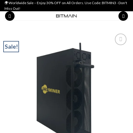
Skip
🌍 Worldwide Sale – Enjoy 30% OFF on All Orders. Use Code: BITMIN3 - Don't
Miss Out!
to
content
Sale!
Add to wishlist