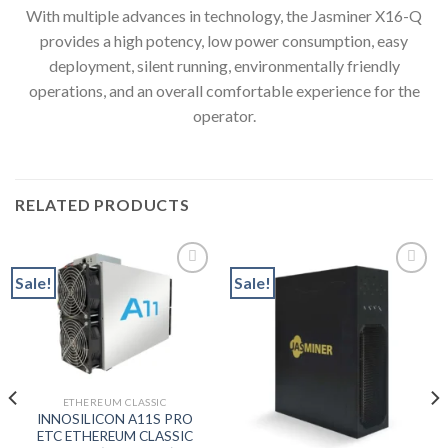
With multiple advances in technology, the Jasminer X16-Q
provides a high potency, low power consumption, easy
deployment, silent running, environmentally friendly
operations, and an overall comfortable experience for the
operator.
RELATED PRODUCTS
Sale!
Sale!
Add to wishlist
Add to wishlist
ETHEREUM CLASSIC
nt
INNOSILICON A11S PRO
ETC ETHEREUM CLASSIC