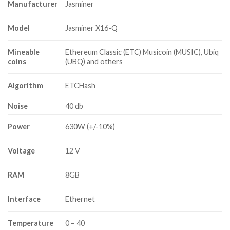
Manufacturer
Jasminer
Model
Jasminer X16-Q
Mineable
Ethereum Classic (ETC) Musicoin (MUSIC), Ubiq
coins
(UBQ) and others
Algorithm
ETCHash
Noise
40 db
Power
630W (+/-10%)
Voltage
12 V
RAM
8GB
Interface
Ethernet
Temperature
0 – 40