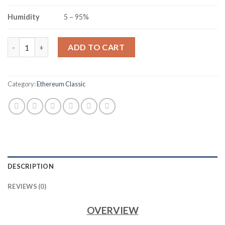
Humidity
5 – 95%
JASMINER X16-Q ETHEREUM CLASSIC MINER (1650MH/S) quant
ADD TO CART
Category:
Ethereum Classic
DESCRIPTION
REVIEWS (0)
OVERVIEW