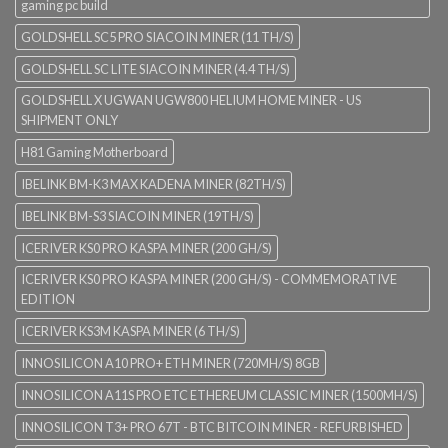
gaming pc build
GOLDSHELL SC5 PRO SIACOIN MINER (11 TH/S)
GOLDSHELL SC LITE SIACOIN MINER (4.4 TH/S)
GOLDSHELL X UGWAN UGW800 HELIUM HOME MINER - US
SHIPMENT ONLY
H81 Gaming Motherboard
IBELINK BM-K3 MAX KADENA MINER (82TH/S)
IBELINK BM-S3 SIACOIN MINER (19TH/S)
ICERIVER KS0 PRO KASPA MINER (200 GH/S)
ICERIVER KS0 PRO KASPA MINER (200 GH/S) - COMMEMORATIVE
EDITION
ICERIVER KS3M KASPA MINER (6 TH/S)
INNOSILICON A10 PRO+ ETH MINER (720MH/S) 8GB
INNOSILICON A11S PRO ETC ETHEREUM CLASSIC MINER (1500MH/S)
INNOSILICON T3+ PRO 67T - BTC BITCOIN MINER - REFURBISHED