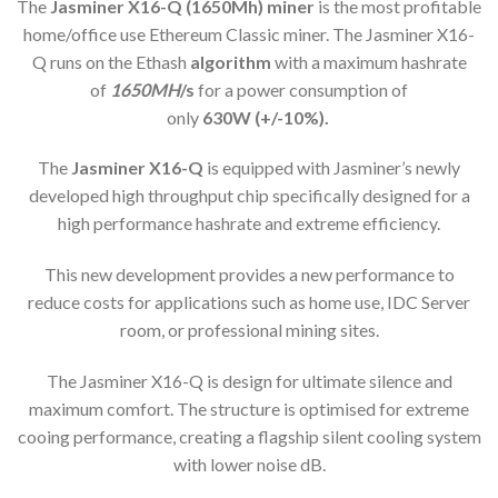
The
Jasminer X16-Q (1650Mh) min
er
is the most profitable
home/office use Ethereum Classic miner. The Jasminer X16-
Q runs on the Ethash
algorithm
with a maximum hashrate
of
1650MH
/s
for a power consumption of
only
63
0W (+/-10%).
The
Jasminer X16-Q
is equipped with Jasminer’s newly
developed high throughput chip specifically designed for a
high performance hashrate and extreme efficiency.
This new development provides a new performance to
reduce costs for applications such as home use, IDC Server
room, or professional mining sites.
The Jasminer X16-Q is design for ultimate silence and
maximum comfort. The structure is optimised for extreme
cooing performance, creating a flagship silent cooling system
with lower noise dB.