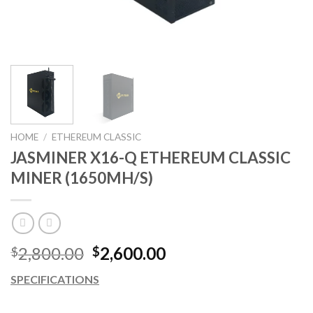
HOME
/
ETHEREUM CLASSIC
JASMINER X16-Q ETHEREUM CLASSIC
MINER (1650MH/S)
Original
Current
2,800.00
2,600.00
$
$
price
price
SPECIFICATIONS
was:
is:
$2,800.00.
$2,600.00.