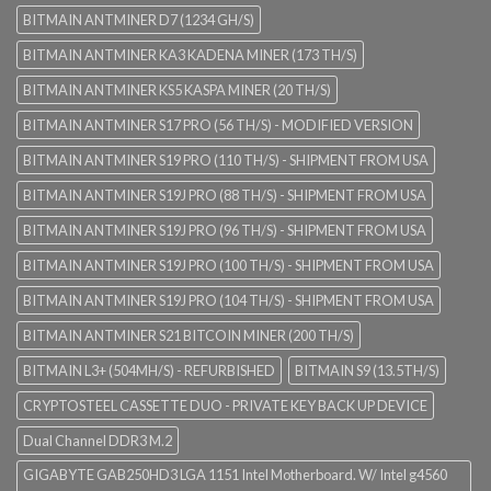
BITMAIN ANTMINER D7 (1234 GH/S)
BITMAIN ANTMINER KA3 KADENA MINER (173 TH/S)
BITMAIN ANTMINER KS5 KASPA MINER (20 TH/S)
BITMAIN ANTMINER S17 PRO (56 TH/S) - MODIFIED VERSION
BITMAIN ANTMINER S19 PRO (110 TH/S) - SHIPMENT FROM USA
BITMAIN ANTMINER S19J PRO (88 TH/S) - SHIPMENT FROM USA
BITMAIN ANTMINER S19J PRO (96 TH/S) - SHIPMENT FROM USA
BITMAIN ANTMINER S19J PRO (100 TH/S) - SHIPMENT FROM USA
BITMAIN ANTMINER S19J PRO (104 TH/S) - SHIPMENT FROM USA
BITMAIN ANTMINER S21 BITCOIN MINER (200 TH/S)
BITMAIN L3+ (504MH/S) - REFURBISHED
BITMAIN S9 (13.5TH/S)
CRYPTOSTEEL CASSETTE DUO - PRIVATE KEY BACK UP DEVICE
Dual Channel DDR3 M.2
GIGABYTE GAB250HD3 LGA 1151 Intel Motherboard. W/ Intel g4560