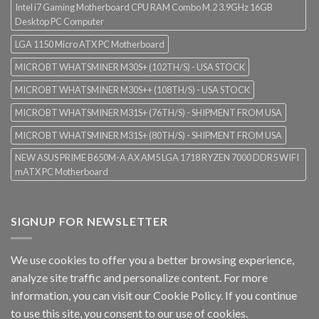
Intel i7 Gaming Motherboard CPU RAM Combo M.2 3.9GHz 16GB
Desktop PC Computer
LGA 1150 Micro ATX PC Motherboard
MICROBT WHATSMINER M30S+ (102TH/S) - USA STOCK
MICROBT WHATSMINER M30S++ (108TH/S) - USA STOCK
MICROBT WHATSMINER M31S+ (76TH/S) - SHIPMENT FROM USA
MICROBT WHATSMINER M31S+ (80TH/S) - SHIPMENT FROM USA
NEW ASUS PRIME B650M-A AX AM5 LGA 1718 RYZEN 7000 DDR5 WIFI
mATX PC Motherboard
SIGNUP FOR NEWSLETTER
We use cookies to offer you a better browsing experience,
analyze site traffic and personalize content. For more
information, you can visit our
Cookie Policy
. If you continue
to use this site, you consent to our use of cookies.