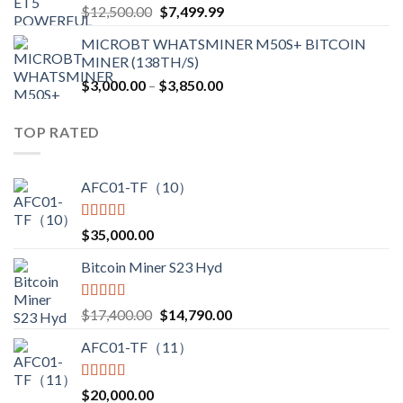
Original
Current
$
12,500.00
$
7,499.99
$4,750.00
price
price
MICROBT WHATSMINER M50S+ BITCOIN
was:
is:
MINER (138TH/S)
$12,500.00.
$7,499.99.
Price
$
3,000.00
–
$
3,850.00
range:
$3,000.00
TOP RATED
through
$3,850.00
AFC01-TF（10）
Rated
5.00
$
35,000.00
out of 5
Bitcoin Miner S23 Hyd
Rated
5.00
Original
Current
$
17,400.00
$
14,790.00
out of 5
price
price
AFC01-TF（11）
was:
is:
$17,400.00.
$14,790.00.
Rated
5.00
$
20,000.00