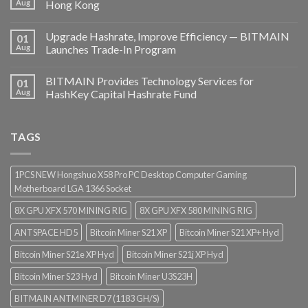
Aug
Hong Kong
Upgrade Hashrate, Improve Efficiency — BITMAIN
01
Aug
Launches Trade-In Program
BITMAIN Provides Technology Services for
01
Aug
HashKey Capital Hashrate Fund
TAGS
1PCS NEW Hongshuo X58 Pro PC Desktop Computer Gaming
Motherboard LGA 1366 Socket
8X GPU XFX 570 MINING RIG
8X GPU XFX 580 MINING RIG
ANTSPACE HD5
Bitcoin Miner S21 XP
Bitcoin Miner S21 XP+ Hyd
Bitcoin Miner S21e XP Hyd
Bitcoin Miner S21j XP Hyd
Bitcoin Miner S23 Hyd
Bitcoin Miner U3S23H
BITMAIN ANTMINER D7 (1183 GH/S)