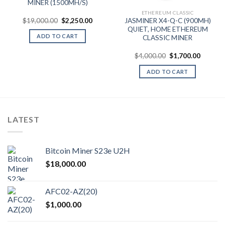
9.99.
MINER (1500MH/S)
ETHEREUM CLASSIC
Original
Current
$
19,000.00
$
2,250.00
JASMINER X4-Q-C (900MH)
price
price
QUIET, HOME ETHEREUM
was:
is:
ADD TO CART
CLASSIC MINER
$19,000.00.
$2,250.00.
Original
Current
$
4,000.00
$
1,700.00
price
price
was:
is:
ADD TO CART
$4,000.00.
$1,700.
LATEST
Bitcoin Miner S23e U2H
$
18,000.00
AFC02-AZ(20)
$
1,000.00