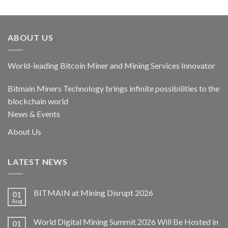
out of 5
ABOUT US
World-leading Bitcoin Miner and Mining Services Innovator
Bitmain Miners Technology brings infinite possibilities to the
blockchain world
News & Events
About Us
LATEST NEWS
BITMAIN at Mining Disrupt 2026
01
Aug
World Digital Mining Summit 2026 Will Be Hosted in
01