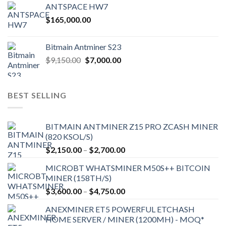
ANTSPACE HW7
$
165,000.00
Bitmain Antminer S23
Original
Current
$
9,150.00
$
7,000.00
price
price
was:
is:
$9,150.00.
$7,000.00.
BEST SELLING
BITMAIN ANTMINER Z15 PRO ZCASH MINER
(820 KSOL/S)
Price
$
2,150.00
–
$
2,700.00
range:
MICROBT WHATSMINER M50S++ BITCOIN
$2,150.00
MINER (158TH/S)
through
Price
$
3,600.00
–
$
4,750.00
$2,700.00
range:
ANEXMINER ET5 POWERFUL ETCHASH
$3,600.00
HOME SERVER / MINER (1200MH) - MOQ*
through