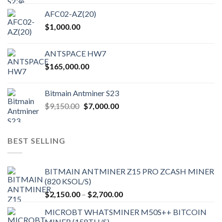
AFC02-AZ(20)
$
1,000.00
ANTSPACE HW7
$
165,000.00
Bitmain Antminer S23
Original
Current
$
9,150.00
$
7,000.00
price
price
was:
is:
$9,150.00.
$7,000.00.
BEST SELLING
BITMAIN ANTMINER Z15 PRO ZCASH MINER
(820 KSOL/S)
Price
$
2,150.00
–
$
2,700.00
range:
MICROBT WHATSMINER M50S++ BITCOIN
$2,150.00
MINER (158TH/S)