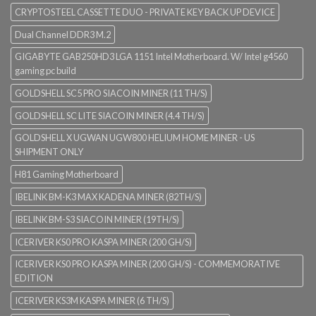
CRYPTOSTEEL CASSETTE DUO - PRIVATE KEY BACK UP DEVICE
Dual Channel DDR3 M.2
GIGABYTE GAB250HD3 LGA 1151 Intel Motherboard. W/ Intel g4560
gaming pc build
GOLDSHELL SC5 PRO SIACOIN MINER (11 TH/S)
GOLDSHELL SC LITE SIACOIN MINER (4.4 TH/S)
GOLDSHELL X UGWAN UGW800 HELIUM HOME MINER - US
SHIPMENT ONLY
H81 Gaming Motherboard
IBELINK BM-K3 MAX KADENA MINER (82TH/S)
IBELINK BM-S3 SIACOIN MINER (19TH/S)
ICERIVER KS0 PRO KASPA MINER (200 GH/S)
ICERIVER KS0 PRO KASPA MINER (200 GH/S) - COMMEMORATIVE
EDITION
ICERIVER KS3M KASPA MINER (6 TH/S)