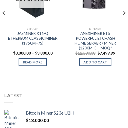
t
0.
ETHASH
ETHASH
JASMINER X16-Q
ANEXMINER ET5
ETHEREUM CLASSIC MINER
POWERFUL ETCHASH
(1950MH/S)
HOME SERVER / MINER
(1200MH) – MOQ*
Price
Original
Curren
$
3,000.00
–
$
3,800.00
$
12,500.00
$
7,499.99
range:
price
price
$3,000.00
was:
is:
READ MORE
ADD TO CART
through
$12,500.00.
$7,499.
$3,800.00
LATEST
Bitcoin Miner S23e U2H
$
18,000.00