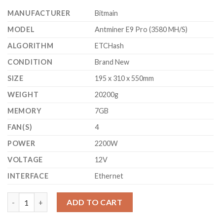
$3,000.00.
$2,700.00.
MANUFACTURER
Bitmain
MODEL
Antminer E9 Pro (3580 MH/S)
ALGORITHM
ETCHash
CONDITION
Brand New
SIZE
195 x 310 x 550mm
WEIGHT
20200g
MEMORY
7GB
FAN(S)
4
POWER
2200W
VOLTAGE
12V
INTERFACE
Ethernet
BITMAIN ANTMINER E9 PRO ETHEREUM CLASSIC MINER (3580 M
ADD TO CART