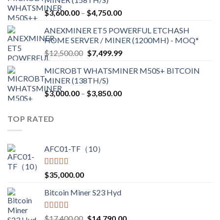
through
Price
$
3,600.00
–
$
4,750.00
$2,700.00
range:
ANEXMINER ET5 POWERFUL ETCHASH
$3,600.00
HOME SERVER / MINER (1200MH) - MOQ*
through
Original
Current
$
12,500.00
$
7,499.99
$4,750.00
price
price
MICROBT WHATSMINER M50S+ BITCOIN
was:
is:
MINER (138TH/S)
$12,500.00.
$7,499.99.
Price
$
3,000.00
–
$
3,850.00
range:
$3,000.00
TOP RATED
through
$3,850.00
AFC01-TF（10）
Rated
5.00
$
35,000.00
out of 5
Bitcoin Miner S23 Hyd
Rated
5.00
Original
Current
$
17,400.00
$
14,790.00