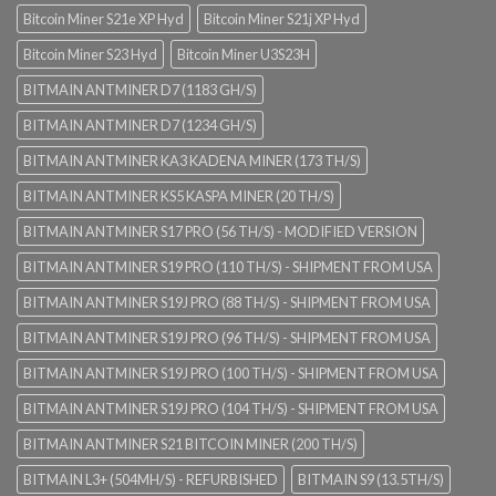
Bitcoin Miner S21e XP Hyd
Bitcoin Miner S21j XP Hyd
Bitcoin Miner S23 Hyd
Bitcoin Miner U3S23H
BITMAIN ANTMINER D7 (1183 GH/S)
BITMAIN ANTMINER D7 (1234 GH/S)
BITMAIN ANTMINER KA3 KADENA MINER (173 TH/S)
BITMAIN ANTMINER KS5 KASPA MINER (20 TH/S)
BITMAIN ANTMINER S17 PRO (56 TH/S) - MODIFIED VERSION
BITMAIN ANTMINER S19 PRO (110 TH/S) - SHIPMENT FROM USA
BITMAIN ANTMINER S19J PRO (88 TH/S) - SHIPMENT FROM USA
BITMAIN ANTMINER S19J PRO (96 TH/S) - SHIPMENT FROM USA
BITMAIN ANTMINER S19J PRO (100 TH/S) - SHIPMENT FROM USA
BITMAIN ANTMINER S19J PRO (104 TH/S) - SHIPMENT FROM USA
BITMAIN ANTMINER S21 BITCOIN MINER (200 TH/S)
BITMAIN L3+ (504MH/S) - REFURBISHED
BITMAIN S9 (13.5TH/S)