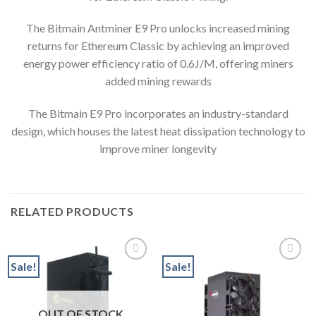
The Bitmain Antminer E9 Pro unlocks increased mining
returns for Ethereum Classic by achieving an improved
energy power efficiency ratio of 0.6J/M, offering miners
added mining rewards
The Bitmain E9 Pro incorporates an industry-standard
design, which houses the latest heat dissipation technology to
improve miner longevity
RELATED PRODUCTS
Sale!
Sale!
Add to wishlist
Add to wishlist
OUT OF STOCK