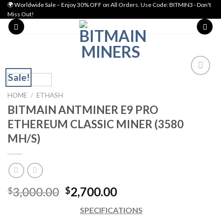
Skip
🌍 Worldwide Sale – Enjoy 30% OFF on All Orders. Use Code: BITMIN3 - Don't
Miss Out!
to
content
Sale!
Add to wishlist
HOME
/
ETHASH
BITMAIN ANTMINER E9 PRO
ETHEREUM CLASSIC MINER (3580
MH/S)
Original
Current
3,000.00
2,700.00
$
$
price
price
SPECIFICATIONS
was:
is: