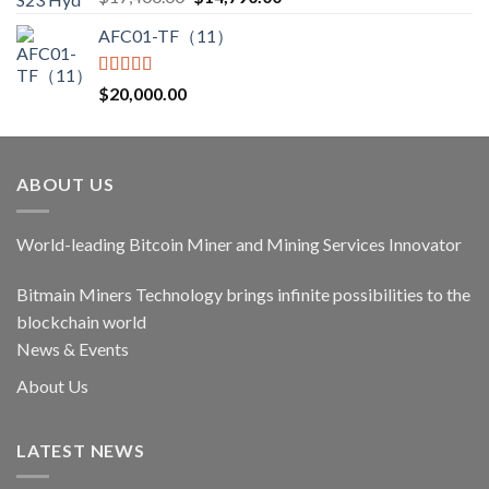
out of 5
price
price
AFC01-TF（11）
was:
is:
$17,400.00.
$14,790.00.
Rated
5.00
$
20,000.00
out of 5
ABOUT US
World-leading Bitcoin Miner and Mining Services Innovator
Bitmain Miners Technology brings infinite possibilities to the
blockchain world
News & Events
About Us
LATEST NEWS