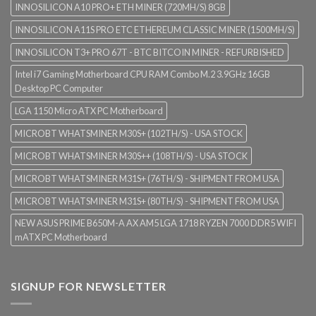
INNOSILICON A10 PRO+ ETH MINER (720MH/S) 8GB
INNOSILICON A11S PRO ETC ETHEREUM CLASSIC MINER (1500MH/S)
INNOSILICON T3+ PRO 67T - BTC BITCOIN MINER - REFURBISHED
Intel i7 Gaming Motherboard CPU RAM Combo M.2 3.9GHz 16GB
Desktop PC Computer
LGA 1150 Micro ATX PC Motherboard
MICROBT WHATSMINER M30S+ (102TH/S) - USA STOCK
MICROBT WHATSMINER M30S++ (108TH/S) - USA STOCK
MICROBT WHATSMINER M31S+ (76TH/S) - SHIPMENT FROM USA
MICROBT WHATSMINER M31S+ (80TH/S) - SHIPMENT FROM USA
NEW ASUS PRIME B650M-A AX AM5 LGA 1718 RYZEN 7000 DDR5 WIFI
mATX PC Motherboard
SIGNUP FOR NEWSLETTER