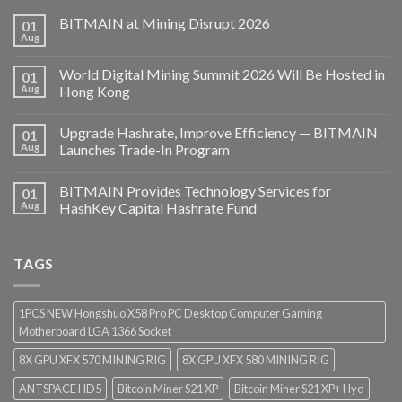
BITMAIN at Mining Disrupt 2026
01
Aug
World Digital Mining Summit 2026 Will Be Hosted in
01
Aug
Hong Kong
Upgrade Hashrate, Improve Efficiency — BITMAIN
01
Aug
Launches Trade-In Program
BITMAIN Provides Technology Services for
01
Aug
HashKey Capital Hashrate Fund
TAGS
1PCS NEW Hongshuo X58 Pro PC Desktop Computer Gaming
Motherboard LGA 1366 Socket
8X GPU XFX 570 MINING RIG
8X GPU XFX 580 MINING RIG
ANTSPACE HD5
Bitcoin Miner S21 XP
Bitcoin Miner S21 XP+ Hyd