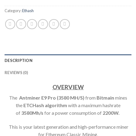
Category:
Ethash
DESCRIPTION
REVIEWS (0)
OVERVIEW
The
Antminer E9 Pro (3580 MH/S)
from
Bitmain
mines
the
ETCHash algorithm
with a maximum hashrate
of
3580M
h/s
for a power consumption of
2200W.
This is your latest generation and high-performance miner
for Ethereum Classic Mining.