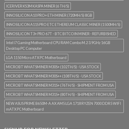
ICERIVER KS3M KASPA MINER (6 TH/S)
INNOSILICON A10 PRO+ ETH MINER (720MH/S) 8GB
INNOSILICON A11S PRO ETC ETHEREUM CLASSIC MINER (1500MH/S)
INNOSILICON T3+ PRO 67T - BTC BITCOIN MINER - REFURBISHED
Intel i7 Gaming Motherboard CPU RAM Combo M.2 3.9GHz 16GB
Desktop PC Computer
LGA 1150 Micro ATX PC Motherboard
MICROBT WHATSMINER M30S+ (102TH/S) - USA STOCK
MICROBT WHATSMINER M30S++ (108TH/S) - USA STOCK
MICROBT WHATSMINER M31S+ (76TH/S) - SHIPMENT FROM USA
MICROBT WHATSMINER M31S+ (80TH/S) - SHIPMENT FROM USA
NEW ASUS PRIME B650M-A AX AM5 LGA 1718 RYZEN 7000 DDR5 WIFI
mATX PC Motherboard