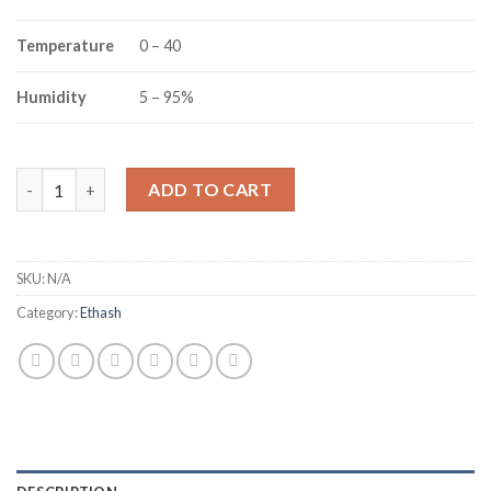
Temperature
0 – 40
Humidity
5 – 95%
JASMINER X16-Q ETHEREUM CLASSIC MINER (1950MH/S) quant
ADD TO CART
SKU:
N/A
Category:
Ethash