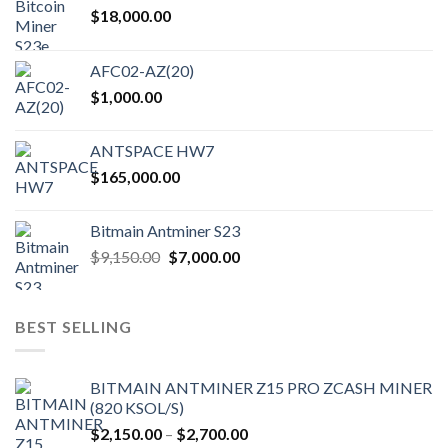
$
18,000.00
AFC02-AZ(20)
$
1,000.00
ANTSPACE HW7
$
165,000.00
Bitmain Antminer S23
Original
Current
$
9,150.00
$
7,000.00
price
price
was:
is:
$9,150.00.
$7,000.00.
BEST SELLING
BITMAIN ANTMINER Z15 PRO ZCASH MINER
(820 KSOL/S)
Price
$
2,150.00
–
$
2,700.00