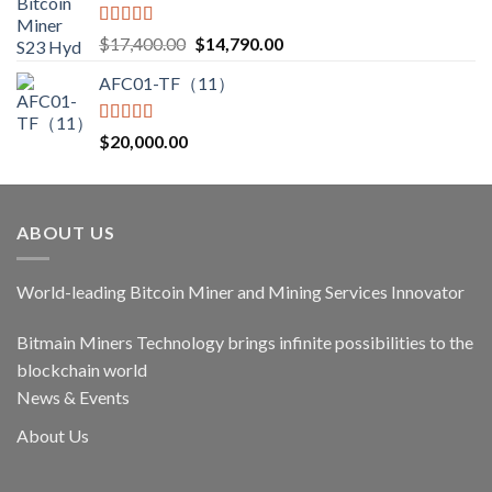
Rated
5.00
Original
Current
$
17,400.00
$
14,790.00
out of 5
price
price
AFC01-TF（11）
was:
is:
$17,400.00.
$14,790.00.
Rated
5.00
$
20,000.00
out of 5
ABOUT US
World-leading Bitcoin Miner and Mining Services Innovator
Bitmain Miners Technology brings infinite possibilities to the
blockchain world
News & Events
About Us