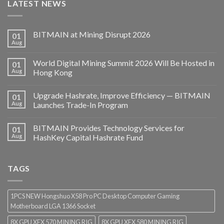
LATEST NEWS
BITMAIN at Mining Disrupt 2026
01
Aug
World Digital Mining Summit 2026 Will Be Hosted in
01
Aug
Hong Kong
Upgrade Hashrate, Improve Efficiency — BITMAIN
01
Aug
Launches Trade-In Program
BITMAIN Provides Technology Services for
01
Aug
HashKey Capital Hashrate Fund
TAGS
1PCS NEW Hongshuo X58 Pro PC Desktop Computer Gaming
Motherboard LGA 1366 Socket
8X GPU XFX 570 MINING RIG
8X GPU XFX 580 MINING RIG