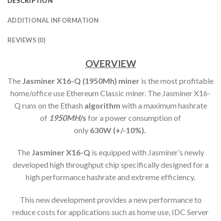
DESCRIPTION
ADDITIONAL INFORMATION
REVIEWS (0)
OVERVIEW
The
Jasminer X16-Q (1950Mh) min
er
is the most profitable
home/office use Ethereum Classic miner. The Jasminer X16-
Q runs on the Ethash
algorithm
with a maximum hashrate
of
1950MH
/s
for a power consumption of
only
63
0W (+/-10%).
The
Jasminer X16-Q
is equipped with Jasminer’s newly
developed high throughput chip specifically designed for a
high performance hashrate and extreme efficiency.
This new development provides a new performance to
reduce costs for applications such as home use, IDC Server