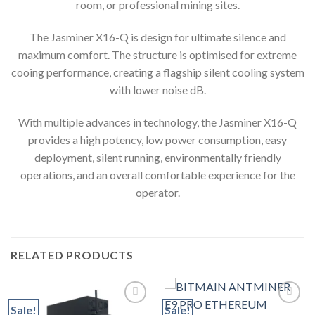
room, or professional mining sites.
The Jasminer X16-Q is design for ultimate silence and
maximum comfort. The structure is optimised for extreme
cooing performance, creating a flagship silent cooling system
with lower noise dB.
With multiple advances in technology, the Jasminer X16-Q
provides a high potency, low power consumption, easy
deployment, silent running, environmentally friendly
operations, and an overall comfortable experience for the
operator.
RELATED PRODUCTS
Sale!
Sale!