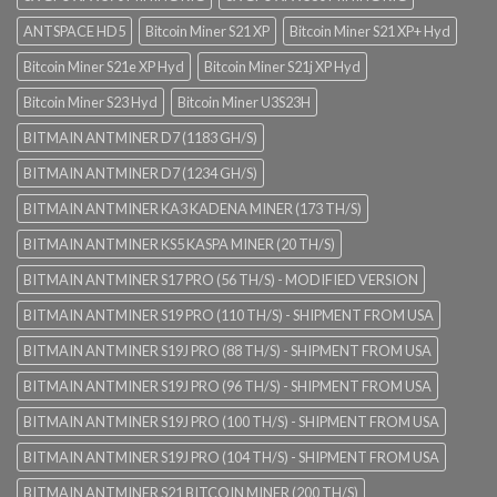
ANTSPACE HD5
Bitcoin Miner S21 XP
Bitcoin Miner S21 XP+ Hyd
Bitcoin Miner S21e XP Hyd
Bitcoin Miner S21j XP Hyd
Bitcoin Miner S23 Hyd
Bitcoin Miner U3S23H
BITMAIN ANTMINER D7 (1183 GH/S)
BITMAIN ANTMINER D7 (1234 GH/S)
BITMAIN ANTMINER KA3 KADENA MINER (173 TH/S)
BITMAIN ANTMINER KS5 KASPA MINER (20 TH/S)
BITMAIN ANTMINER S17 PRO (56 TH/S) - MODIFIED VERSION
BITMAIN ANTMINER S19 PRO (110 TH/S) - SHIPMENT FROM USA
BITMAIN ANTMINER S19J PRO (88 TH/S) - SHIPMENT FROM USA
BITMAIN ANTMINER S19J PRO (96 TH/S) - SHIPMENT FROM USA
BITMAIN ANTMINER S19J PRO (100 TH/S) - SHIPMENT FROM USA
BITMAIN ANTMINER S19J PRO (104 TH/S) - SHIPMENT FROM USA
BITMAIN ANTMINER S21 BITCOIN MINER (200 TH/S)