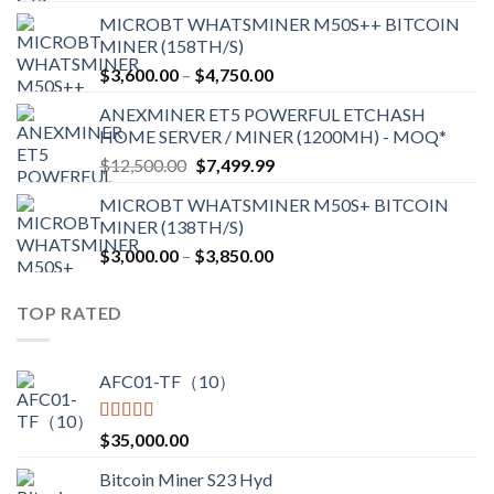
range:
MICROBT WHATSMINER M50S++ BITCOIN
$2,150.00
MINER (158TH/S)
through
Price
$
3,600.00
–
$
4,750.00
$2,700.00
range:
ANEXMINER ET5 POWERFUL ETCHASH
$3,600.00
HOME SERVER / MINER (1200MH) - MOQ*
through
Original
Current
$
12,500.00
$
7,499.99
$4,750.00
price
price
MICROBT WHATSMINER M50S+ BITCOIN
was:
is:
MINER (138TH/S)
$12,500.00.
$7,499.99.
Price
$
3,000.00
–
$
3,850.00
range:
$3,000.00
TOP RATED
through
$3,850.00
AFC01-TF（10）
Rated
5.00
$
35,000.00
out of 5
Bitcoin Miner S23 Hyd