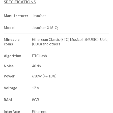
SPECIFICATIONS
$3,000.00
through
$3,800.00
Manufacturer
Jasminer
Model
Jasminer X16-Q
Mineable
Ethereum Classic (ETC) Musicoin (MUSIC), Ubiq
coins
(UBQ) and others
Algorithm
ETCHash
Noise
40 db
Power
630W (+/-10%)
Voltage
12 V
RAM
8GB
Interface
Ethernet