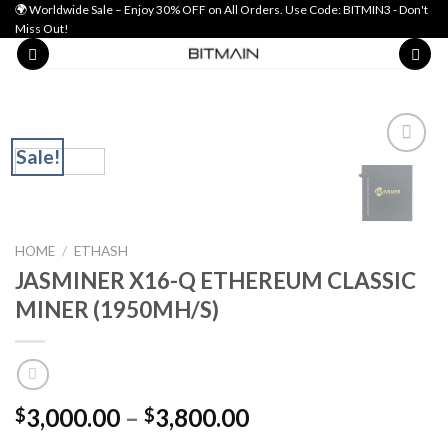
Skip
🌍 Worldwide Sale – Enjoy 30% OFF on All Orders. Use Code: BITMIN3 - Don't
Miss Out!
to
content
Sale!
Add to wishlist
HOME
/
ETHASH
JASMINER X16-Q ETHEREUM CLASSIC
MINER (1950MH/S)
Price
3,000.00
–
3,800.00
$
$
range: