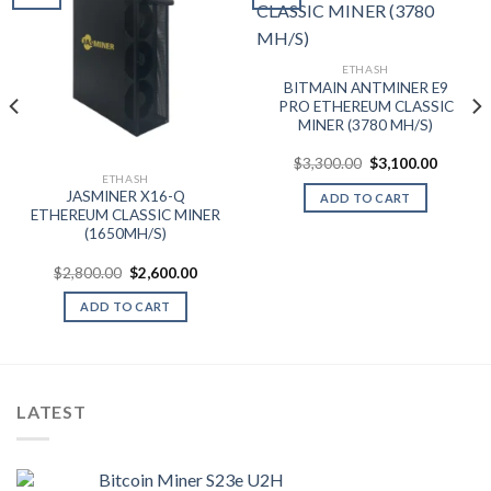
Add to wishlist
Add to wishlist
ETHASH
BITMAIN ANTMINER E9
PRO ETHEREUM CLASSIC
MINER (3780 MH/S)
nt
Original
Current
$
3,300.00
$
3,100.00
price
price
0.00.
ETHASH
was:
is:
JASMINER X16-Q
ADD TO CART
$3,300.00.
$3,100.
ETHEREUM CLASSIC MINER
(1650MH/S)
Original
Current
$
2,800.00
$
2,600.00
price
price
was:
is:
ADD TO CART
$2,800.00.
$2,600.00.
LATEST
Bitcoin Miner S23e U2H