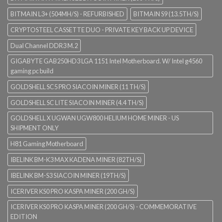
BITMAIN L3+ (504MH/S) - REFURBISHED
BITMAIN S9 (13.5TH/S)
CRYPTOSTEEL CASSETTE DUO - PRIVATE KEY BACK UP DEVICE
Dual Channel DDR3 M.2
GIGABYTE GAB250HD3 LGA 1151 Intel Motherboard. W/ Intel g4560
gaming pc build
GOLDSHELL SC5 PRO SIACOIN MINER (11 TH/S)
GOLDSHELL SC LITE SIACOIN MINER (4.4 TH/S)
GOLDSHELL X UGWAN UGW800 HELIUM HOME MINER - US
SHIPMENT ONLY
H81 Gaming Motherboard
IBELINK BM-K3 MAX KADENA MINER (82TH/S)
IBELINK BM-S3 SIACOIN MINER (19TH/S)
ICERIVER KS0 PRO KASPA MINER (200 GH/S)
ICERIVER KS0 PRO KASPA MINER (200 GH/S) - COMMEMORATIVE
EDITION