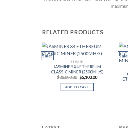
maximum
RELATED PRODUCTS
Sale!
Sale
ETHASH
JASMINER X4 ETHEREUM
CLASSIC MINER (2500MH/S)
Original
Current
$
33,000.00
$
5,100.00
ET
price
price
was:
is:
ADD TO CART
$33,000.00.
$5,100.00.
LATEST
BES