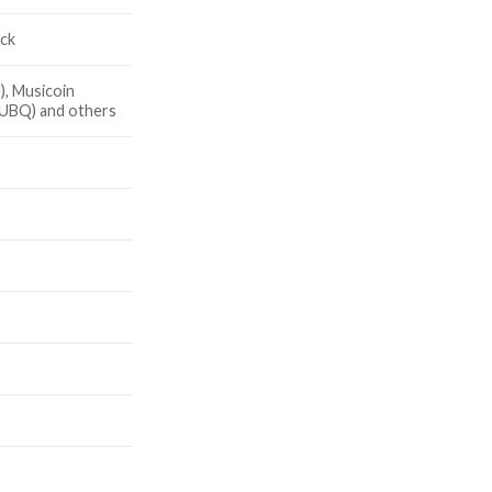
ick
, Musicoin
(UBQ) and others