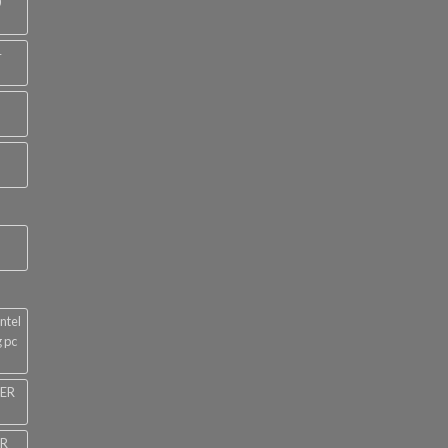
0
4
ntel
 pc
NER
ER