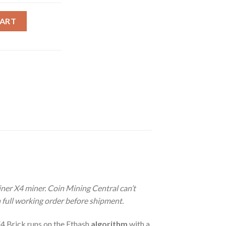
IC BRICK MINER (65 MH/S) quantity
CART
miner X4 miner.
Coin Mining Central can’t
n full working order before shipment.
4 Brick runs on the Ethash
algorithm
with a