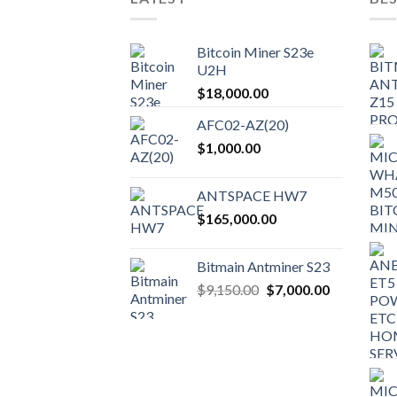
Bitcoin Miner S23e
U2H
$
18,000.00
AFC02-AZ(20)
$
1,000.00
ANTSPACE HW7
$
165,000.00
Bitmain Antminer S23
Original
Current
$
9,150.00
$
7,000.00
price
price
was:
is:
$9,150.00.
$7,000.00.