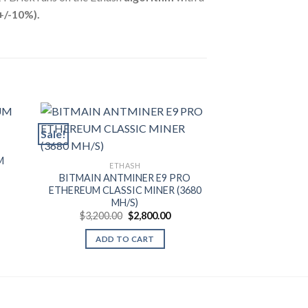
+/-10%).
Sale!
Sale!
ET
M
JASMINER X1
ETHASH
)
CLASSIC MIN
BITMAIN ANTMINER E9 PRO
e
$
2,800.00
ETHEREUM CLASSIC MINER (3680
e:
MH/S)
.00
ADD T
ugh
Original
Current
$
3,200.00
$
2,800.00
.00
price
price
was:
is:
ADD TO CART
$3,200.00.
$2,800.00.