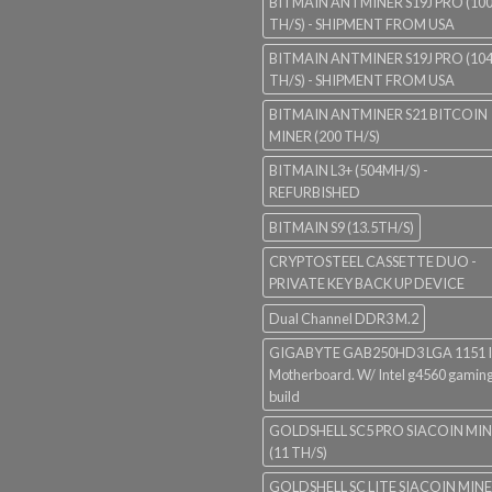
BITMAIN ANTMINER S19J PRO (10
TH/S) - SHIPMENT FROM USA
BITMAIN ANTMINER S19J PRO (10
TH/S) - SHIPMENT FROM USA
BITMAIN ANTMINER S21 BITCOIN
MINER (200 TH/S)
BITMAIN L3+ (504MH/S) -
REFURBISHED
BITMAIN S9 (13.5TH/S)
CRYPTOSTEEL CASSETTE DUO -
PRIVATE KEY BACK UP DEVICE
Dual Channel DDR3 M.2
GIGABYTE GAB250HD3 LGA 1151 I
Motherboard. W/ Intel g4560 gaming
build
GOLDSHELL SC5 PRO SIACOIN MI
(11 TH/S)
GOLDSHELL SC LITE SIACOIN MIN