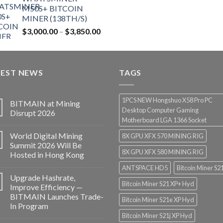
$12,500.00.
$7,499.99.
M50S+ BITCOIN
MINER (138TH/S)
Price
$
3,000.00
–
$
3,850.00
range:
$3,000.00
through
TEST NEWS
$3,850.00
TAGS
1PCS NEW Hongshuo X58 Pro PC
BITMAIN at Mining
Desktop Computer Gaming
Disrupt 2026
Motherboard LGA 1366 Socket
World Digital Mining
8X GPU XFX 570 MINING RIG
Summit 2026 Will Be
8X GPU XFX 580 MINING RIG
Hosted in Hong Kong
ANTSPACE HD5
Bitcoin Miner S2
Upgrade Hashrate,
Bitcoin Miner S21 XP+ Hyd
Improve Efficiency —
BITMAIN Launches Trade-
Bitcoin Miner S21e XP Hyd
In Program
Bitcoin Miner S21j XP Hyd