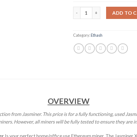
JASMINER X4 ETHEREUM CLASS
ADD TO 
Category:
Ethash
OVERVIEW
tion from Jasminer. This price is for a fully functioning, used Jas
ers. However, all miners will be fully tested to ensure they are i
er
Is your perfect home/office use Ethereum miner. The Jasminer X