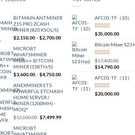
options
may
BITMAIN ANTMINER
AFC01-TF（10）
be
Z15 PRO ZCASH
chosen
MINER (820 KSOL/S)
Rated
5.00
$
35,000.00
on
Price
$
2,150.00
–
$
2,700.00
out of 5
the
range:
Bitcoin Miner S23
product
MICROBT
$2,150.00
WHATSMINER
page
through
Rated
5.00
M50S++ BITCOIN
$
17,400.00
$2,700.00
out of 5
MINER (158TH/S)
Original
Current
$
14,790.00
price
price
Price
$
3,600.00
–
$
4,750.00
AFC01-TF（11）
was:
is:
range:
ANEXMINER ET5
$17,400.00.
$14,790
$3,600.00
POWERFUL ETCHASH
through
Rated
5.00
$
20,000.00
HOME SERVER /
out of 5
$4,750.00
MINER (1200MH) -
MOQ*
Original
Current
$
12,500.00
$
7,499.99
price
price
MICROBT
was:
is:
WHATSMINER