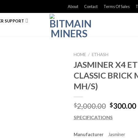
About
Contact
Terms Of Sales
T
R SUPPORT
HOME
/
ETHASH
JASMINER X4 
CLASSIC BRICK 
MH/S)
Original
2,000.00
300.00
$
$
price
SPECIFICATIONS
was:
$2,000.0
Manufacturer
Jasminer