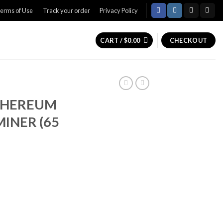
erms of Use
Track your order
Privacy Policy
CART /
$
0.00
CHECKOUT
ETHEREUM
MINER (65
Current
price
is:
0.
$300.00.