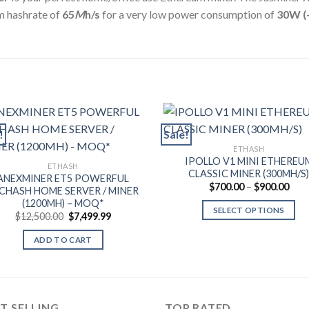
 hashrate of
65
M
h/s
for a very low power consumption of
30
W (
!
Sale!
ETHASH
IPOLLO V1 MINI ETHEREU
ETHASH
CLASSIC MINER (300MH/S
ANEXMINER ET5 POWERFUL
Pric
$
700.00
–
$
900.00
CHASH HOME SERVER / MINER
rang
(1200MH) – MOQ*
$700
SELECT OPTIONS
thro
Original
Current
$
12,500.00
$
7,499.99
$900
price
price
This
was:
is:
ADD TO CART
product
$12,500.00.
$7,499.99.
has
multiple
variants.
T SELLING
TOP RATED
The