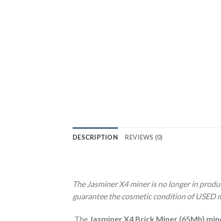
DESCRIPTION
REVIEWS (0)
The Jasminer X4 miner is no longer in produc
guarantee the cosmetic condition of USED min
The
Jasminer X4 Brick Miner (65Mh) min