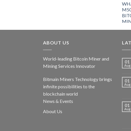
ABOUT US
LA
World-leading Bitcoin Miner and
01
Mining Services Innovator
Aug
Bitmain Miners Technology brings
01
Aug
infinite possibilities to the
blockchain world
News & Events
01
Aug
About Us