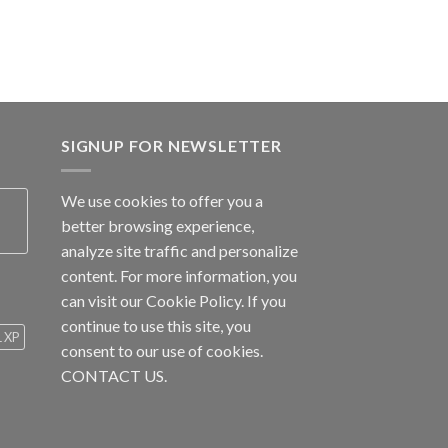
SIGNUP FOR NEWSLETTER
We use cookies to offer you a
better browsing experience,
analyze site traffic and personalize
content. For more information, you
can visit our
Cookie Policy
. If you
continue to use this site, you
1 XP
consent to our use of cookies.
CONTACT US.