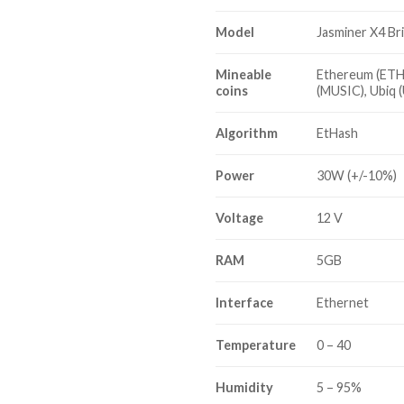
Model
Jasminer X4 Br
Mineable
Ethereum (ETH)
coins
(MUSIC), Ubiq 
Algorithm
EtHash
Power
30W (+/-10%)
Voltage
12 V
RAM
5GB
Interface
Ethernet
Temperature
0 – 40
Humidity
5 – 95%