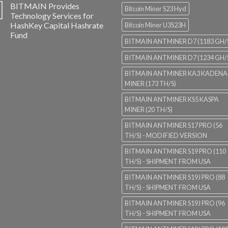
BITMAIN Provides
Bitcoin Miner S23 Hyd
Technology Services for
HashKey Capital Hashrate
Bitcoin Miner U3S23H
Fund
BITMAIN ANTMINER D7 (1183 GH/
BITMAIN ANTMINER D7 (1234 GH/
BITMAIN ANTMINER KA3 KADENA
MINER (173 TH/S)
BITMAIN ANTMINER KS5 KASPA
MINER (20 TH/S)
BITMAIN ANTMINER S17 PRO (56
TH/S) - MODIFIED VERSION
BITMAIN ANTMINER S19 PRO (110
TH/S) - SHIPMENT FROM USA
BITMAIN ANTMINER S19J PRO (88
TH/S) - SHIPMENT FROM USA
BITMAIN ANTMINER S19J PRO (96
TH/S) - SHIPMENT FROM USA