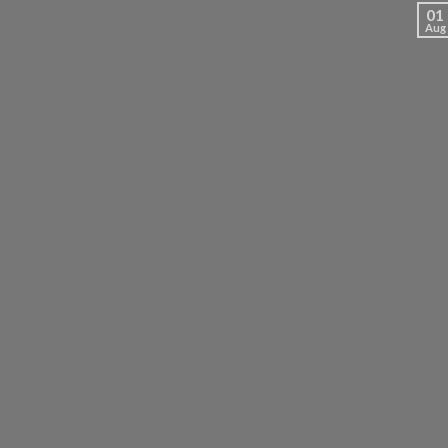
01
Aug