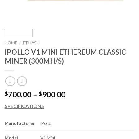
HOME
/
ETHASH
IPOLLO V1 MINI ETHEREUM CLASSIC
MINER (300MH/S)
Price
700.00
–
900.00
$
$
range:
SPECIFICATIONS
$700.00
through
$900.00
Manufacturer
IPollo
Model
V1 Mini