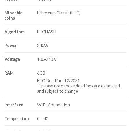
Mineable
Ethereum Classic (ETC)
coins
Algorithm
ETCHASH
Power
240W
Voltage
100-240 V
RAM
6GB
ETC Deadline: 12/2031
**please note these deadlines are estimated
and subject to change
Interface
WIFI Connection
Temperature
0 – 40