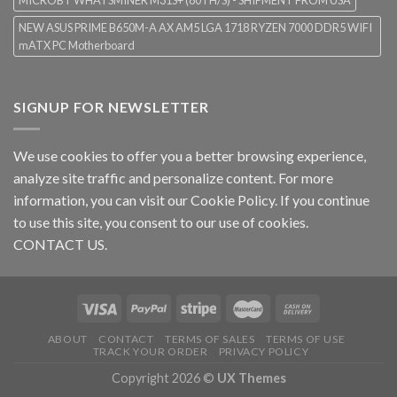
MICROBT WHATSMINER M31S+ (80TH/S) - SHIPMENT FROM USA
NEW ASUS PRIME B650M-A AX AM5 LGA 1718 RYZEN 7000 DDR5 WIFI
mATX PC Motherboard
SIGNUP FOR NEWSLETTER
We use cookies to offer you a better browsing experience,
analyze site traffic and personalize content. For more
information, you can visit our
Cookie Policy
. If you continue
to use this site, you consent to our use of cookies.
CONTACT US.
ABOUT
CONTACT
TERMS OF SALES
TERMS OF USE
TRACK YOUR ORDER
PRIVACY POLICY
Copyright 2026 ©
UX Themes