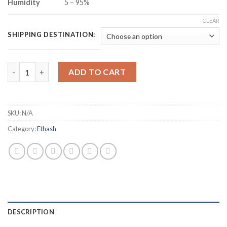
Humidity
5 – 95%
CLEAR
SHIPPING DESTINATION:
IPOLLO V1 MINI ETHEREUM CLASSIC MINER (300MH/S) quantit
ADD TO CART
SKU:
N/A
Category:
Ethash
DESCRIPTION