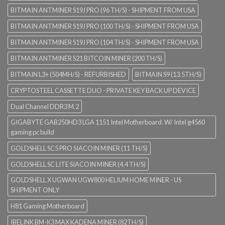
BITMAIN ANTMINER S19J PRO (96 TH/S) - SHIPMENT FROM USA
BITMAIN ANTMINER S19J PRO (100 TH/S) - SHIPMENT FROM USA
BITMAIN ANTMINER S19J PRO (104 TH/S) - SHIPMENT FROM USA
BITMAIN ANTMINER S21 BITCOIN MINER (200 TH/S)
BITMAIN L3+ (504MH/S) - REFURBISHED
BITMAIN S9 (13.5TH/S)
CRYPTOSTEEL CASSETTE DUO - PRIVATE KEY BACK UP DEVICE
Dual Channel DDR3 M.2
GIGABYTE GAB250HD3 LGA 1151 Intel Motherboard. W/ Intel g4560
gaming pc build
GOLDSHELL SC5 PRO SIACOIN MINER (11 TH/S)
GOLDSHELL SC LITE SIACOIN MINER (4.4 TH/S)
GOLDSHELL X UGWAN UGW800 HELIUM HOME MINER - US
SHIPMENT ONLY
H81 Gaming Motherboard
IBELINK BM-K3 MAX KADENA MINER (82TH/S)