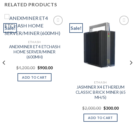
RELATED PRODUCTS
Sale!
Sale!
Add to wishlist
Add to wishlist
ETHASH
ANEXMINER ET4 ETCHASH
HOME SERVER/MINER
(600MH)
t
Original
Current
$
4,200.00
$
900.00
price
price
was:
is:
ADD TO CART
0.
$4,200.00.
$900.00.
ETHASH
JASMINER X4 ETHEREUM
CLASSIC BRICK MINER (65
MH/S)
Original
Current
$
2,000.00
$
300.00
price
price
was:
is:
ADD TO CART
$2,000.00.
$300.00.