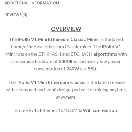
ADDITIONAL INFORMATION
REVIEWS (0)
OVERVIEW
The
IPollo V1 Mini Ethereum Classic Miner
is the latest
home/office use Ethereum Classic miner. The
IPollo V1
Mini
runs on the ETHHASH and ETCHASH
algorithms
with
a maximum hashrate of
300M
h/s
and a very low power
consumption of
240
W (+/-5%).
The
IPollo V1 Mini Ethereum Classic
is the latest release
with a compact and small design, perfect for mining anytime,
anywhere.
Smple RJ45 Ethernet 10/100M &
Wifi connection