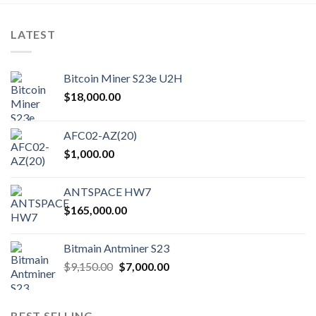
LATEST
Bitcoin Miner S23e U2H
$
18,000.00
AFC02-AZ(20)
$
1,000.00
ANTSPACE HW7
$
165,000.00
Bitmain Antminer S23
Original
Current
$
9,150.00
$
7,000.00
price
price
was:
is:
$9,150.00.
$7,000.00.
BEST SELLING