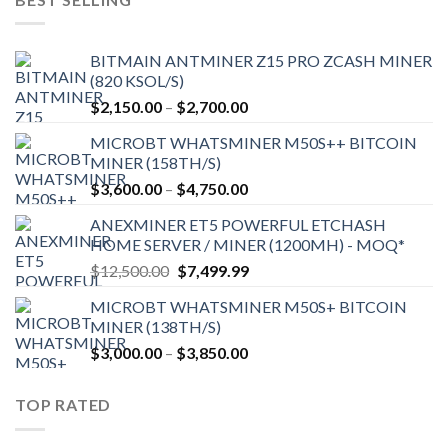
BITMAIN ANTMINER Z15 PRO ZCASH MINER
(820 KSOL/S)
Price
$
2,150.00
–
$
2,700.00
range:
MICROBT WHATSMINER M50S++ BITCOIN
$2,150.00
MINER (158TH/S)
through
Price
$
3,600.00
–
$
4,750.00
$2,700.00
range:
ANEXMINER ET5 POWERFUL ETCHASH
$3,600.00
HOME SERVER / MINER (1200MH) - MOQ*
through
Original
Current
$
12,500.00
$
7,499.99
$4,750.00
price
price
MICROBT WHATSMINER M50S+ BITCOIN
was:
is:
MINER (138TH/S)
$12,500.00.
$7,499.99.
Price
$
3,000.00
–
$
3,850.00
range:
$3,000.00
TOP RATED
through
$3,850.00