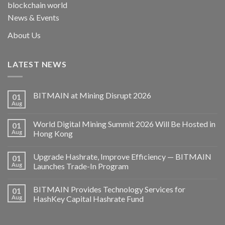
blockchain world
News & Events
About Us
LATEST NEWS
BITMAIN at Mining Disrupt 2026
01
Aug
World Digital Mining Summit 2026 Will Be Hosted in
01
Aug
Hong Kong
Upgrade Hashrate, Improve Efficiency — BITMAIN
01
Aug
Launches Trade-In Program
BITMAIN Provides Technology Services for
01
Aug
HashKey Capital Hashrate Fund