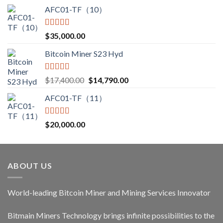
AFC01-TF（10）
Rated
5.00
$
35,000.00
out of 5
Bitcoin Miner S23 Hyd
Rated
5.00
Original
Current
$
17,400.00
$
14,790.00
out of 5
price
price
AFC01-TF（11）
was:
is:
$17,400.00.
$14,790.00.
Rated
5.00
$
20,000.00
out of 5
ABOUT US
World-leading Bitcoin Miner and Mining Services Innovator
Bitmain Miners Technology brings infinite possibilities to the