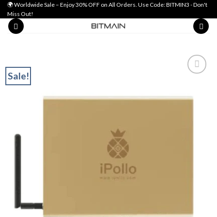
Skip
🌍 Worldwide Sale – Enjoy 30% OFF on All Orders. Use Code: BITMIN3 - Don't
Miss Out!
to
content
Sale!
Add to wishlist