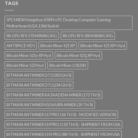
TAGS
1PCS NEW Hongshuo X58 Pro PC Desktop Computer Gaming
Motherboard LGA 1366 Socket
8X GPU XFX 570 MINING RIG
8X GPU XFX 580 MINING RIG
ANTSPACE HD5
Bitcoin Miner S21 XP
Bitcoin Miner S21 XP+ Hyd
Bitcoin Miner S21e XP Hyd
Bitcoin Miner S21j XP Hyd
Bitcoin Miner S23 Hyd
Bitcoin Miner U3S23H
BITMAIN ANTMINER D7 (1183 GH/S)
BITMAIN ANTMINER D7 (1234 GH/S)
BITMAIN ANTMINER KA3 KADENA MINER (173 TH/S)
BITMAIN ANTMINER KS5 KASPA MINER (20 TH/S)
BITMAIN ANTMINER S17 PRO (56 TH/S) - MODIFIED VERSION
BITMAIN ANTMINER S19 PRO (110 TH/S) - SHIPMENT FROM USA
BITMAIN ANTMINER S19J PRO (88 TH/S) - SHIPMENT FROM USA