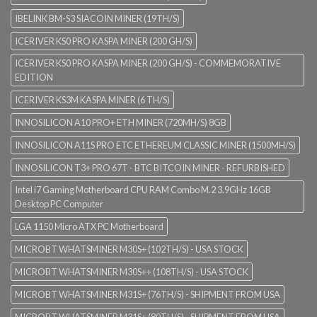
IBELINK BM-S3 SIACOIN MINER (19TH/S)
ICERIVER KS0 PRO KASPA MINER (200 GH/S)
ICERIVER KS0 PRO KASPA MINER (200 GH/S) - COMMEMORATIVE
EDITION
ICERIVER KS3M KASPA MINER (6 TH/S)
INNOSILICON A10 PRO+ ETH MINER (720MH/S) 8GB
INNOSILICON A11S PRO ETC ETHEREUM CLASSIC MINER (1500MH/S)
INNOSILICON T3+ PRO 67T - BTC BITCOIN MINER - REFURBISHED
Intel i7 Gaming Motherboard CPU RAM Combo M.2 3.9GHz 16GB
Desktop PC Computer
LGA 1150 Micro ATX PC Motherboard
MICROBT WHATSMINER M30S+ (102TH/S) - USA STOCK
MICROBT WHATSMINER M30S++ (108TH/S) - USA STOCK
MICROBT WHATSMINER M31S+ (76TH/S) - SHIPMENT FROM USA