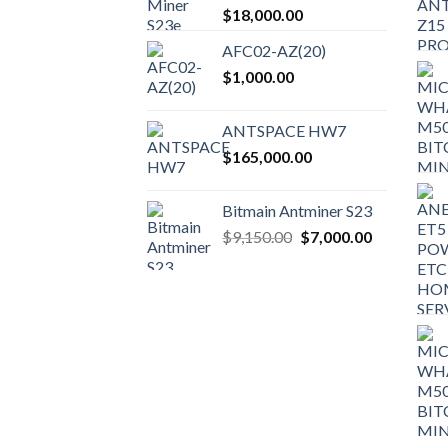
$
18,000.00
AFC02-AZ(20)
$
1,000.00
ANTSPACE HW7
$
165,000.00
Bitmain Antminer S23
Original
Current
$
9,150.00
$
7,000.00
price
price
was:
is:
$9,150.00.
$7,000.00.