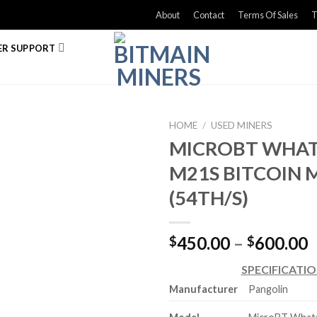
About
Contact
Terms Of Sales
T
R SUPPORT
HOME
/
USED MINERS
MICROBT WHA
M21S BITCOIN 
(54TH/S)
P
450.00
–
600.00
$
$
r
SPECIFICATI
$
Manufacturer
Pangolin
t
$