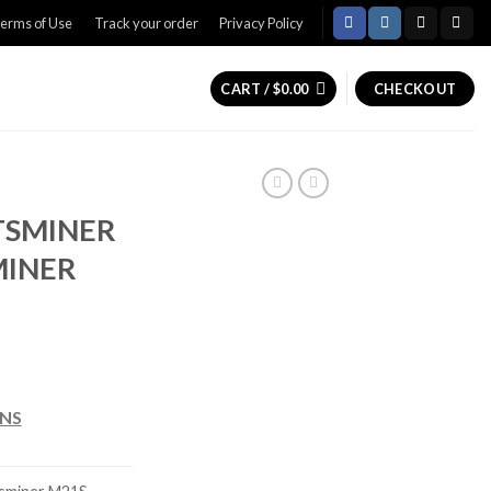
erms of Use
Track your order
Privacy Policy
CART /
$
0.00
CHECKOUT
TSMINER
MINER
rice
ange:
ONS
450.00
hrough
600.00