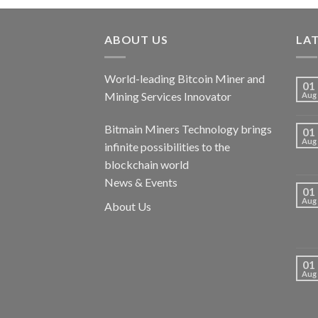
ABOUT US
LA
World-leading Bitcoin Miner and
01
Mining Services Innovator
Aug
Bitmain Miners Technology brings
01
Aug
infinite possibilities to the
blockchain world
News & Events
01
Aug
About Us
01
Aug