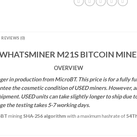
REVIEWS (0)
WHATSMINER M21S BITCOIN MINER
OVERVIEW
r in production from MicroBT. This price is for a fully
ntee the cosmetic condition of USED miners. However, all 
shipment. USED units can take slightly
longer to ship due t
ge the testing takes 5-7 working days.
oBT
mining
SHA-256 algorithm
with a maximum hashrate of
54Th