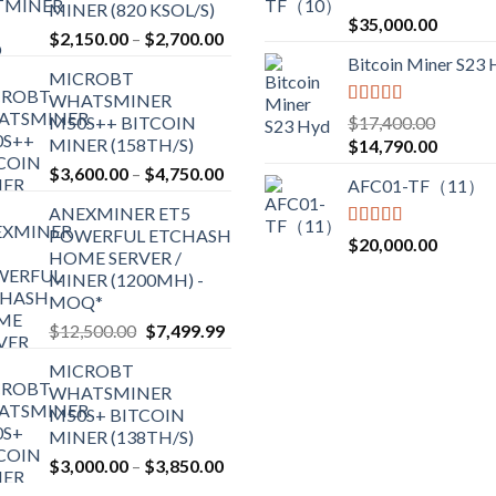
MINER (820 KSOL/S)
Rated
5.00
$
35,000.00
Price
$
2,150.00
–
$
2,700.00
out of 5
range:
Bitcoin Miner S23
MICROBT
$2,150.00
WHATSMINER
through
Rated
5.00
M50S++ BITCOIN
$
17,400.00
$2,700.00
out of 5
MINER (158TH/S)
Original
Current
$
14,790.00
price
price
Price
$
3,600.00
–
$
4,750.00
AFC01-TF（11）
was:
is:
range:
ANEXMINER ET5
$17,400.00.
$14,790
$3,600.00
POWERFUL ETCHASH
through
Rated
5.00
$
20,000.00
HOME SERVER /
out of 5
$4,750.00
MINER (1200MH) -
MOQ*
Original
Current
$
12,500.00
$
7,499.99
price
price
MICROBT
was:
is:
WHATSMINER
$12,500.00.
$7,499.99.
M50S+ BITCOIN
MINER (138TH/S)
Price
$
3,000.00
–
$
3,850.00
range: