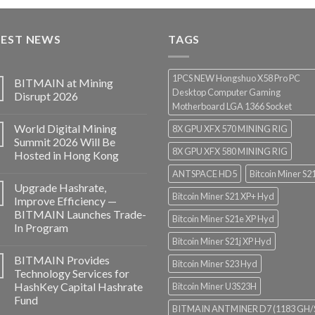
$3,000.00
through
TEST NEWS
$3,850.00
TAGS
1PCS NEW Hongshuo X58 Pro PC
BITMAIN at Mining
Desktop Computer Gaming
Disrupt 2026
Motherboard LGA 1366 Socket
World Digital Mining
8X GPU XFX 570 MINING RIG
Summit 2026 Will Be
8X GPU XFX 580 MINING RIG
Hosted in Hong Kong
ANTSPACE HD5
Bitcoin Miner S2
Upgrade Hashrate,
Bitcoin Miner S21 XP+ Hyd
Improve Efficiency —
BITMAIN Launches Trade-
Bitcoin Miner S21e XP Hyd
In Program
Bitcoin Miner S21j XP Hyd
BITMAIN Provides
Bitcoin Miner S23 Hyd
Technology Services for
HashKey Capital Hashrate
Bitcoin Miner U3S23H
Fund
BITMAIN ANTMINER D7 (1183 GH/