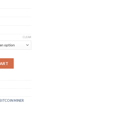
CLEAR
ITCOIN MINER (54TH/S) quantity
CART
BITCOIN MINER