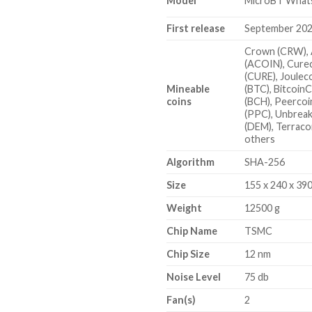
Model
MicroBT What
First release
September 20
Crown (CRW), 
(ACOIN), Cure
(CURE), Jouleco
Mineable
(BTC), Bitcoin
coins
(BCH), Peercoi
(PPC), Unbreak
(DEM), Terraco
others
Algorithm
SHA-256
Size
155 x 240 x 39
Weight
12500 g
Chip Name
TSMC
Chip Size
12 nm
Noise Level
75 db
Fan(s)
2