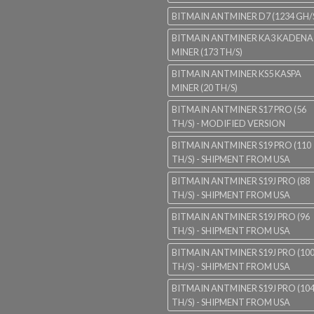
BITMAIN ANTMINER D7 (1234 GH/
BITMAIN ANTMINER KA3 KADENA
MINER (173 TH/S)
BITMAIN ANTMINER KS5 KASPA
MINER (20 TH/S)
BITMAIN ANTMINER S17 PRO (56
TH/S) - MODIFIED VERSION
BITMAIN ANTMINER S19 PRO (110
TH/S) - SHIPMENT FROM USA
BITMAIN ANTMINER S19J PRO (88
TH/S) - SHIPMENT FROM USA
BITMAIN ANTMINER S19J PRO (96
TH/S) - SHIPMENT FROM USA
BITMAIN ANTMINER S19J PRO (10
TH/S) - SHIPMENT FROM USA
BITMAIN ANTMINER S19J PRO (10
TH/S) - SHIPMENT FROM USA