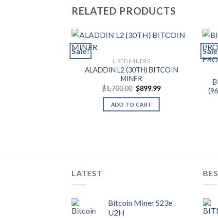
RELATED PRODUCTS
Sale!
Sale
USED MINERS
ALADDIN L2 (30TH) BITCOIN
MINER
B
Original
Current
$
1,700.00
$
899.99
(9
price
price
was:
is:
ADD TO CART
$1,700.00.
$899.99.
LATEST
BES
Bitcoin Miner S23e
U2H