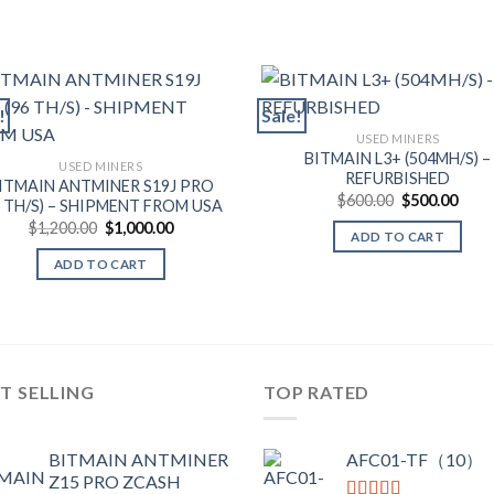
!
Sale!
USED MINERS
BITMAIN L3+ (504MH/S) –
USED MINERS
REFURBISHED
ITMAIN ANTMINER S19J PRO
Original
Curr
$
600.00
$
500.00
6 TH/S) – SHIPMENT FROM USA
price
price
Original
Current
$
1,200.00
$
1,000.00
was:
is:
ADD TO CART
price
price
$600.00.
$500
was:
is:
ADD TO CART
$1,200.00.
$1,000.00.
T SELLING
TOP RATED
BITMAIN ANTMINER
AFC01-TF（10）
Z15 PRO ZCASH