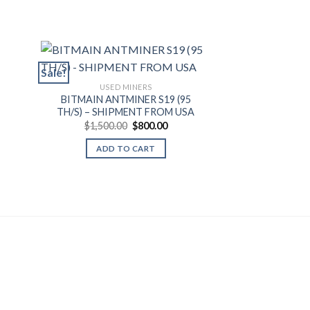
Sale!
Sale!
USED MINERS
BITMAIN ANTMINER S19 (95
USED 
TH/S) – SHIPMENT FROM USA
MICROBT WHA
ent
Original
Current
$
1,500.00
$
800.00
(80TH/S) – SH
price
price
$
1,000.0
was:
is:
ADD TO CART
.00.
$1,500.00.
$800.00.
ADD T