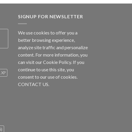
SIGNUP FOR NEWSLETTER
We use cookies to offer you a
better browsing experience,
analyze site traffic and personalize
content. For more information, you
can visit our
Cookie Policy
. If you
continue to use this site, you
1 XP
consent to our use of cookies.
CONTACT US.
S)