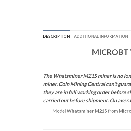
DESCRIPTION
ADDITIONAL INFORMATION
MICROBT 
The Whatsminer M21S miner is no longe
miner.
Coin Mining Central can’t guara
they are in full working order before 
carried out before shipment. On avera
Model
Whatsminer M21S
from
Micr