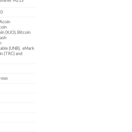
sminer M21S
20
Acoin
coin
in (XJO), Bitcoin
Cash
n
able (UNB), eMark
in (TRC) and
0 mm