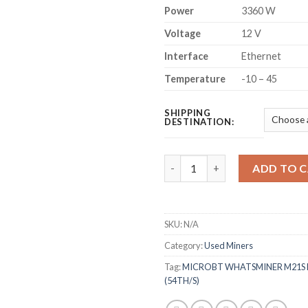
Power
3360 W
Voltage
12 V
Interface
Ethernet
Temperature
-10 – 45
SHIPPING
DESTINATION:
MICROBT WHATSMINER M21S B
ADD TO 
SKU:
N/A
Category:
Used Miners
Tag:
MICROBT WHATSMINER M21S 
(54TH/S)