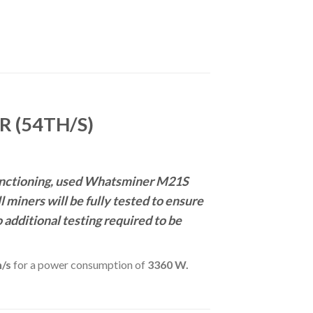
 (54TH/S)
 functioning, used Whatsminer M21S
miners will be fully tested to ensure
o additional testing required to be
/s
for a power consumption of
3360 W.