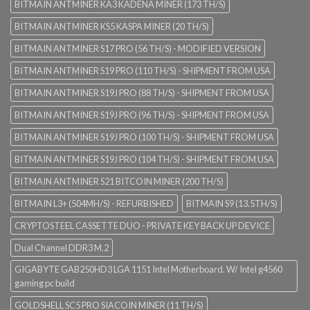
BITMAIN ANTMINER KA3 KADENA MINER (173 TH/S)
BITMAIN ANTMINER KS5 KASPA MINER (20 TH/S)
BITMAIN ANTMINER S17 PRO (56 TH/S) - MODIFIED VERSION
BITMAIN ANTMINER S19 PRO (110 TH/S) - SHIPMENT FROM USA
BITMAIN ANTMINER S19J PRO (88 TH/S) - SHIPMENT FROM USA
BITMAIN ANTMINER S19J PRO (96 TH/S) - SHIPMENT FROM USA
BITMAIN ANTMINER S19J PRO (100 TH/S) - SHIPMENT FROM USA
BITMAIN ANTMINER S19J PRO (104 TH/S) - SHIPMENT FROM USA
BITMAIN ANTMINER S21 BITCOIN MINER (200 TH/S)
BITMAIN L3+ (504MH/S) - REFURBISHED
BITMAIN S9 (13.5TH/S)
CRYPTOSTEEL CASSETTE DUO - PRIVATE KEY BACK UP DEVICE
Dual Channel DDR3 M.2
GIGABYTE GAB250HD3 LGA 1151 Intel Motherboard. W/ Intel g4560
gaming pc build
GOLDSHELL SC5 PRO SIACOIN MINER (11 TH/S)