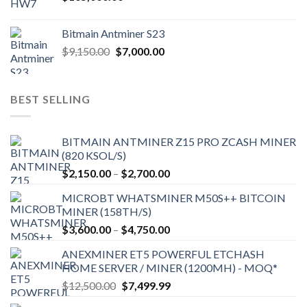
Bitmain Antminer S23
Original
Current
$
9,150.00
$
7,000.00
price
price
was:
is:
$9,150.00.
$7,000.00.
BEST SELLING
BITMAIN ANTMINER Z15 PRO ZCASH MINER
(820 KSOL/S)
Price
$
2,150.00
–
$
2,700.00
range:
MICROBT WHATSMINER M50S++ BITCOIN
$2,150.00
MINER (158TH/S)
through
Price
$
3,600.00
–
$
4,750.00
$2,700.00
range:
ANEXMINER ET5 POWERFUL ETCHASH
$3,600.00
HOME SERVER / MINER (1200MH) - MOQ*
through
Original
Current
$
12,500.00
$
7,499.99
$4,750.00
price
price