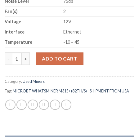
Noise Level
75db
Fan(s)
2
Voltage
12V
Interface
Ethernet
Temperature
-10 – 45
MICROBT WHATSMINER M31S+ (82TH/S) - SHIPMENT FROM US
ADD TO CART
Category:
Used Miners
Tag:
MICROBT WHATSMINER M31S+ (82TH/S) - SHIPMENT FROM USA