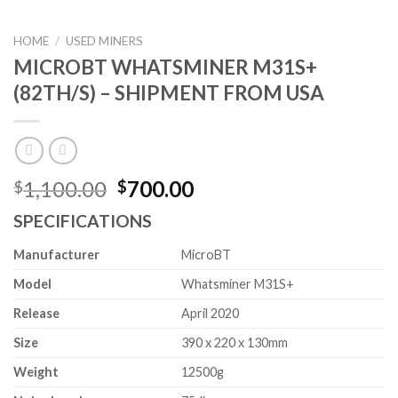
HOME
/
USED MINERS
MICROBT WHATSMINER M31S+
(82TH/S) – SHIPMENT FROM USA
Original
Current
1,100.00
700.00
$
$
price
price
SPECIFICATIONS
was:
is:
$1,100.00.
$700.00.
Manufacturer
MicroBT
Model
Whatsminer M31S+
Release
April 2020
Size
390 x 220 x 130mm
Weight
12500g