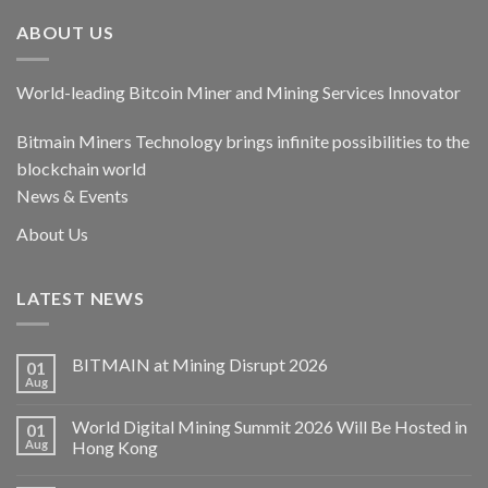
ABOUT US
World-leading Bitcoin Miner and Mining Services Innovator
Bitmain Miners Technology brings infinite possibilities to the
blockchain world
News & Events
About Us
LATEST NEWS
BITMAIN at Mining Disrupt 2026
01
Aug
World Digital Mining Summit 2026 Will Be Hosted in
01
Aug
Hong Kong