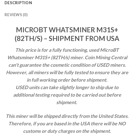
DESCRIPTION
REVIEWS (0)
MICROBT WHATSMINER M31S+
(82TH/S) – SHIPMENT FROM USA
This price is for a fully functioning, used MicroBT
Whatsminer M31S+ (82TH/s) miner.
Coin Mining Central
can’t guarantee the cosmetic condition of USED miners.
However, all miners will be fully tested to ensure they are
in full working order before shipment.
USED units can take slightly
longer to ship due to
additional testing required to be carried out before
shipment.
This miner will be shipped directly from the United States.
Therefore, if you are based in the USA there will be NO
customs or duty charges on the shipment.