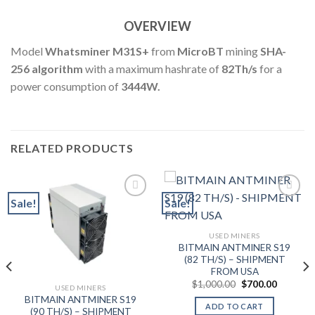
OVERVIEW
Model
Whatsminer M31S+
from
MicroBT
mining
SHA-
256 algorithm
with a maximum hashrate of
82
Th
/s
for a
power consumption of
3444W.
RELATED PRODUCTS
Sale!
Sale!
Add to wishlist
Add to wishlist
USED MINERS
BITMAIN ANTMINER S19
(82 TH/S) – SHIPMENT
FROM USA
Original
Current
$
1,000.00
$
700.00
USED MINERS
price
price
BITMAIN ANTMINER S19
was:
is:
ADD TO CART
$1,000.00.
$700.00.
(90 TH/S) – SHIPMENT