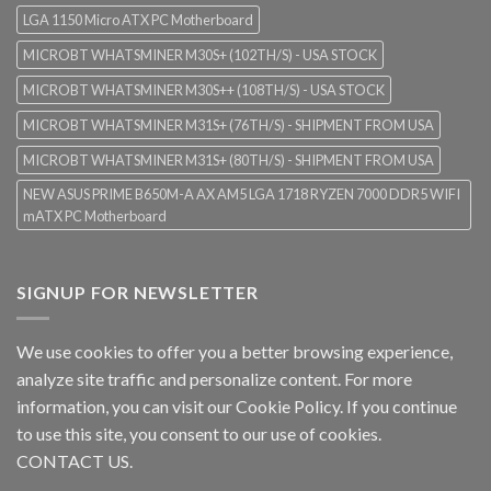
LGA 1150 Micro ATX PC Motherboard
MICROBT WHATSMINER M30S+ (102TH/S) - USA STOCK
MICROBT WHATSMINER M30S++ (108TH/S) - USA STOCK
MICROBT WHATSMINER M31S+ (76TH/S) - SHIPMENT FROM USA
MICROBT WHATSMINER M31S+ (80TH/S) - SHIPMENT FROM USA
NEW ASUS PRIME B650M-A AX AM5 LGA 1718 RYZEN 7000 DDR5 WIFI
mATX PC Motherboard
SIGNUP FOR NEWSLETTER
We use cookies to offer you a better browsing experience,
analyze site traffic and personalize content. For more
information, you can visit our
Cookie Policy
. If you continue
to use this site, you consent to our use of cookies.
CONTACT US.