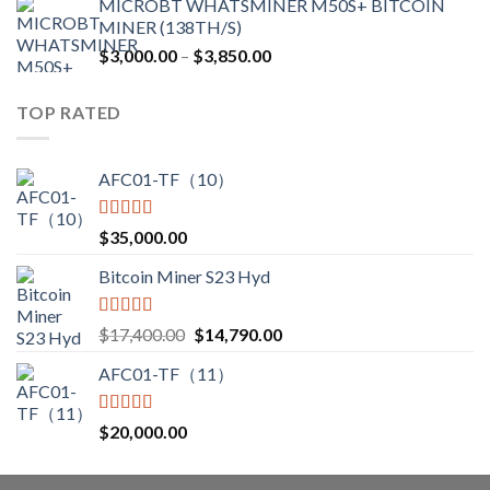
MICROBT WHATSMINER M50S+ BITCOIN
was:
is:
MINER (138TH/S)
$12,500.00.
$7,499.99.
Price
$
3,000.00
–
$
3,850.00
range:
$3,000.00
TOP RATED
through
$3,850.00
AFC01-TF（10）
Rated
5.00
$
35,000.00
out of 5
Bitcoin Miner S23 Hyd
Rated
5.00
Original
Current
$
17,400.00
$
14,790.00
out of 5
price
price
AFC01-TF（11）
was:
is:
$17,400.00.
$14,790.00.
Rated
5.00
$
20,000.00
out of 5