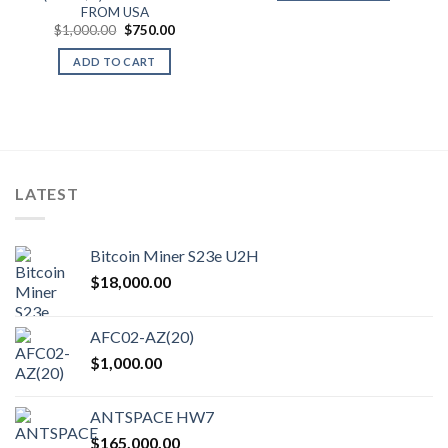
FROM USA
.
Original
Current
$
1,000.00
$
750.00
price
price
was:
is:
ADD TO CART
$1,000.00.
$750.00.
LATEST
Bitcoin Miner S23e U2H
$
18,000.00
AFC02-AZ(20)
$
1,000.00
ANTSPACE HW7
$
165,000.00