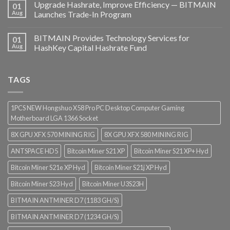
Upgrade Hashrate, Improve Efficiency — BITMAIN
01
Aug
Launches Trade-In Program
BITMAIN Provides Technology Services for
01
Aug
HashKey Capital Hashrate Fund
TAGS
1PCS NEW Hongshuo X58 Pro PC Desktop Computer Gaming
Motherboard LGA 1366 Socket
8X GPU XFX 570 MINING RIG
8X GPU XFX 580 MINING RIG
ANTSPACE HD5
Bitcoin Miner S21 XP
Bitcoin Miner S21 XP+ Hyd
Bitcoin Miner S21e XP Hyd
Bitcoin Miner S21j XP Hyd
Bitcoin Miner S23 Hyd
Bitcoin Miner U3S23H
BITMAIN ANTMINER D7 (1183 GH/S)
BITMAIN ANTMINER D7 (1234 GH/S)