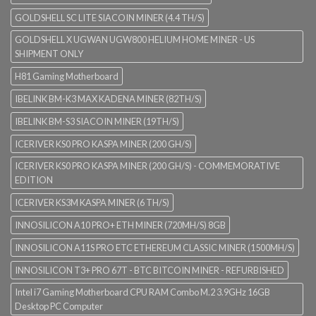
GOLDSHELL SC LITE SIACOIN MINER (4.4 TH/S)
GOLDSHELL X UGWAN UGW800 HELIUM HOME MINER - US
SHIPMENT ONLY
H81 Gaming Motherboard
IBELINK BM-K3 MAX KADENA MINER (82TH/S)
IBELINK BM-S3 SIACOIN MINER (19TH/S)
ICERIVER KS0 PRO KASPA MINER (200 GH/S)
ICERIVER KS0 PRO KASPA MINER (200 GH/S) - COMMEMORATIVE
EDITION
ICERIVER KS3M KASPA MINER (6 TH/S)
INNOSILICON A10 PRO+ ETH MINER (720MH/S) 8GB
INNOSILICON A11S PRO ETC ETHEREUM CLASSIC MINER (1500MH/S)
INNOSILICON T3+ PRO 67T - BTC BITCOIN MINER - REFURBISHED
Intel i7 Gaming Motherboard CPU RAM Combo M.2 3.9GHz 16GB
Desktop PC Computer