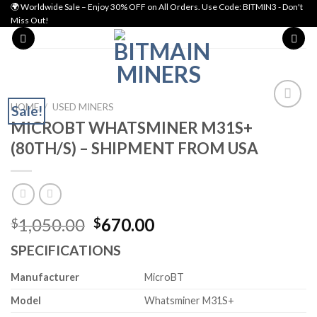
Skip
🌍 Worldwide Sale – Enjoy 30% OFF on All Orders. Use Code: BITMIN3 - Don't
Miss Out!
to
content
HOME
/
USED MINERS
Sale!
MICROBT WHATSMINER M31S+
Add to wishlist
(80TH/S) – SHIPMENT FROM USA
Original
Current
1,050.00
670.00
$
$
price
price
SPECIFICATIONS
was:
is:
$1,050.00.
$670.00.
Manufacturer
MicroBT
Model
Whatsminer M31S+