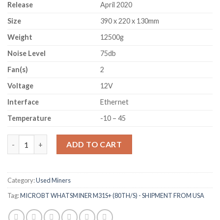
Release
April 2020
Size
390 x 220 x 130mm
Weight
12500g
Noise Level
75db
Fan(s)
2
Voltage
12V
Interface
Ethernet
Temperature
-10 – 45
MICROBT WHATSMINER M31S+ (80TH/S) - SHIPMENT FROM US
ADD TO CART
Category:
Used Miners
Tag:
MICROBT WHATSMINER M31S+ (80TH/S) - SHIPMENT FROM USA