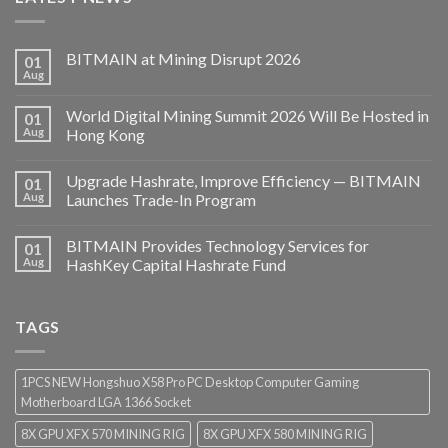
BITMAIN at Mining Disrupt 2026
01
Aug
World Digital Mining Summit 2026 Will Be Hosted in
01
Aug
Hong Kong
Upgrade Hashrate, Improve Efficiency — BITMAIN
01
Aug
Launches Trade-In Program
BITMAIN Provides Technology Services for
01
Aug
HashKey Capital Hashrate Fund
TAGS
1PCS NEW Hongshuo X58 Pro PC Desktop Computer Gaming
Motherboard LGA 1366 Socket
8X GPU XFX 570 MINING RIG
8X GPU XFX 580 MINING RIG