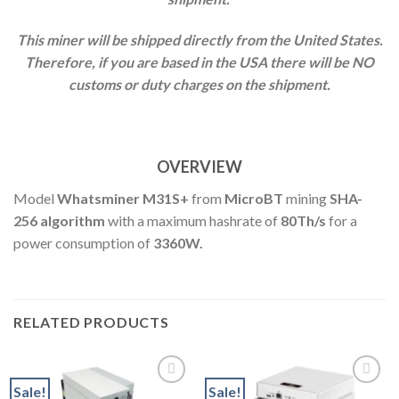
This miner will be shipped directly from the United States.
Therefore, if you are based in the USA there will be NO
customs or duty charges on the shipment.
OVERVIEW
Model
Whatsminer M31S+
from
MicroBT
mining
SHA-
256 algorithm
with a maximum hashrate of
8
0Th
/s
for a
power consumption of
3360W.
RELATED PRODUCTS
Sale!
Sale!