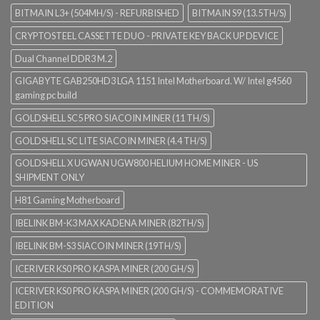
BITMAIN L3+ (504MH/S) - REFURBISHED
BITMAIN S9 (13.5TH/S)
CRYPTOSTEEL CASSETTE DUO - PRIVATE KEY BACK UP DEVICE
Dual Channel DDR3 M.2
GIGABYTE GAB250HD3 LGA 1151 Intel Motherboard. W/ Intel g4560
gaming pc build
GOLDSHELL SC5 PRO SIACOIN MINER (11 TH/S)
GOLDSHELL SC LITE SIACOIN MINER (4.4 TH/S)
GOLDSHELL X UGWAN UGW800 HELIUM HOME MINER - US
SHIPMENT ONLY
H81 Gaming Motherboard
IBELINK BM-K3 MAX KADENA MINER (82TH/S)
IBELINK BM-S3 SIACOIN MINER (19TH/S)
ICERIVER KS0 PRO KASPA MINER (200 GH/S)
ICERIVER KS0 PRO KASPA MINER (200 GH/S) - COMMEMORATIVE
EDITION