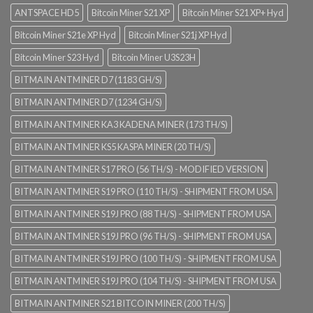
ANTSPACE HD5
Bitcoin Miner S21 XP
Bitcoin Miner S21 XP+ Hyd
Bitcoin Miner S21e XP Hyd
Bitcoin Miner S21j XP Hyd
Bitcoin Miner S23 Hyd
Bitcoin Miner U3S23H
BITMAIN ANTMINER D7 (1183 GH/S)
BITMAIN ANTMINER D7 (1234 GH/S)
BITMAIN ANTMINER KA3 KADENA MINER (173 TH/S)
BITMAIN ANTMINER KS5 KASPA MINER (20 TH/S)
BITMAIN ANTMINER S17 PRO (56 TH/S) - MODIFIED VERSION
BITMAIN ANTMINER S19 PRO (110 TH/S) - SHIPMENT FROM USA
BITMAIN ANTMINER S19J PRO (88 TH/S) - SHIPMENT FROM USA
BITMAIN ANTMINER S19J PRO (96 TH/S) - SHIPMENT FROM USA
BITMAIN ANTMINER S19J PRO (100 TH/S) - SHIPMENT FROM USA
BITMAIN ANTMINER S19J PRO (104 TH/S) - SHIPMENT FROM USA
BITMAIN ANTMINER S21 BITCOIN MINER (200 TH/S)