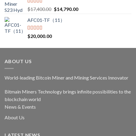
Rated
5.00
Original
Current
$
17,400.00
$
14,790.00
out of 5
price
price
AFC01-TF（11）
was:
is:
$17,400.00.
$14,790.00.
Rated
5.00
$
20,000.00
out of 5
ABOUT US
World-leading Bitcoin Miner and Mining Services Innovator
Bitmain Miners Technology brings infinite possibilities to the
blockchain world
News & Events
About Us
LATEST NEWS