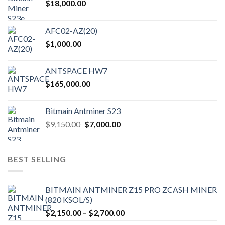
$
18,000.00
AFC02-AZ(20)
$
1,000.00
ANTSPACE HW7
$
165,000.00
Bitmain Antminer S23
Original
Current
$
9,150.00
$
7,000.00
price
price
was:
is:
$9,150.00.
$7,000.00.
BEST SELLING
BITMAIN ANTMINER Z15 PRO ZCASH MINER
(820 KSOL/S)
Price
$
2,150.00
–
$
2,700.00
range: