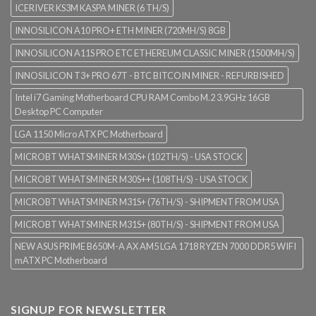
ICERIVER KS3M KASPA MINER (6 TH/S)
INNOSILICON A10 PRO+ ETH MINER (720MH/S) 8GB
INNOSILICON A11S PRO ETC ETHEREUM CLASSIC MINER (1500MH/S)
INNOSILICON T3+ PRO 67T - BTC BITCOIN MINER - REFURBISHED
Intel i7 Gaming Motherboard CPU RAM Combo M.2 3.9GHz 16GB
Desktop PC Computer
LGA 1150 Micro ATX PC Motherboard
MICROBT WHATSMINER M30S+ (102TH/S) - USA STOCK
MICROBT WHATSMINER M30S++ (108TH/S) - USA STOCK
MICROBT WHATSMINER M31S+ (76TH/S) - SHIPMENT FROM USA
MICROBT WHATSMINER M31S+ (80TH/S) - SHIPMENT FROM USA
NEW ASUS PRIME B650M-A AX AM5 LGA 1718 RYZEN 7000 DDR5 WIFI
mATX PC Motherboard
SIGNUP FOR NEWSLETTER