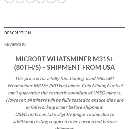
DESCRIPTION
REVIEWS (0)
MICROBT WHATSMINER M31S+
(80TH/S) – SHIPMENT FROM USA
This price is for a fully functioning, used MicroBT
Whatsminer M31S+ (80TH/s) miner.
Coin Mining Central
can’t guarantee the cosmetic condition of USED miners.
However, all miners will be fully tested to ensure they are
in full working order before shipment.
USED units can take slightly
longer to ship due to
additional testing required to be carried out before
shipment.