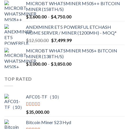
MICROBT WHATSMINER M50S++ BITCOIN
$2,150.00
MINER (158TH/S)
through
Price
$
3,600.00
–
$
4,750.00
$2,700.00
range:
ANEXMINER ET5 POWERFUL ETCHASH
$3,600.00
HOME SERVER / MINER (1200MH) - MOQ*
through
Original
Current
$
12,500.00
$
7,499.99
$4,750.00
price
price
MICROBT WHATSMINER M50S+ BITCOIN
was:
is:
MINER (138TH/S)
$12,500.00.
$7,499.99.
Price
$
3,000.00
–
$
3,850.00
range:
$3,000.00
TOP RATED
through
$3,850.00
AFC01-TF（10）
Rated
5.00
$
35,000.00
out of 5
Bitcoin Miner S23 Hyd