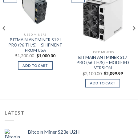
Add to wishlist
Add to wishlist
t
USED MINERS
BITMAIN ANTMINER S19J
0.
PRO (96 TH/S) – SHIPMENT
FROM USA
USED MINERS
Original
Current
$
1,200.00
$
1,000.00
BITMAIN ANTMINER S17
price
price
PRO (56 TH/S) – MODIFIED
was:
is:
ADD TO CART
$1,200.00.
$1,000.00.
VERSION
Original
Current
$
2,100.00
$
2,099.99
price
price
was:
is:
ADD TO CART
$2,100.00.
$2,099.
LATEST
Bitcoin Miner S23e U2H