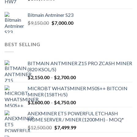
Bitmain Antminer S23
Original
Current
$
9,150.00
$
7,000.00
price
price
was:
is:
$9,150.00.
$7,000.00.
BEST SELLING
BITMAIN ANTMINER Z15 PRO ZCASH MINER
(820 KSOL/S)
Price
$
2,150.00
–
$
2,700.00
range:
MICROBT WHATSMINER M50S++ BITCOIN
$2,150.00
MINER (158TH/S)
through
Price
$
3,600.00
–
$
4,750.00
$2,700.00
range:
ANEXMINER ET5 POWERFUL ETCHASH
$3,600.00
HOME SERVER / MINER (1200MH) - MOQ*
through
Original
Current
$
12,500.00
$
7,499.99
$4,750.00
price
price