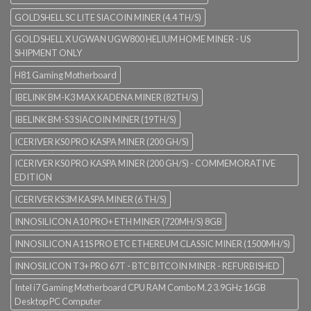
GOLDSHELL SC LITE SIACOIN MINER (4.4 TH/S)
GOLDSHELL X UGWAN UGW800 HELIUM HOME MINER - US
SHIPMENT ONLY
H81 Gaming Motherboard
IBELINK BM-K3 MAX KADENA MINER (82TH/S)
IBELINK BM-S3 SIACOIN MINER (19TH/S)
ICERIVER KS0 PRO KASPA MINER (200 GH/S)
ICERIVER KS0 PRO KASPA MINER (200 GH/S) - COMMEMORATIVE
EDITION
ICERIVER KS3M KASPA MINER (6 TH/S)
INNOSILICON A10 PRO+ ETH MINER (720MH/S) 8GB
INNOSILICON A11S PRO ETC ETHEREUM CLASSIC MINER (1500MH/S)
INNOSILICON T3+ PRO 67T - BTC BITCOIN MINER - REFURBISHED
Intel i7 Gaming Motherboard CPU RAM Combo M.2 3.9GHz 16GB
Desktop PC Computer