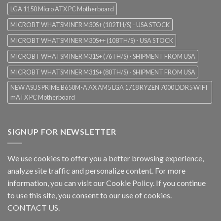
LGA 1150 Micro ATX PC Motherboard
MICROBT WHATSMINER M30S+ (102TH/S) - USA STOCK
MICROBT WHATSMINER M30S++ (108TH/S) - USA STOCK
MICROBT WHATSMINER M31S+ (76TH/S) - SHIPMENT FROM USA
MICROBT WHATSMINER M31S+ (80TH/S) - SHIPMENT FROM USA
NEW ASUS PRIME B650M-A AX AM5 LGA 1718 RYZEN 7000 DDR5 WIFI
mATX PC Motherboard
SIGNUP FOR NEWSLETTER
We use cookies to offer you a better browsing experience,
analyze site traffic and personalize content. For more
information, you can visit our
Cookie Policy
. If you continue
to use this site, you consent to our use of cookies.
CONTACT US.