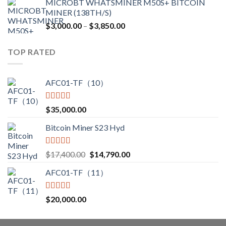
MICROBT WHATSMINER M50S+ BITCOIN
was:
is:
MINER (138TH/S)
$12,500.00.
$7,499.99.
Price
$
3,000.00
–
$
3,850.00
range:
$3,000.00
TOP RATED
through
$3,850.00
AFC01-TF（10）
Rated
5.00
$
35,000.00
out of 5
Bitcoin Miner S23 Hyd
Rated
5.00
Original
Current
$
17,400.00
$
14,790.00
out of 5
price
price
AFC01-TF（11）
was:
is:
$17,400.00.
$14,790.00.
Rated
5.00
$
20,000.00
out of 5