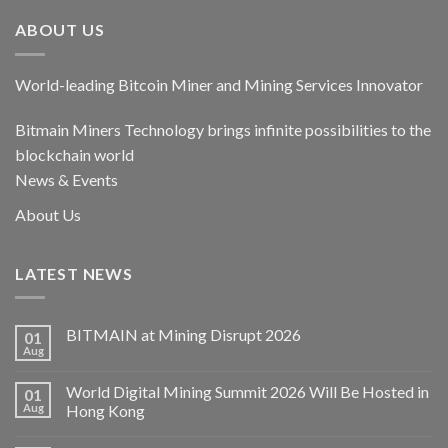
ABOUT US
World-leading Bitcoin Miner and Mining Services Innovator
Bitmain Miners Technology brings infinite possibilities to the
blockchain world
News & Events
About Us
LATEST NEWS
BITMAIN at Mining Disrupt 2026
01
Aug
World Digital Mining Summit 2026 Will Be Hosted in
01
Aug
Hong Kong