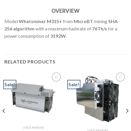
OVERVIEW
Model
Whatsminer M31S+
from
MicroBT
mining
SHA-
256 algorithm
with a maximum hashrate of
76
Th
/s
for a
power consumption of
3192W.
RELATED PRODUCTS
Sale!
Sale!
Add to wishlist
Add to wishlist
t
USED MINERS
0.
USED MINERS