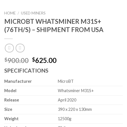
HOME
/
USED MINERS
MICROBT WHATSMINER M31S+
(76TH/S) – SHIPMENT FROM USA
Original
Current
900.00
625.00
$
$
price
price
SPECIFICATIONS
was:
is:
$900.00.
$625.00.
Manufacturer
MicroBT
Model
Whatsminer M31S+
Release
April 2020
Size
390 x 220 x 130mm
Weight
12500g