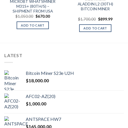
MICROBT WHATSMINER
ALADDIN L2 (30TH)
M31S+ (80TH/S) –
BITCOIN MINER
SHIPMENT FROM USA
Original
Current
$
1,050.00
$
670.00
Original
Current
$
1,700.00
$
899.99
price
price
price
price
was:
is:
ADD TO CART
was:
is:
$1,050.00.
$670.00.
ADD TO CART
$1,700.00.
$899.99.
LATEST
Bitcoin Miner S23e U2H
$
18,000.00
AFC02-AZ(20)
$
1,000.00
ANTSPACE HW7
$
165,000.00