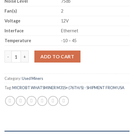
Noise Level
75db
Fan(s)
2
Voltage
12V
Interface
Ethernet
Temperature
-10 – 45
MICROBT WHATSMINER M31S+ (76TH/S) - SHIPMENT FROM US
ADD TO CART
Category:
Used Miners
Tag:
MICROBT WHATSMINER M31S+ (76TH/S) - SHIPMENT FROM USA