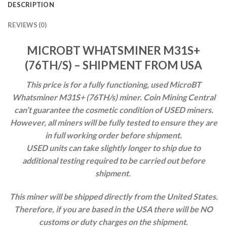
DESCRIPTION
REVIEWS (0)
MICROBT WHATSMINER M31S+
(76TH/S) – SHIPMENT FROM USA
This price is for a fully functioning, used MicroBT
Whatsminer M31S+ (76TH/s) miner.
Coin Mining Central
can’t guarantee the cosmetic condition of USED miners.
However, all miners will be fully tested to ensure they are
in full working order before shipment.
USED units can take slightly
longer to ship due to
additional testing required to be carried out before
shipment.
This miner will be shipped directly from the United States.
Therefore, if you are based in the USA there will be NO
customs or duty charges on the shipment.