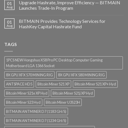
Upgrade Hashrate, Improve Efficiency — BITMAIN
01
Aug
Launches Trade-In Program
BITMAIN Provides Technology Services for
01
Aug
HashKey Capital Hashrate Fund
TAGS
1PCS NEW Hongshuo X58 Pro PC Desktop Computer Gaming
Motherboard LGA 1366 Socket
8X GPU XFX 570 MINING RIG
8X GPU XFX 580 MINING RIG
ANTSPACE HD5
Bitcoin Miner S21 XP
Bitcoin Miner S21 XP+ Hyd
Bitcoin Miner S21e XP Hyd
Bitcoin Miner S21j XP Hyd
Bitcoin Miner S23 Hyd
Bitcoin Miner U3S23H
BITMAIN ANTMINER D7 (1183 GH/S)
BITMAIN ANTMINER D7 (1234 GH/S)