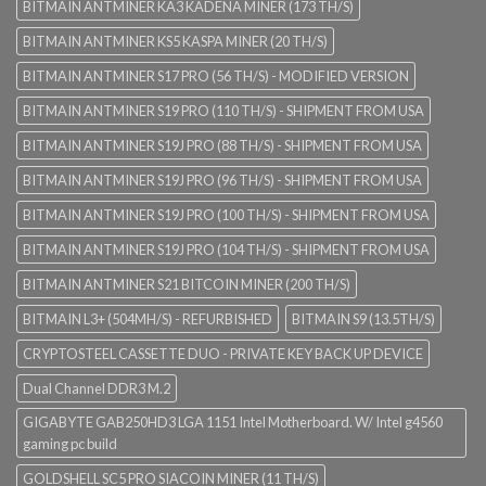
BITMAIN ANTMINER KA3 KADENA MINER (173 TH/S)
BITMAIN ANTMINER KS5 KASPA MINER (20 TH/S)
BITMAIN ANTMINER S17 PRO (56 TH/S) - MODIFIED VERSION
BITMAIN ANTMINER S19 PRO (110 TH/S) - SHIPMENT FROM USA
BITMAIN ANTMINER S19J PRO (88 TH/S) - SHIPMENT FROM USA
BITMAIN ANTMINER S19J PRO (96 TH/S) - SHIPMENT FROM USA
BITMAIN ANTMINER S19J PRO (100 TH/S) - SHIPMENT FROM USA
BITMAIN ANTMINER S19J PRO (104 TH/S) - SHIPMENT FROM USA
BITMAIN ANTMINER S21 BITCOIN MINER (200 TH/S)
BITMAIN L3+ (504MH/S) - REFURBISHED
BITMAIN S9 (13.5TH/S)
CRYPTOSTEEL CASSETTE DUO - PRIVATE KEY BACK UP DEVICE
Dual Channel DDR3 M.2
GIGABYTE GAB250HD3 LGA 1151 Intel Motherboard. W/ Intel g4560
gaming pc build
GOLDSHELL SC5 PRO SIACOIN MINER (11 TH/S)