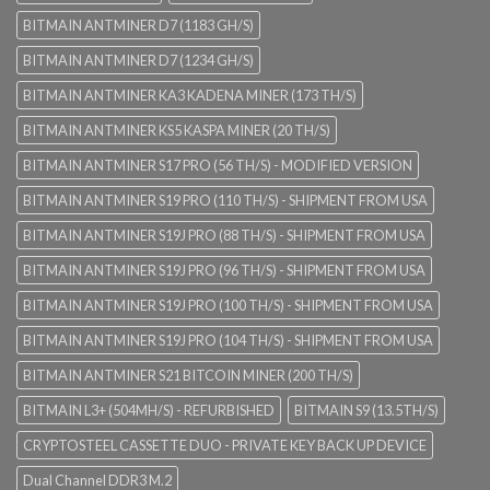
BITMAIN ANTMINER D7 (1183 GH/S)
BITMAIN ANTMINER D7 (1234 GH/S)
BITMAIN ANTMINER KA3 KADENA MINER (173 TH/S)
BITMAIN ANTMINER KS5 KASPA MINER (20 TH/S)
BITMAIN ANTMINER S17 PRO (56 TH/S) - MODIFIED VERSION
BITMAIN ANTMINER S19 PRO (110 TH/S) - SHIPMENT FROM USA
BITMAIN ANTMINER S19J PRO (88 TH/S) - SHIPMENT FROM USA
BITMAIN ANTMINER S19J PRO (96 TH/S) - SHIPMENT FROM USA
BITMAIN ANTMINER S19J PRO (100 TH/S) - SHIPMENT FROM USA
BITMAIN ANTMINER S19J PRO (104 TH/S) - SHIPMENT FROM USA
BITMAIN ANTMINER S21 BITCOIN MINER (200 TH/S)
BITMAIN L3+ (504MH/S) - REFURBISHED
BITMAIN S9 (13.5TH/S)
CRYPTOSTEEL CASSETTE DUO - PRIVATE KEY BACK UP DEVICE
Dual Channel DDR3 M.2