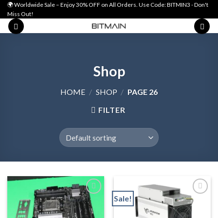
Skip
🌍 Worldwide Sale – Enjoy 30% OFF on All Orders. Use Code: BITMIN3 - Don't
Miss Out!
to
content
Shop
HOME
/
SHOP
/
PAGE 26
FILTER
Sale!
Add to wishlist
Add to wishlist