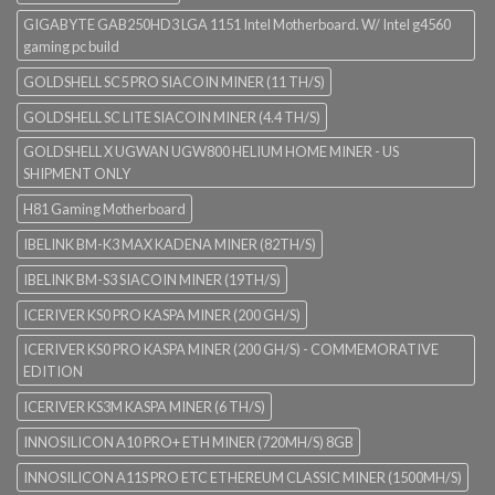
GIGABYTE GAB250HD3 LGA 1151 Intel Motherboard. W/ Intel g4560
gaming pc build
GOLDSHELL SC5 PRO SIACOIN MINER (11 TH/S)
GOLDSHELL SC LITE SIACOIN MINER (4.4 TH/S)
GOLDSHELL X UGWAN UGW800 HELIUM HOME MINER - US
SHIPMENT ONLY
H81 Gaming Motherboard
IBELINK BM-K3 MAX KADENA MINER (82TH/S)
IBELINK BM-S3 SIACOIN MINER (19TH/S)
ICERIVER KS0 PRO KASPA MINER (200 GH/S)
ICERIVER KS0 PRO KASPA MINER (200 GH/S) - COMMEMORATIVE
EDITION
ICERIVER KS3M KASPA MINER (6 TH/S)
INNOSILICON A10 PRO+ ETH MINER (720MH/S) 8GB
INNOSILICON A11S PRO ETC ETHEREUM CLASSIC MINER (1500MH/S)