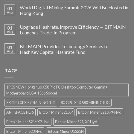
World Digital Mining Summit 2026 Will Be Hosted in
01
Aug
Hong Kong
Upgrade Hashrate, Improve Efficiency — BITMAIN
01
Aug
Launches Trade-In Program
BITMAIN Provides Technology Services for
01
Aug
HashKey Capital Hashrate Fund
TAGS
1PCS NEW Hongshuo X58 Pro PC Desktop Computer Gaming
Motherboard LGA 1366 Socket
8X GPU XFX 570 MINING RIG
8X GPU XFX 580 MINING RIG
ANTSPACE HD5
Bitcoin Miner S21 XP
Bitcoin Miner S21 XP+ Hyd
Bitcoin Miner S21e XP Hyd
Bitcoin Miner S21j XP Hyd
Bitcoin Miner S23 Hyd
Bitcoin Miner U3S23H