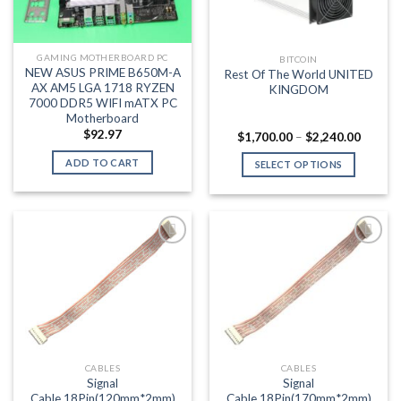
GAMING MOTHERBOARD PC
BITCOIN
NEW ASUS PRIME B650M-A
Rest Of The World UNITED
AX AM5 LGA 1718 RYZEN
KINGDOM
7000 DDR5 WIFI mATX PC
Motherboard
$
92.97
Price
$
1,700.00
–
$
2,240.00
range:
$1,700
ADD TO CART
SELECT OPTIONS
throug
$2,240
This
product
has
multiple
variants.
Add to wishlist
Add to wishlist
The
options
may
be
chosen
CABLES
CABLES
on
Signal
Signal
the
Cable,18Pin(120mm*2mm)
Cable,18Pin(170mm*2mm)