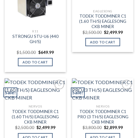
EAGLESONG
TODEK TODDMINER C1
(1.60 TH/S) EAGLESONG
CKB MINER
X11
Original
Current
$
2,500.00
$
2,499.99
price
price
STRONGU STU-U6 (440
was:
is:
GH/S)
ADD TO CART
$2,500.00.
$2,499.
Original
Current
$
1,500.00
$
649.99
price
price
was:
is:
ADD TO CART
$1,500.00.
$649.99.
Sale!
Sale!
Add to wishlist
Add to wishlist
NERVOS
NERVOS
TODEK TODDMINER C1
TODEK TODDMINER C1
(1.60 TH/S) EAGLESONG
PRO (3 TH/S) EAGLESONG
CKB MINER
CKB MINER
Original
Current
Original
Current
$
2,500.00
$
2,499.99
$
3,800.00
$
2,899.99
price
price
price
price
was:
is:
was:
is:
ADD TO CART
ADD TO CART