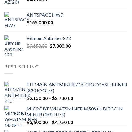
ANTSPACE HW7
$
165,000.00
Bitmain Antminer S23
Original
Current
$
9,150.00
$
7,000.00
price
price
was:
is:
$9,150.00.
$7,000.00.
BEST SELLING
BITMAIN ANTMINER Z15 PRO ZCASH MINER
(820 KSOL/S)
Price
$
2,150.00
–
$
2,700.00
range:
MICROBT WHATSMINER M50S++ BITCOIN
$2,150.00
MINER (158TH/S)
through
Price
$
3,600.00
–
$
4,750.00
$2,700.00
range: