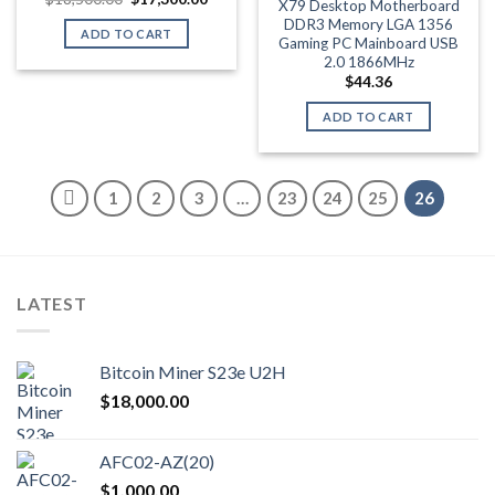
X79 Desktop Motherboard
price
price
DDR3 Memory LGA 1356
was:
is:
ADD TO CART
$18,500.00.
$17,300.00.
Gaming PC Mainboard USB
2.0 1866MHz
$
44.36
ADD TO CART
1
2
3
…
23
24
25
26
LATEST
Bitcoin Miner S23e U2H
$
18,000.00
AFC02-AZ(20)
$
1,000.00