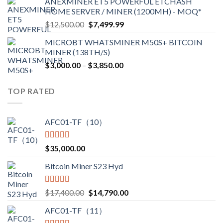
ANEXMINER ET5 POWERFUL ETCHASH
$3,600.00
HOME SERVER / MINER (1200MH) - MOQ*
through
Original
Current
$
12,500.00
$
7,499.99
$4,750.00
price
price
MICROBT WHATSMINER M50S+ BITCOIN
was:
is:
MINER (138TH/S)
$12,500.00.
$7,499.99.
Price
$
3,000.00
–
$
3,850.00
range:
$3,000.00
TOP RATED
through
$3,850.00
AFC01-TF（10）
Rated
5.00
$
35,000.00
out of 5
Bitcoin Miner S23 Hyd
Rated
5.00
Original
Current
$
17,400.00
$
14,790.00
out of 5
price
price
AFC01-TF（11）
was:
is: