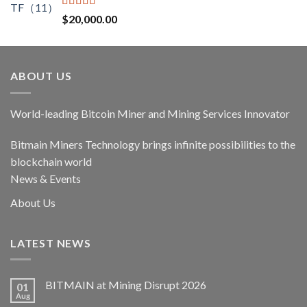
$17,400.00.
$14,790.00.
Rated
5.00
$
20,000.00
out of 5
ABOUT US
World-leading Bitcoin Miner and Mining Services Innovator
Bitmain Miners Technology brings infinite possibilities to the
blockchain world
News & Events
About Us
LATEST NEWS
BITMAIN at Mining Disrupt 2026
01
Aug