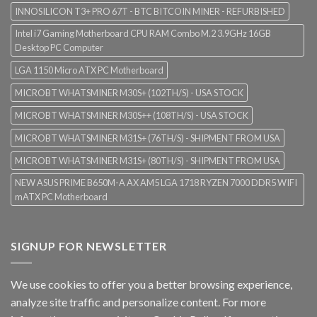
INNOSILICON T3+ PRO 67T - BTC BITCOIN MINER - REFURBISHED
Intel i7 Gaming Motherboard CPU RAM Combo M.2 3.9GHz 16GB
Desktop PC Computer
LGA 1150 Micro ATX PC Motherboard
MICROBT WHATSMINER M30S+ (102TH/S) - USA STOCK
MICROBT WHATSMINER M30S++ (108TH/S) - USA STOCK
MICROBT WHATSMINER M31S+ (76TH/S) - SHIPMENT FROM USA
MICROBT WHATSMINER M31S+ (80TH/S) - SHIPMENT FROM USA
NEW ASUS PRIME B650M-A AX AM5 LGA 1718 RYZEN 7000 DDR5 WIFI
mATX PC Motherboard
SIGNUP FOR NEWSLETTER
We use cookies to offer you a better browsing experience,
analyze site traffic and personalize content. For more