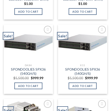
product
$
1.00
$
1.00
page
ADD TO CART
ADD TO CART
Sale!
Sale!
Add to wishlist
Add to wishlist
DASH
X11
SPONDOOLIES SPX36
SPONDOOLIES SPX36
(540GH/S)
(540GH/S)
Original
Current
Original
Current
$
5,500.00
$
999.99
$
5,500.00
$
999.99
price
price
price
price
was:
is:
was:
is:
ADD TO CART
ADD TO CART
$5,500.00.
$999.99.
$5,500.00.
$999.99.
Sale!
Sale!