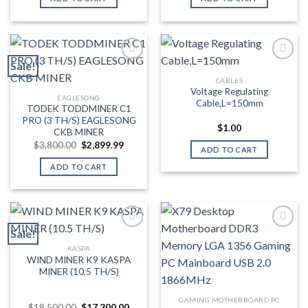
$2,500.00.
$2,499.99.
$3,800.00.
$2,899.
Sale!
CABLES
Add to wishlist
Add to wishlist
Voltage Regulating
EAGLESONG
Cable,L=150mm
TODEK TODDMINER C1
PRO (3 TH/S) EAGLESONG
$
1.00
CKB MINER
Original
Current
$
3,800.00
$
2,899.99
ADD TO CART
price
price
was:
is:
ADD TO CART
$3,800.00.
$2,899.99.
Sale!
KASPA
Add to wishlist
Add to wishlist
WIND MINER K9 KASPA
MINER (10.5 TH/S)
GAMING MOTHERBOARD PC
Original
Current
$
18,500.00
$
17,300.00